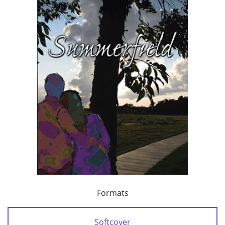
Formats
Softcover