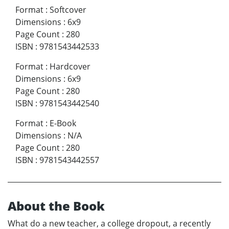
Format
:
Softcover
Dimensions
:
6x9
Page Count
:
280
ISBN
:
9781543442533
Format
:
Hardcover
Dimensions
:
6x9
Page Count
:
280
ISBN
:
9781543442540
Format
:
E-Book
Dimensions
:
N/A
Page Count
:
280
ISBN
:
9781543442557
About the Book
What do a new teacher, a college dropout, a recently