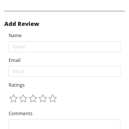
Add Review
Name
Email
Ratings
Comments