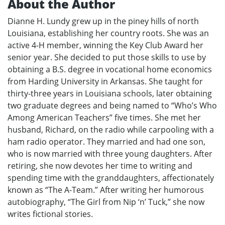
About the Author
Dianne H. Lundy grew up in the piney hills of north
Louisiana, establishing her country roots. She was an
active 4-H member, winning the Key Club Award her
senior year. She decided to put those skills to use by
obtaining a B.S. degree in vocational home economics
from Harding University in Arkansas. She taught for
thirty-three years in Louisiana schools, later obtaining
two graduate degrees and being named to “Who’s Who
Among American Teachers” five times. She met her
husband, Richard, on the radio while carpooling with a
ham radio operator. They married and had one son,
who is now married with three young daughters. After
retiring, she now devotes her time to writing and
spending time with the granddaughters, affectionately
known as “The A-Team.” After writing her humorous
autobiography, “The Girl from Nip ‘n’ Tuck,” she now
writes fictional stories.