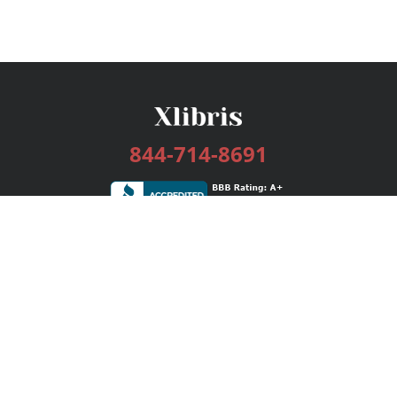
844-714-8691
Services
Publishing Plans
Editorial
Add-On
Marketing
Get Started
FAQs