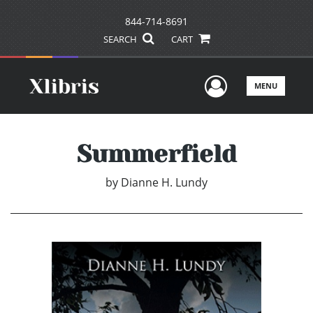
844-714-8691
SEARCH
CART
User Men
MENU
Summerfield
by
Dianne H. Lundy