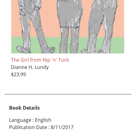
The Girl from Nip 'n' Tuck
Dianne H. Lundy
$23.99
Book Details
Language
:
English
Publication Date
:
8/11/2017