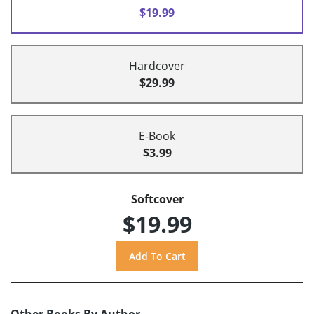
$19.99
Hardcover
$29.99
E-Book
$3.99
Softcover
$19.99
Other Books By Author