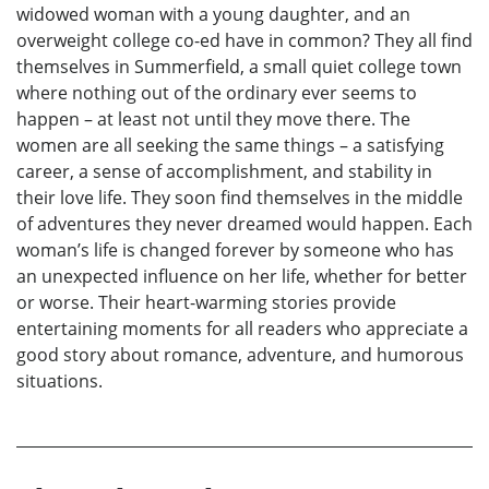
widowed woman with a young daughter, and an
overweight college co-ed have in common? They all find
themselves in Summerfield, a small quiet college town
where nothing out of the ordinary ever seems to
happen – at least not until they move there. The
women are all seeking the same things – a satisfying
career, a sense of accomplishment, and stability in
their love life. They soon find themselves in the middle
of adventures they never dreamed would happen. Each
woman’s life is changed forever by someone who has
an unexpected influence on her life, whether for better
or worse. Their heart-warming stories provide
entertaining moments for all readers who appreciate a
good story about romance, adventure, and humorous
situations.