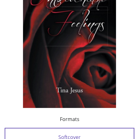
Formats
Softcover