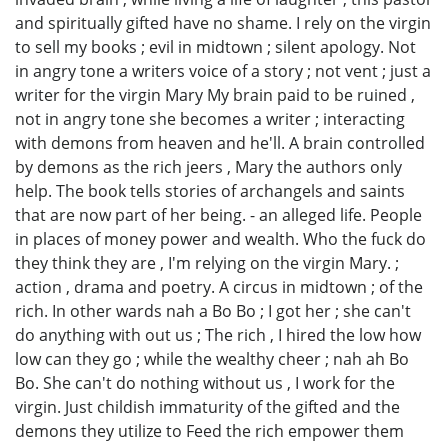
and spiritually gifted have no shame. I rely on the virgin
to sell my books ; evil in midtown ; silent apology. Not
in angry tone a writers voice of a story ; not vent ; just a
writer for the virgin Mary My brain paid to be ruined ,
not in angry tone she becomes a writer ; interacting
with demons from heaven and he'll. A brain controlled
by demons as the rich jeers , Mary the authors only
help. The book tells stories of archangels and saints
that are now part of her being. - an alleged life. People
in places of money power and wealth. Who the fuck do
they think they are , I'm relying on the virgin Mary. ;
action , drama and poetry. A circus in midtown ; of the
rich. In other wards nah a Bo Bo ; I got her ; she can't
do anything with out us ; The rich , I hired the low how
low can they go ; while the wealthy cheer ; nah ah Bo
Bo. She can't do nothing without us , I work for the
virgin. Just childish immaturity of the gifted and the
demons they utilize to Feed the rich empower them