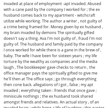
invaded at place of employment -apt invaded. Abused
with a cane paid by the company I worked for ; the ex
husband comes back to my apartment - witchcraft
utilize while working. The author a writer , not guilty of
a crime being framed for. Money given by ex husband ,
my brain invaded by demons The spiritually gifted
doesn't say a thing. Ava I'm not guilty of , fraud I'm not
guilty of. The husband and family paid by the company
I once worked for while there is a gane in the brew of ,
baby. The wife I have been for sixteen years ; my life
torture by the wealthy as companies and the media
laugh , The bookkeeper gave checks to return , the
office manager pays the spiritually gifted to give me
he'll then at The office says ; go through everything
then cone back. allegations of I got , false ; my apt
invaded ; everything taken : friends that once gave ;
minisicule nothings ; the ex husband took shared
amongst friends and relatives. An actual story , of an
invaded brain ; while living a life of laughter ; this pastor