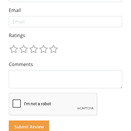
Email
Ratings
Comments