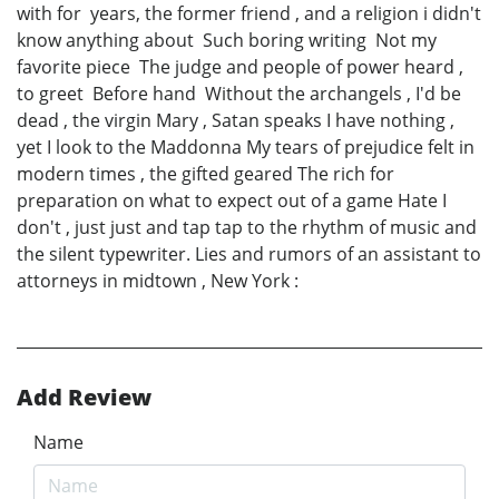
with for years, the former friend , and a religion i didn't
know anything about Such boring writing Not my
favorite piece The judge and people of power heard ,
to greet Before hand Without the archangels , I'd be
dead , the virgin Mary , Satan speaks I have nothing ,
yet I look to the Maddonna My tears of prejudice felt in
modern times , the gifted geared The rich for
preparation on what to expect out of a game Hate I
don't , just just and tap tap to the rhythm of music and
the silent typewriter. Lies and rumors of an assistant to
attorneys in midtown , New York :
Add Review
Name