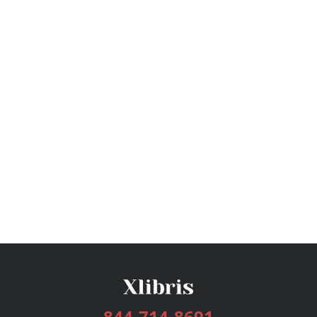
844-714-8691