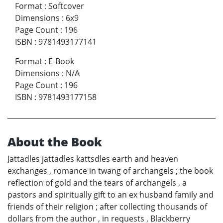
Format
:
Softcover
Dimensions
:
6x9
Page Count
:
196
ISBN
:
9781493177141
Format
:
E-Book
Dimensions
:
N/A
Page Count
:
196
ISBN
:
9781493177158
About the Book
Jattadles jattadles kattsdles earth and heaven
exchanges , romance in twang of archangels ; the book
reflection of gold and the tears of archangels , a
pastors and spiritually gift to an ex husband family and
friends of their religion ; after collecting thousands of
dollars from the author , in requests , Blackberry