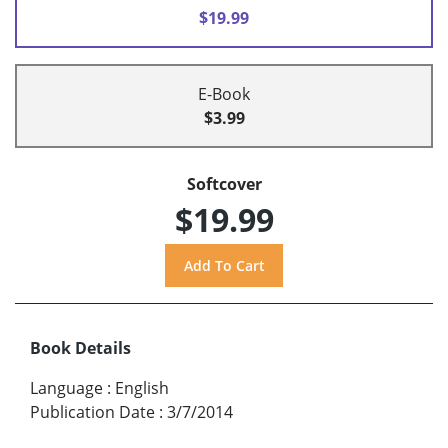
$19.99
E-Book
$3.99
Softcover
$19.99
Book Details
Language
:
English
Publication Date
:
3/7/2014