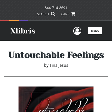
844-714-8691
SEARCH
CART
User Men
MENU
Untouchable Feelings
by
Tina Jesus