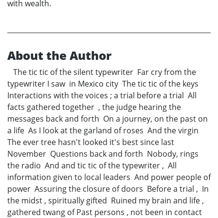
with wealth.
About the Author
The tic tic of the silent typewriter Far cry from the
typewriter I saw in Mexico city The tic tic of the keys
Interactions with the voices ; a trial before a trial All
facts gathered together , the judge hearing the
messages back and forth On a journey, on the past on
a life As I look at the garland of roses And the virgin
The ever tree hasn't looked it's best since last
November Questions back and forth Nobody, rings
the radio And and tic tic of the typewriter , All
information given to local leaders And power people of
power Assuring the closure of doors Before a trial , In
the midst , spiritually gifted Ruined my brain and life ,
gathered twang of Past persons , not been in contact