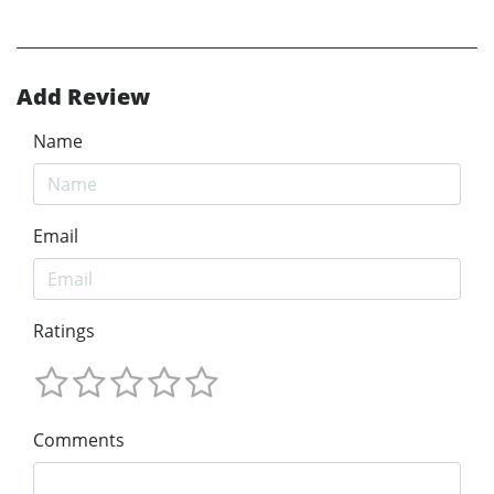
Add Review
Name
Email
Ratings
Comments