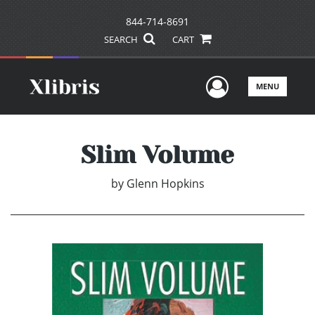
844-714-8691
SEARCH
CART
User Men
MENU
Slim Volume
by
Glenn Hopkins