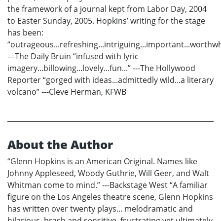
the framework of a journal kept from Labor Day, 2004
to Easter Sunday, 2005. Hopkins’ writing for the stage
has been:
“outrageous...refreshing...intriguing...important...worthwh
---The Daily Bruin “infused with lyric
imagery...billowing...lovely...fun...” ---The Hollywood
Reporter “gorged with ideas...admittedly wild...a literary
volcano” ---Cleve Herman, KFWB
About the Author
“Glenn Hopkins is an American Original. Names like
Johnny Appleseed, Woody Guthrie, Will Geer, and Walt
Whitman come to mind.” ---Backstage West “A familiar
figure on the Los Angeles theatre scene, Glenn Hopkins
has written over twenty plays... melodramatic and
hilarious, brash and sensitive, frustrating yet ultimately