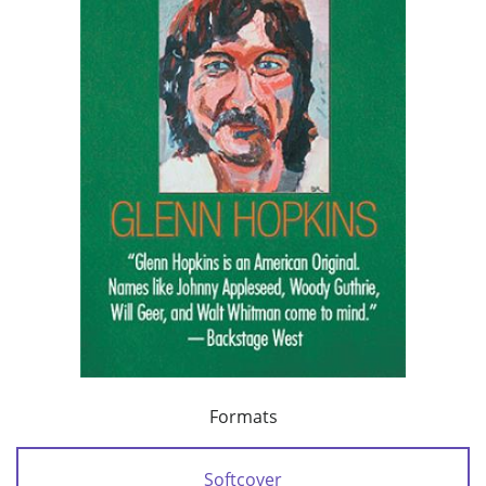
Formats
Softcover