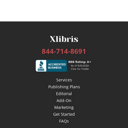
844-714-8691
Services
Publishing Plans
Editorial
Add-On
Marketing
Get Started
FAQs