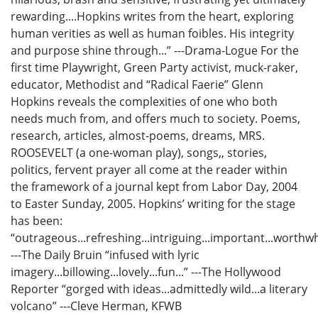
rewarding....Hopkins writes from the heart, exploring
human verities as well as human foibles. His integrity
and purpose shine through...” ---Drama-Logue For the
first time Playwright, Green Party activist, muck-raker,
educator, Methodist and “Radical Faerie” Glenn
Hopkins reveals the complexities of one who both
needs much from, and offers much to society. Poems,
research, articles, almost-poems, dreams, MRS.
ROOSEVELT (a one-woman play), songs,, stories,
politics, fervent prayer all come at the reader within
the framework of a journal kept from Labor Day, 2004
to Easter Sunday, 2005. Hopkins’ writing for the stage
has been:
“outrageous...refreshing...intriguing...important...worthwh
---The Daily Bruin “infused with lyric
imagery...billowing...lovely...fun...” ---The Hollywood
Reporter “gorged with ideas...admittedly wild...a literary
volcano” ---Cleve Herman, KFWB