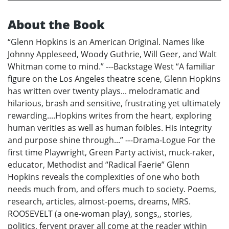
About the Book
“Glenn Hopkins is an American Original. Names like
Johnny Appleseed, Woody Guthrie, Will Geer, and Walt
Whitman come to mind.” ---Backstage West “A familiar
figure on the Los Angeles theatre scene, Glenn Hopkins
has written over twenty plays... melodramatic and
hilarious, brash and sensitive, frustrating yet ultimately
rewarding....Hopkins writes from the heart, exploring
human verities as well as human foibles. His integrity
and purpose shine through...” ---Drama-Logue For the
first time Playwright, Green Party activist, muck-raker,
educator, Methodist and “Radical Faerie” Glenn
Hopkins reveals the complexities of one who both
needs much from, and offers much to society. Poems,
research, articles, almost-poems, dreams, MRS.
ROOSEVELT (a one-woman play), songs,, stories,
politics, fervent prayer all come at the reader within