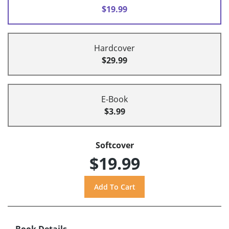
$19.99
Hardcover
$29.99
E-Book
$3.99
Softcover
$19.99
Book Details