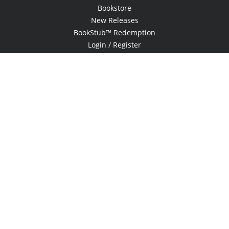
Bookstore
New Releases
BookStub™ Redemption
Login / Register
Contact Us
Referral Program
Palibrio
© 2026 Copyright Xlibris •
Privacy Policy
•
Accessibility Statement
•
Do
Not Sell My Info - CA Resident Only
E-commerce
Powered by nopCommerce