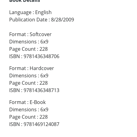
Language
:
English
Publication Date
:
8/28/2009
Format
:
Softcover
Dimensions
:
6x9
Page Count
:
228
ISBN
:
9781436348706
Format
:
Hardcover
Dimensions
:
6x9
Page Count
:
228
ISBN
:
9781436348713
Format
:
E-Book
Dimensions
:
6x9
Page Count
:
228
ISBN
:
9781469124087