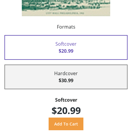
Formats
Softcover
$20.99
Hardcover
$30.99
Softcover
$20.99