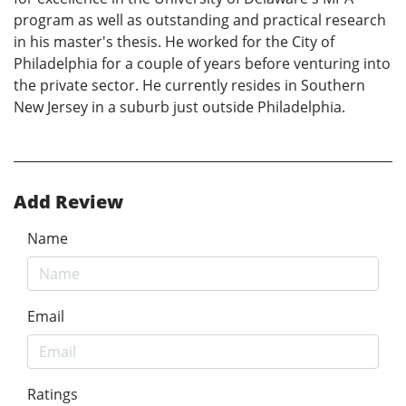
program as well as outstanding and practical research
in his master's thesis. He worked for the City of
Philadelphia for a couple of years before venturing into
the private sector. He currently resides in Southern
New Jersey in a suburb just outside Philadelphia.
Add Review
Name
Email
Ratings