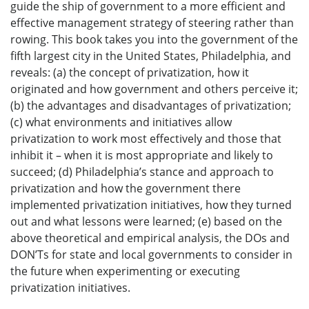
guide the ship of government to a more efficient and
effective management strategy of steering rather than
rowing. This book takes you into the government of the
fifth largest city in the United States, Philadelphia, and
reveals: (a) the concept of privatization, how it
originated and how government and others perceive it;
(b) the advantages and disadvantages of privatization;
(c) what environments and initiatives allow
privatization to work most effectively and those that
inhibit it – when it is most appropriate and likely to
succeed; (d) Philadelphia’s stance and approach to
privatization and how the government there
implemented privatization initiatives, how they turned
out and what lessons were learned; (e) based on the
above theoretical and empirical analysis, the DOs and
DON’Ts for state and local governments to consider in
the future when experimenting or executing
privatization initiatives.