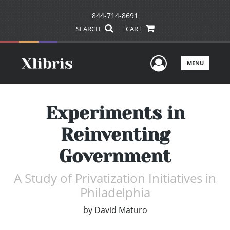
844-714-8691
SEARCH
CART
User Men
MENU
Experiments in
Reinventing
Government
A Study of Privatization Initiatives in
Philadelphia
by
David Maturo