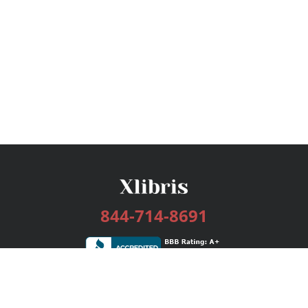
844-714-8691
Services
Publishing Plans