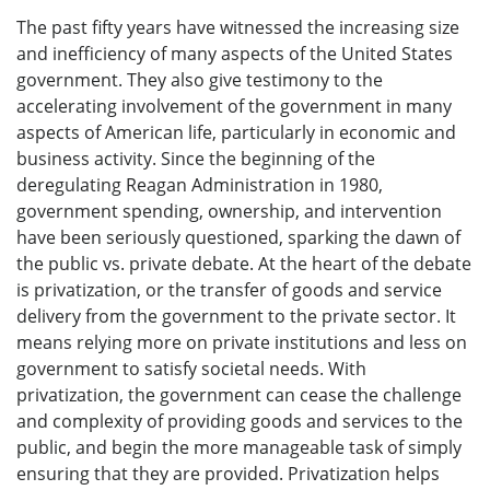
The past fifty years have witnessed the increasing size
and inefficiency of many aspects of the United States
government. They also give testimony to the
accelerating involvement of the government in many
aspects of American life, particularly in economic and
business activity. Since the beginning of the
deregulating Reagan Administration in 1980,
government spending, ownership, and intervention
have been seriously questioned, sparking the dawn of
the public vs. private debate. At the heart of the debate
is privatization, or the transfer of goods and service
delivery from the government to the private sector. It
means relying more on private institutions and less on
government to satisfy societal needs. With
privatization, the government can cease the challenge
and complexity of providing goods and services to the
public, and begin the more manageable task of simply
ensuring that they are provided. Privatization helps