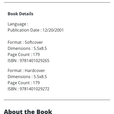
Book Details
Language
:
Publication Date
:
12/20/2001
Format
:
Softcover
Dimensions
:
5.5x8.5
Page Count
:
179
ISBN
:
9781401029265
Format
:
Hardcover
Dimensions
:
5.5x8.5
Page Count
:
179
ISBN
:
9781401029272
About the Book