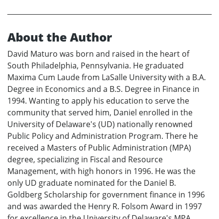
About the Author
David Maturo was born and raised in the heart of
South Philadelphia, Pennsylvania. He graduated
Maxima Cum Laude from LaSalle University with a B.A.
Degree in Economics and a B.S. Degree in Finance in
1994. Wanting to apply his education to serve the
community that served him, Daniel enrolled in the
University of Delaware's (UD) nationally renowned
Public Policy and Administration Program. There he
received a Masters of Public Administration (MPA)
degree, specializing in Fiscal and Resource
Management, with high honors in 1996. He was the
only UD graduate nominated for the Daniel B.
Goldberg Scholarship for government finance in 1996
and was awarded the Henry R. Folsom Award in 1997
for excellence in the University of Delaware's MPA