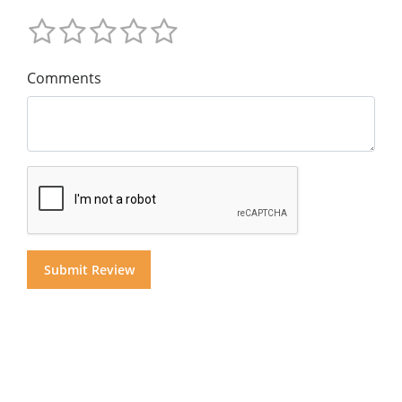
Comments