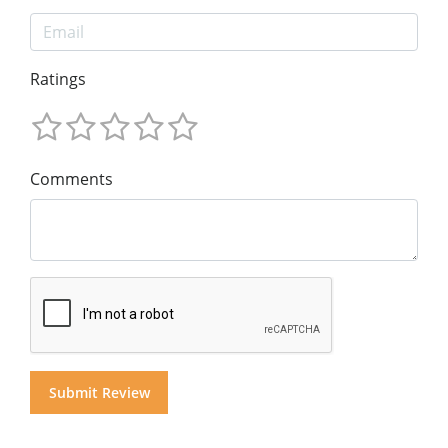
Ratings
Comments