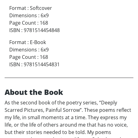
Format
:
Softcover
Dimensions
:
6x9
Page Count
:
168
ISBN
:
9781514454848
Format
:
E-Book
Dimensions
:
6x9
Page Count
:
168
ISBN
:
9781514454831
About the Book
As the second book of the poetry series, “Deeply
Scarred Pictures, Painful Sorrow”. These poems reflect
my life, in small moments at a time. They express my
life, or the life of others around me that has no voice,
but their stories needed to be told. My poems