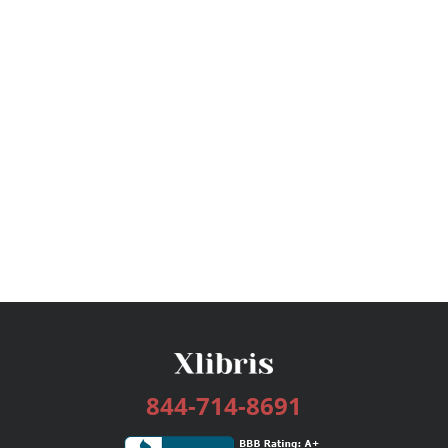
844-714-8691