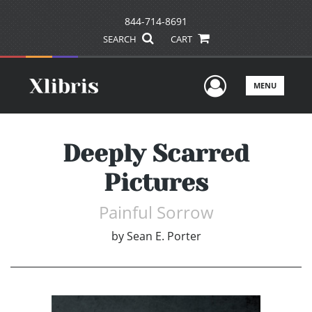
844-714-8691
SEARCH
CART
User Men
MENU
Deeply Scarred
Pictures
Painful Sorrow
by
Sean E. Porter