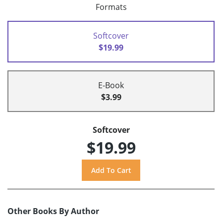
Formats
Softcover
$19.99
E-Book
$3.99
Softcover
$19.99
Other Books By Author