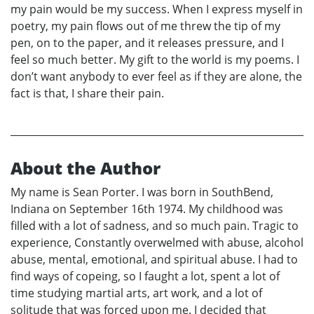
my pain would be my success. When I express myself in
poetry, my pain flows out of me threw the tip of my
pen, on to the paper, and it releases pressure, and I
feel so much better. My gift to the world is my poems. I
don’t want anybody to ever feel as if they are alone, the
fact is that, I share their pain.
About the Author
My name is Sean Porter. I was born in SouthBend,
Indiana on September 16th 1974. My childhood was
filled with a lot of sadness, and so much pain. Tragic to
experience, Constantly overwelmed with abuse, alcohol
abuse, mental, emotional, and spiritual abuse. I had to
find ways of copeing, so I faught a lot, spent a lot of
time studying martial arts, art work, and a lot of
solitude that was forced upon me. I decided that