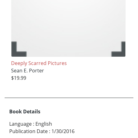
Deeply Scarred Pictures
Sean E. Porter
$19.99
Book Details
Language
:
English
Publication Date
:
1/30/2016