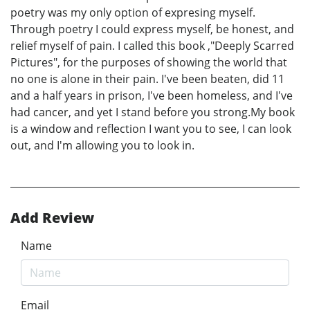
poetry was my only option of expresing myself.
Through poetry I could express myself, be honest, and
relief myself of pain. I called this book ,"Deeply Scarred
Pictures", for the purposes of showing the world that
no one is alone in their pain. I've been beaten, did 11
and a half years in prison, I've been homeless, and I've
had cancer, and yet I stand before you strong.My book
is a window and reflection I want you to see, I can look
out, and I'm allowing you to look in.
Add Review
Name
Email