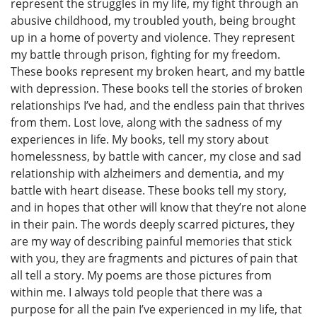
represent the struggles in my life, my fight through an
abusive childhood, my troubled youth, being brought
up in a home of poverty and violence. They represent
my battle through prison, fighting for my freedom.
These books represent my broken heart, and my battle
with depression. These books tell the stories of broken
relationships I’ve had, and the endless pain that thrives
from them. Lost love, along with the sadness of my
experiences in life. My books, tell my story about
homelessness, by battle with cancer, my close and sad
relationship with alzheimers and dementia, and my
battle with heart disease. These books tell my story,
and in hopes that other will know that they’re not alone
in their pain. The words deeply scarred pictures, they
are my way of describing painful memories that stick
with you, they are fragments and pictures of pain that
all tell a story. My poems are those pictures from
within me. I always told people that there was a
purpose for all the pain I’ve experienced in my life, that