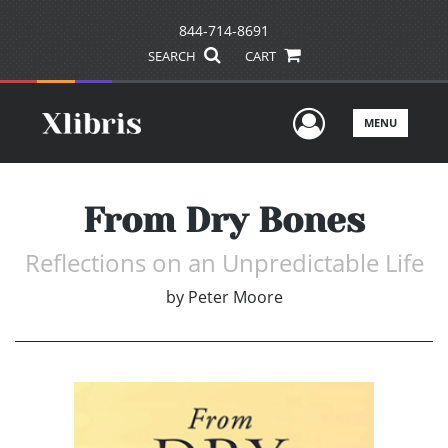
844-714-8691
SEARCH
CART
User Men
MENU
From Dry Bones
Reflections on an Unpredictable Life
by
Peter Moore