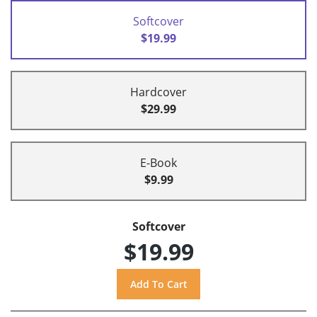
Softcover
$19.99
Hardcover
$29.99
E-Book
$9.99
Softcover
$19.99