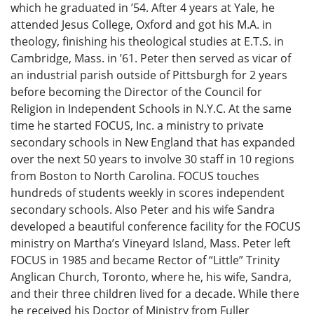
which he graduated in ’54. After 4 years at Yale, he
attended Jesus College, Oxford and got his M.A. in
theology, finishing his theological studies at E.T.S. in
Cambridge, Mass. in ’61. Peter then served as vicar of
an industrial parish outside of Pittsburgh for 2 years
before becoming the Director of the Council for
Religion in Independent Schools in N.Y.C. At the same
time he started FOCUS, Inc. a ministry to private
secondary schools in New England that has expanded
over the next 50 years to involve 30 staff in 10 regions
from Boston to North Carolina. FOCUS touches
hundreds of students weekly in scores independent
secondary schools. Also Peter and his wife Sandra
developed a beautiful conference facility for the FOCUS
ministry on Martha’s Vineyard Island, Mass. Peter left
FOCUS in 1985 and became Rector of “Little” Trinity
Anglican Church, Toronto, where he, his wife, Sandra,
and their three children lived for a decade. While there
he received his Doctor of Ministry from Fuller