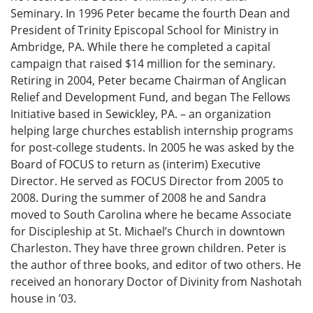
Seminary. In 1996 Peter became the fourth Dean and
President of Trinity Episcopal School for Ministry in
Ambridge, PA. While there he completed a capital
campaign that raised $14 million for the seminary.
Retiring in 2004, Peter became Chairman of Anglican
Relief and Development Fund, and began The Fellows
Initiative based in Sewickley, PA. – an organization
helping large churches establish internship programs
for post-college students. In 2005 he was asked by the
Board of FOCUS to return as (interim) Executive
Director. He served as FOCUS Director from 2005 to
2008. During the summer of 2008 he and Sandra
moved to South Carolina where he became Associate
for Discipleship at St. Michael’s Church in downtown
Charleston. They have three grown children. Peter is
the author of three books, and editor of two others. He
received an honorary Doctor of Divinity from Nashotah
house in ’03.