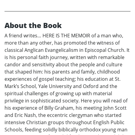
About the Book
A friend writes… HERE IS THE MEMOIR of a man who,
more than any other, has promoted the witness of
classical Anglican Evangelicalism in Episcopal Church. It
is his personal faith journey, written with remarkable
candor and sensitivity about the people and culture
that shaped him: his parents and family, childhood
experiences of gospel teaching; his education at St.
Mark’s School, Yale University and Oxford and the
spiritual challenges of growing up with material
privilege in sophisticated society. Here you will read of
his experience of Billy Graham, his meeting John Scott
and Eric Nash, the eccentric clergyman who started
intensive Christian groups throughout English Public
Schools, feeding solidly biblically orthodox young man