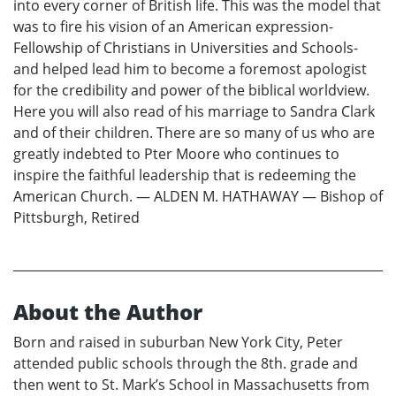
into every corner of British life. This was the model that
was to fire his vision of an American expression-
Fellowship of Christians in Universities and Schools-
and helped lead him to become a foremost apologist
for the credibility and power of the biblical worldview.
Here you will also read of his marriage to Sandra Clark
and of their children. There are so many of us who are
greatly indebted to Pter Moore who continues to
inspire the faithful leadership that is redeeming the
American Church. — ALDEN M. HATHAWAY — Bishop of
Pittsburgh, Retired
About the Author
Born and raised in suburban New York City, Peter
attended public schools through the 8th. grade and
then went to St. Mark’s School in Massachusetts from