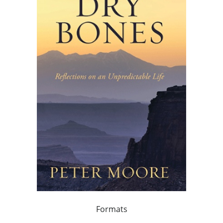
Formats