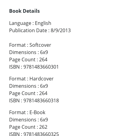
Book Details
Language
:
English
Publication Date
:
8/9/2013
Format
:
Softcover
Dimensions
:
6x9
Page Count
:
264
ISBN
:
9781483660301
Format
:
Hardcover
Dimensions
:
6x9
Page Count
:
264
ISBN
:
9781483660318
Format
:
E-Book
Dimensions
:
6x9
Page Count
:
262
ISBN
:
9781483660325