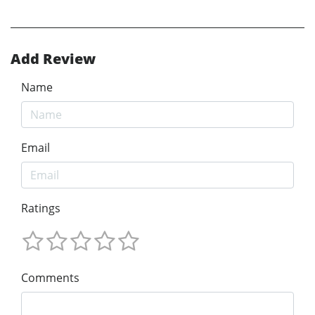
Add Review
Name
Email
Ratings
Comments