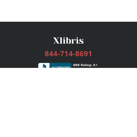
844-714-8691
Services
Publishing Plans
Editorial
Add-On
Marketing
Get Started
FAQs