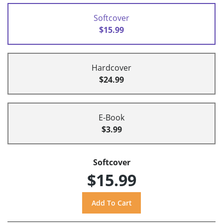
Softcover
$15.99
Hardcover
$24.99
E-Book
$3.99
Softcover
$15.99