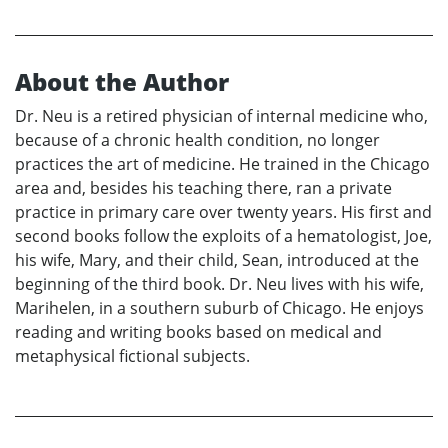
About the Author
Dr. Neu is a retired physician of internal medicine who,
because of a chronic health condition, no longer
practices the art of medicine. He trained in the Chicago
area and, besides his teaching there, ran a private
practice in primary care over twenty years. His first and
second books follow the exploits of a hematologist, Joe,
his wife, Mary, and their child, Sean, introduced at the
beginning of the third book. Dr. Neu lives with his wife,
Marihelen, in a southern suburb of Chicago. He enjoys
reading and writing books based on medical and
metaphysical fictional subjects.