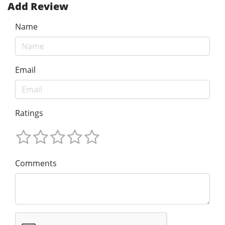
Add Review
Name
Email
Ratings
Comments