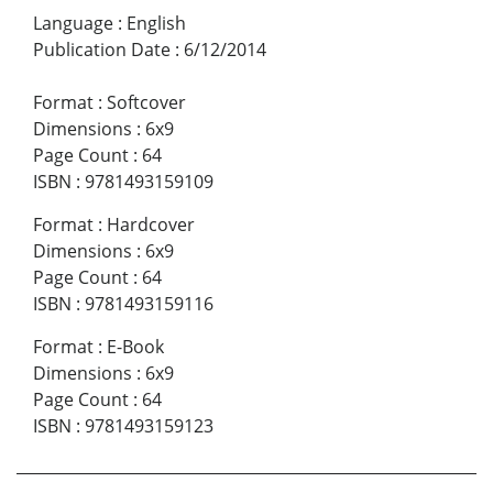
Language
:
English
Publication Date
:
6/12/2014
Format
:
Softcover
Dimensions
:
6x9
Page Count
:
64
ISBN
:
9781493159109
Format
:
Hardcover
Dimensions
:
6x9
Page Count
:
64
ISBN
:
9781493159116
Format
:
E-Book
Dimensions
:
6x9
Page Count
:
64
ISBN
:
9781493159123