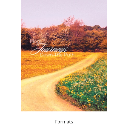
Formats