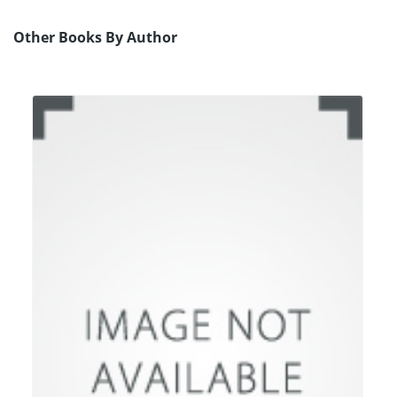
Other Books By Author