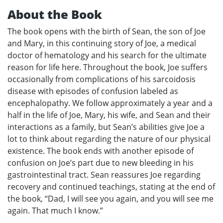
About the Book
The book opens with the birth of Sean, the son of Joe
and Mary, in this continuing story of Joe, a medical
doctor of hematology and his search for the ultimate
reason for life here. Throughout the book, Joe suffers
occasionally from complications of his sarcoidosis
disease with episodes of confusion labeled as
encephalopathy. We follow approximately a year and a
half in the life of Joe, Mary, his wife, and Sean and their
interactions as a family, but Sean’s abilities give Joe a
lot to think about regarding the nature of our physical
existence. The book ends with another episode of
confusion on Joe’s part due to new bleeding in his
gastrointestinal tract. Sean reassures Joe regarding
recovery and continued teachings, stating at the end of
the book, “Dad, I will see you again, and you will see me
again. That much I know.”