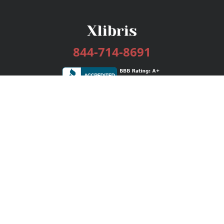
844-714-8691
Services
Publishing Plans
Editorial
Add-On
Marketing
Get Started
FAQs
Bookstore
New Releases
BookStub™ Redemption