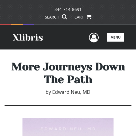
844-714-8691
SEARCH
CART
User Men
MENU
More Journeys Down
The Path
by
Edward Neu, MD