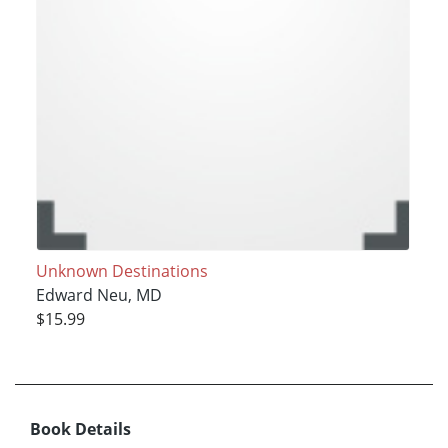
Unknown Destinations
Edward Neu, MD
$15.99
Book Details