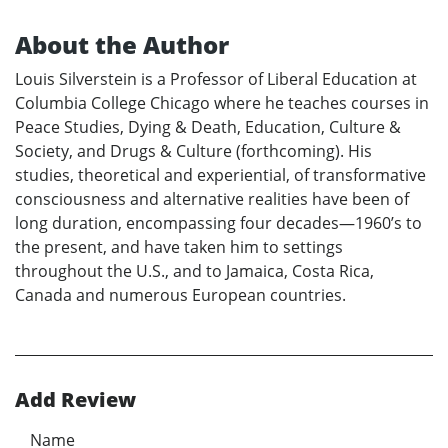
About the Author
Louis Silverstein is a Professor of Liberal Education at
Columbia College Chicago where he teaches courses in
Peace Studies, Dying & Death, Education, Culture &
Society, and Drugs & Culture (forthcoming). His
studies, theoretical and experiential, of transformative
consciousness and alternative realities have been of
long duration, encompassing four decades—1960’s to
the present, and have taken him to settings
throughout the U.S., and to Jamaica, Costa Rica,
Canada and numerous European countries.
Add Review
Name