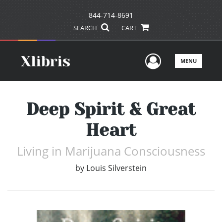
844-714-8691
SEARCH
CART
User Men
MENU
Deep Spirit & Great
Heart
Living in Marijuana Consciousness
by
Louis Silverstein