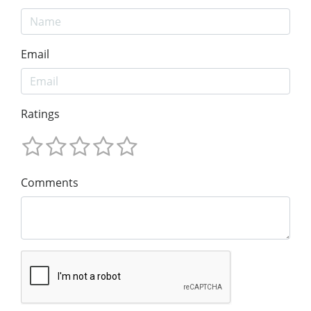
Email
Ratings
Comments