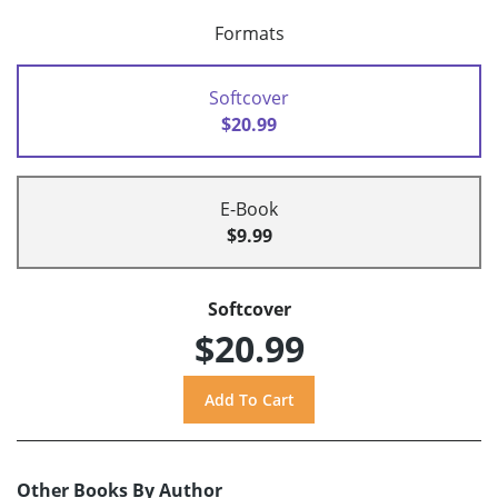
Formats
Softcover
$20.99
E-Book
$9.99
Softcover
$20.99
Other Books By Author