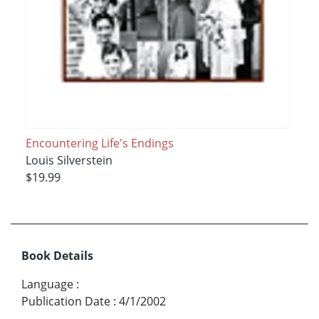
Encountering Life's Endings
Louis Silverstein
$19.99
Book Details
Language
:
Publication Date
:
4/1/2002