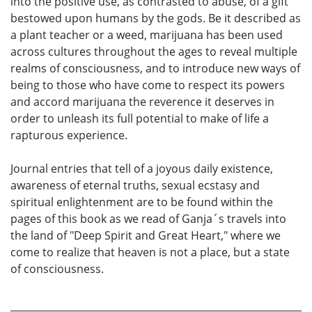
into the positive use, as contrasted to abuse, of a gift
bestowed upon humans by the gods. Be it described as
a plant teacher or a weed, marijuana has been used
across cultures throughout the ages to reveal multiple
realms of consciousness, and to introduce new ways of
being to those who have come to respect its powers
and accord marijuana the reverence it deserves in
order to unleash its full potential to make of life a
rapturous experience.
Journal entries that tell of a joyous daily existence,
awareness of eternal truths, sexual ecstasy and
spiritual enlightenment are to be found within the
pages of this book as we read of Ganja´s travels into
the land of "Deep Spirit and Great Heart," where we
come to realize that heaven is not a place, but a state
of consciousness.