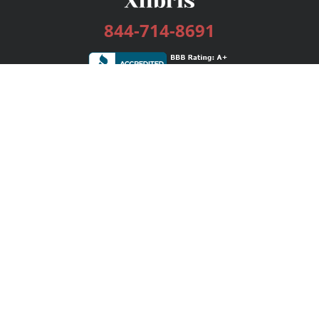
844-714-8691
Services
Publishing Plans
Editorial
Add-On
Marketing
Get Started
FAQs
Bookstore
New Releases
BookStub™ Redemption
Login / Register
Contact Us
Referral Program