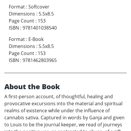
Format
:
Softcover
Dimensions
:
5.5x8.5
Page Count
:
153
ISBN
:
9781401038540
Format
:
E-Book
Dimensions
:
5.5x8.5
Page Count
:
153
ISBN
:
9781462803965
About the Book
A first-person account, of thoughtful, healing and
provocative excursions into the material and spiritual
realms of existence while under the influence of
cannabis sativa. Captured in words by Ganja and given
to Louis to be the journal keeper, we read of journeys