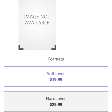
Formats
Softcover
$19.99
Hardcover
$29.99