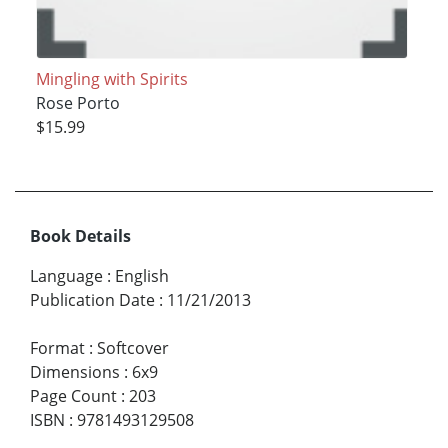
Mingling with Spirits
Rose Porto
$15.99
Book Details
Language
:
English
Publication Date
:
11/21/2013
Format
:
Softcover
Dimensions
:
6x9
Page Count
:
203
ISBN
:
9781493129508