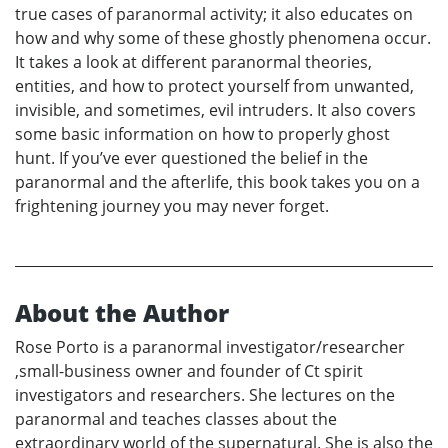
true cases of paranormal activity; it also educates on
how and why some of these ghostly phenomena occur.
It takes a look at different paranormal theories,
entities, and how to protect yourself from unwanted,
invisible, and sometimes, evil intruders. It also covers
some basic information on how to properly ghost
hunt. If you’ve ever questioned the belief in the
paranormal and the afterlife, this book takes you on a
frightening journey you may never forget.
About the Author
Rose Porto is a paranormal investigator/researcher
,small-business owner and founder of Ct spirit
investigators and researchers. She lectures on the
paranormal and teaches classes about the
extraordinary world of the supernatural. She is also the