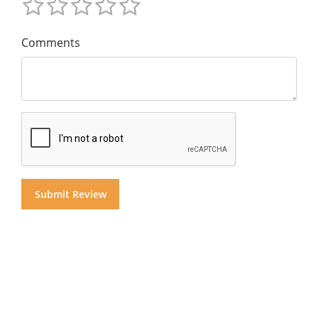
Comments