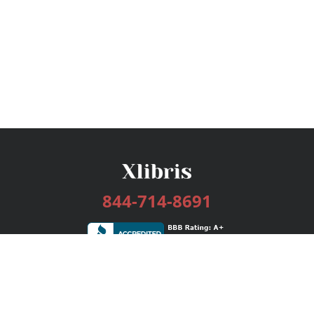
844-714-8691
Services
Publishing Plans
Editorial