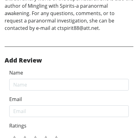
author of Mingling with Spirits-a paranormal
awakening. For any questions, comments, or to
request a paranormal investigation, she can be
contacted by e-mail at ctspirit88@att.net.
Add Review
Name
Email
Ratings