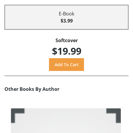
E-Book
$3.99
Softcover
$19.99
Other Books By Author