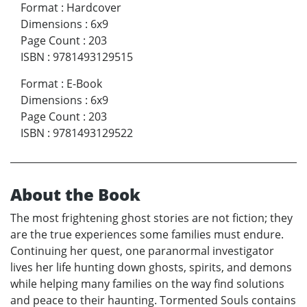
Format
:
Hardcover
Dimensions
:
6x9
Page Count
:
203
ISBN
:
9781493129515
Format
:
E-Book
Dimensions
:
6x9
Page Count
:
203
ISBN
:
9781493129522
About the Book
The most frightening ghost stories are not fiction; they
are the true experiences some families must endure.
Continuing her quest, one paranormal investigator
lives her life hunting down ghosts, spirits, and demons
while helping many families on the way find solutions
and peace to their haunting. Tormented Souls contains