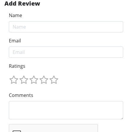
Add Review
Name
Email
Ratings
Comments