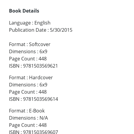
Book Details
Language
:
English
Publication Date
:
5/30/2015
Format
:
Softcover
Dimensions
:
6x9
Page Count
:
448
ISBN
:
9781503569621
Format
:
Hardcover
Dimensions
:
6x9
Page Count
:
448
ISBN
:
9781503569614
Format
:
E-Book
Dimensions
:
N/A
Page Count
:
448
ISBN
:
9781503569607