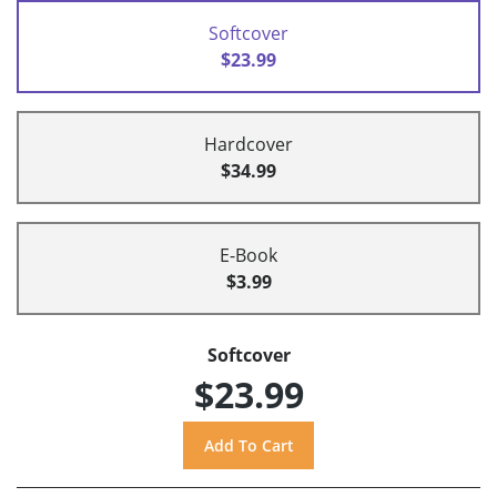
Softcover
$23.99
Hardcover
$34.99
E-Book
$3.99
Softcover
$23.99