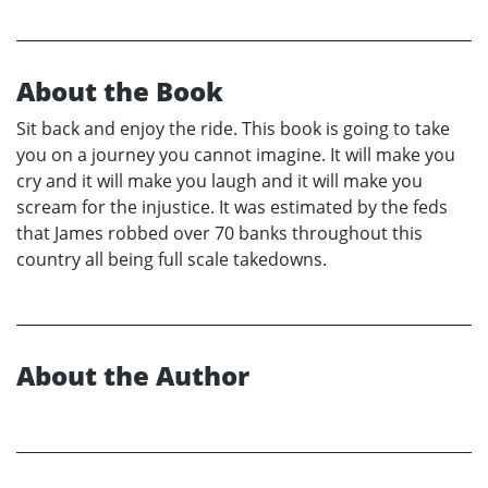
About the Book
Sit back and enjoy the ride. This book is going to take
you on a journey you cannot imagine. It will make you
cry and it will make you laugh and it will make you
scream for the injustice. It was estimated by the feds
that James robbed over 70 banks throughout this
country all being full scale takedowns.
About the Author