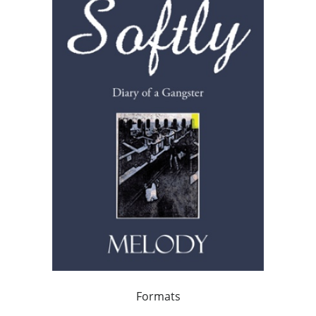
Formats