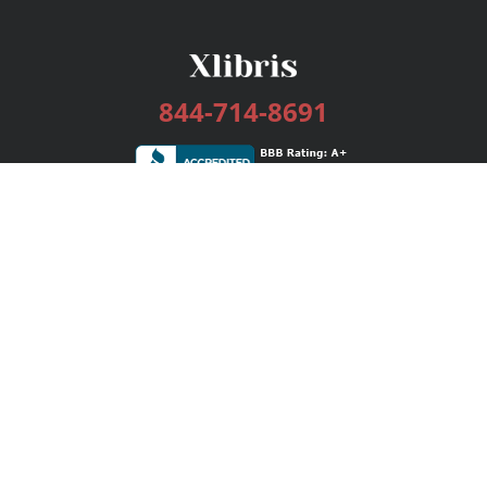
844-714-8691
Services
Publishing Plans
Editorial
Add-On
Marketing
Get Started
FAQs
Bookstore
New Releases
BookStub™ Redemption