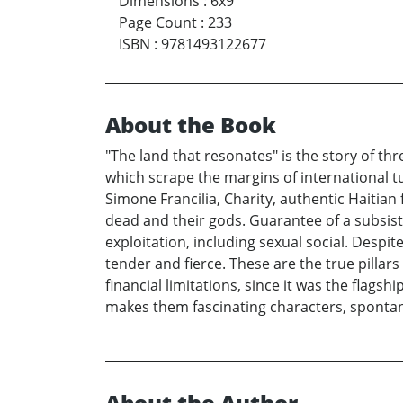
Dimensions
:
6x9
Page Count
:
233
ISBN
:
9781493122677
About the Book
"The land that resonates" is the story of th
which scrape the margins of international tur
Simone Francilia, Charity, authentic Haitian 
dead and their gods. Guarantee of a subsist
exploitation, including sexual social. Despi
tender and fierce. These are the true pillar
financial limitations, since it was the flags
makes them fascinating characters, sponta
About the Author