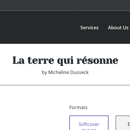
Services
About Us
La terre qui résonne
by
Micheline Dusseck
Formats
Softcover