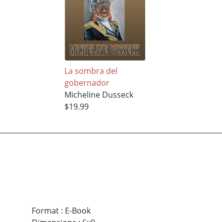
La sombra del
gobernador
Micheline Dusseck
$19.99
Format
:
E-Book