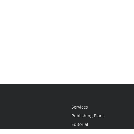
Services
Publishing Plans
Editorial
Add-On