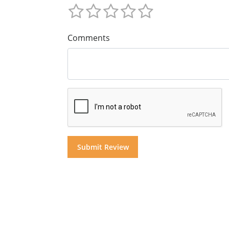
Comments