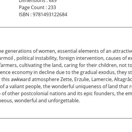
Dimensions
:
6x9
Page Count
:
233
ISBN
:
9781493122684
ree generations of women, essential elements of an attractiv
moil , political instability, foreign intervention, causes of 
farmers, cultivating the land, caring for their children, no
ence economy in decline due to the gradual exodus, they st
te this awkward atmosphere Zette, Erzulie, Lamercie, Altagrâc
s of a valiant people, the wonderful uniqueness of land that
hip of other postcolonial nations and its epic founders, the e
neous, wonderful and unforgettable.