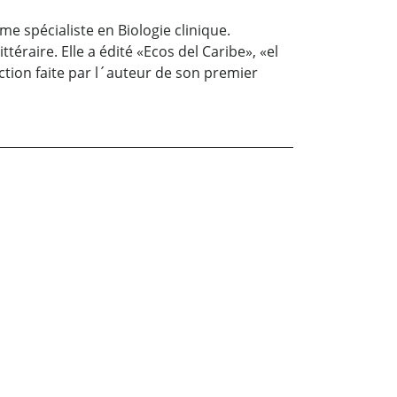
me spécialiste en Biologie clinique.
éraire. Elle a édité «Ecos del Caribe», «el
tion faite par l´auteur de son premier