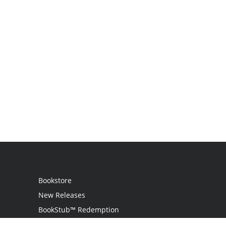
Bookstore
New Releases
BookStub™ Redemption
Login / Register