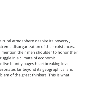
e rural atmosphere despite its poverty ,
extreme disorganization of their existences.
t to mention their men shoulder to honor their
ruggle in a climate of economic
e live bluntly pages heartbreaking love,
 resonates far beyond its geographical and
mblem of the great thinkers. This is what