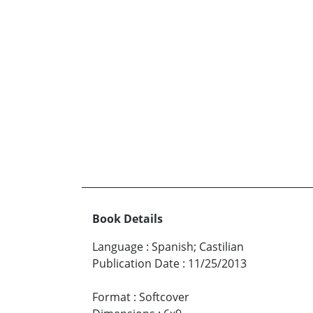
Book Details
Language
:
Spanish; Castilian
Publication Date
:
11/25/2013
Format
:
Softcover