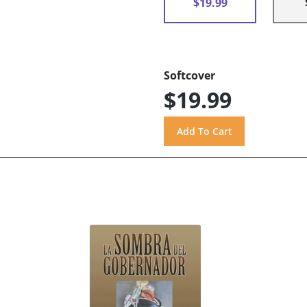
$19.99
Softcover
$19.99