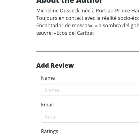
Micheline Dusseck, née à Port-au-Prince Haït
Toujours en contact avec la réalité socio-éco
Encantador de moscas», «la sombra del gobe
œuvre; «Ecos del Caribe»
Add Review
Name
Email
Ratings