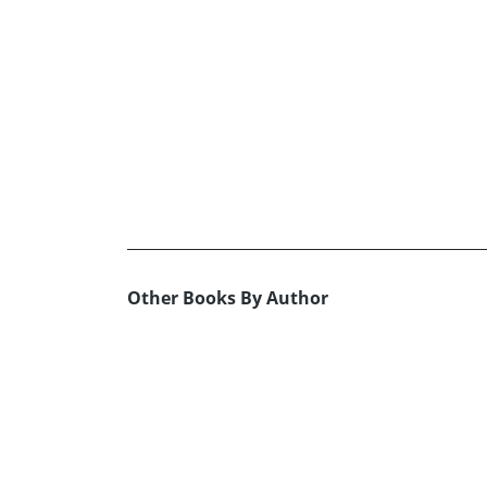
Other Books By Author