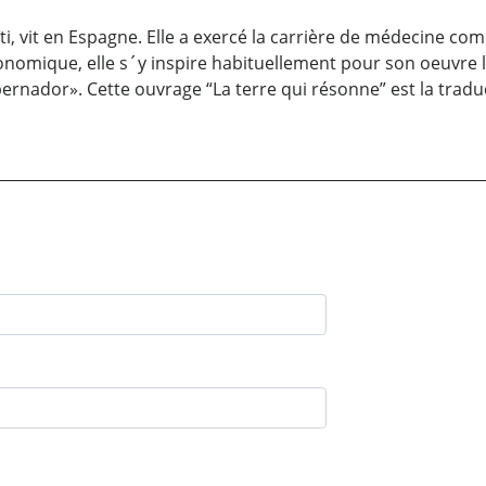
i, vit en Espagne. Elle a exercé la carrière de médecine com
nomique, elle s´y inspire habituellement pour son oeuvre litt
rnador». Cette ouvrage “La terre qui résonne” est la traduc