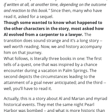
if written at all, at another time, depending on the outcome
and reaction to this book."
Since then, many who have
read it, asked for a sequel.
Though some wanted to know what happened to
the other characters in the story, most asked how
Al evolved from a carpenter to a lawyer.
The
transition does sound strange and it’s a long story --
well worth reading. Now, we and history accompany
him on that journey.
What follows, is literally three books in one: The first
tells of a quest, one that was inspired by a chance
encounter during a vacation in Palm Springs. The
second depicts the circumstances leading to the
attainment of a goal never anticipated; and the third --
well, you’ll have to read it.
Actually, this is a story about Al and Marian and myriad
historical events. They met the same night Pearl
Harbor was bombed -- and what is more historic than