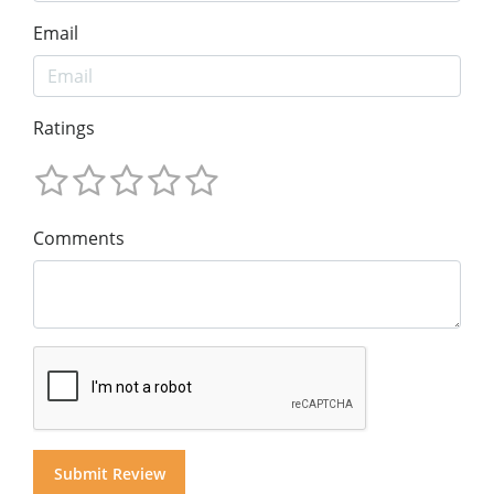
Email
Ratings
Comments