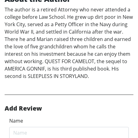
The author is a retired Attorney who never attended a
college before Law School. He grew up dirt poor in New
York City, served as a Petty Officer in the Navy during
World War II, and settled in California after the war.
There he and Marian raised three children and earned
the love of five grandchildren whom he calls the
interest on his investment because he can enjoy them
without working. QUEST FOR CAMELOT, the sequel to
AMERICA GONNIF, is his third published book. His
second is SLEEPLESS IN STORYLAND.
Add Review
Name