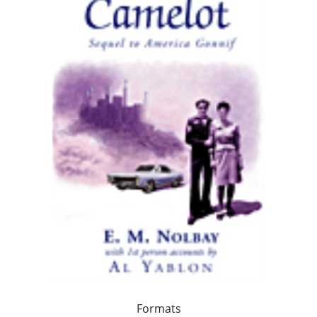
Formats