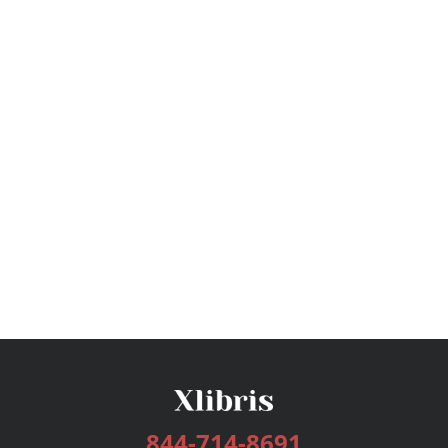
844-714-8691