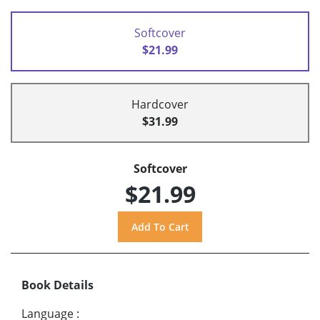
Softcover
$21.99
Hardcover
$31.99
Softcover
$21.99
Book Details
Language
: