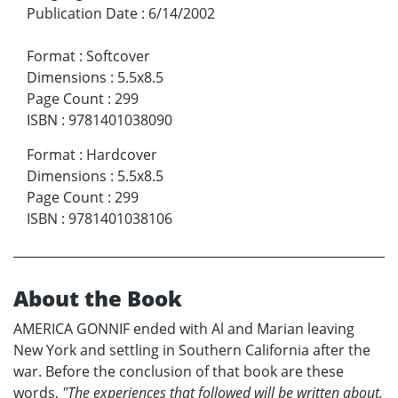
Publication Date
:
6/14/2002
Format
:
Softcover
Dimensions
:
5.5x8.5
Page Count
:
299
ISBN
:
9781401038090
Format
:
Hardcover
Dimensions
:
5.5x8.5
Page Count
:
299
ISBN
:
9781401038106
About the Book
AMERICA GONNIF ended with Al and Marian leaving
New York and settling in Southern California after the
war. Before the conclusion of that book are these
words,
"The experiences that followed will be written about,