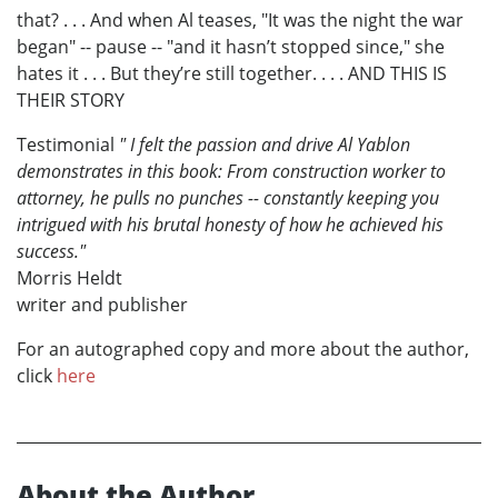
that? . . . And when Al teases, "It was the night the war
began" -- pause -- "and it hasn’t stopped since," she
hates it . . . But they’re still together. . . . AND THIS IS
THEIR STORY
Testimonial
" I felt the passion and drive Al Yablon
demonstrates in this book: From construction worker to
attorney, he pulls no punches -- constantly keeping you
intrigued with his brutal honesty of how he achieved his
success."
Morris Heldt
writer and publisher
For an autographed copy and more about the author,
click
here
About the Author