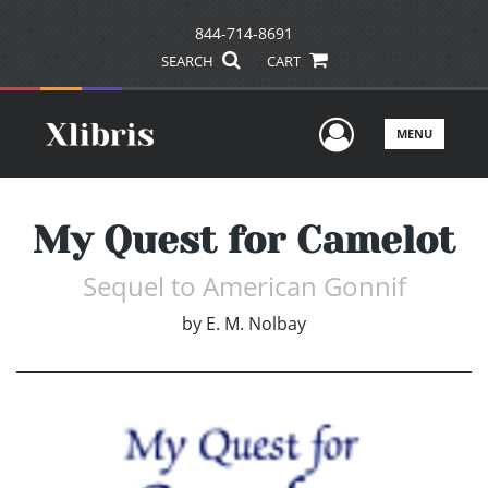
844-714-8691
SEARCH
CART
User Men
MENU
My Quest for Camelot
Sequel to American Gonnif
by
E. M. Nolbay