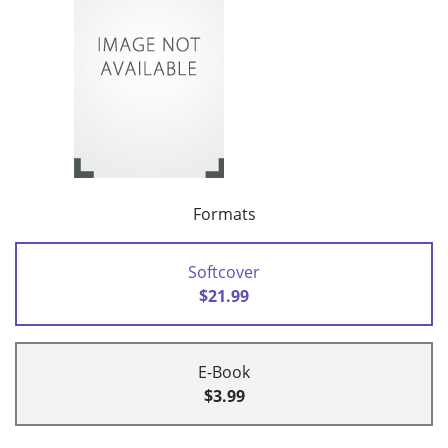
Formats
Softcover
$21.99
E-Book
$3.99