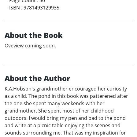
Page Count
:
30
ISBN
:
9781493129935
About the Book
Oveview coming soon.
About the Author
K.A.Hobson's grandmother encouraged her curiosity
as a child. The pond in this book was patterened after
the one she spent many weekends with her
grandmother. She spent most of her childhood
outdoors. I would bring my pen and pad to the pond
and write at a picnic table enjoying the scenes and
sounds surrounding me. That was my inspiration for