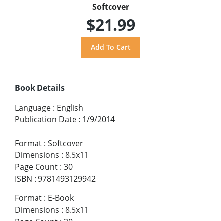
Softcover
$21.99
Book Details
Language
:
English
Publication Date
:
1/9/2014
Format
:
Softcover
Dimensions
:
8.5x11
Page Count
:
30
ISBN
:
9781493129942
Format
:
E-Book
Dimensions
:
8.5x11