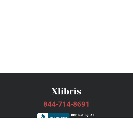
844-714-8691