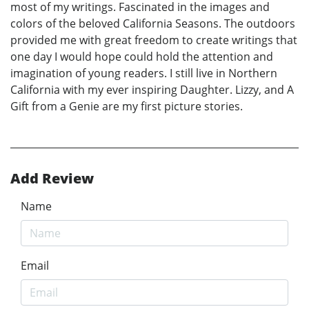
most of my writings. Fascinated in the images and
colors of the beloved California Seasons. The outdoors
provided me with great freedom to create writings that
one day I would hope could hold the attention and
imagination of young readers. I still live in Northern
California with my ever inspiring Daughter. Lizzy, and A
Gift from a Genie are my first picture stories.
Add Review
Name
Email