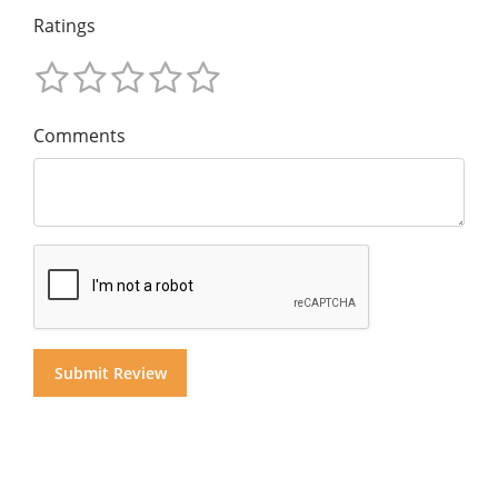
Ratings
Comments