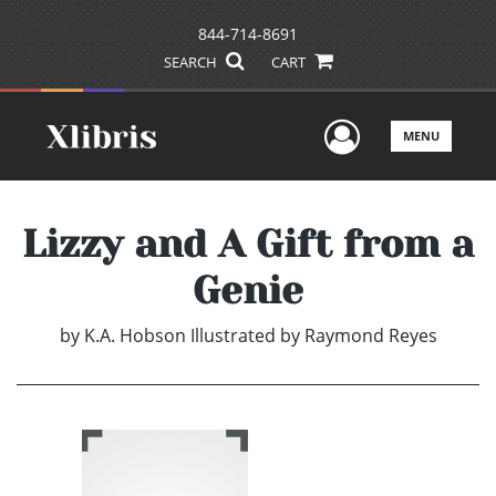
844-714-8691
SEARCH
CART
User Men
MENU
Lizzy and A Gift from a
Genie
by
K.A. Hobson Illustrated by Raymond Reyes