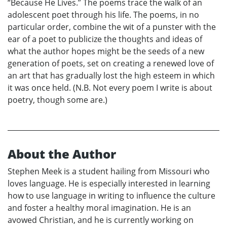
“Because He Lives.” The poems trace the walk of an
adolescent poet through his life. The poems, in no
particular order, combine the wit of a punster with the
ear of a poet to publicize the thoughts and ideas of
what the author hopes might be the seeds of a new
generation of poets, set on creating a renewed love of
an art that has gradually lost the high esteem in which
it was once held. (N.B. Not every poem I write is about
poetry, though some are.)
About the Author
Stephen Meek is a student hailing from Missouri who
loves language. He is especially interested in learning
how to use language in writing to influence the culture
and foster a healthy moral imagination. He is an
avowed Christian, and he is currently working on