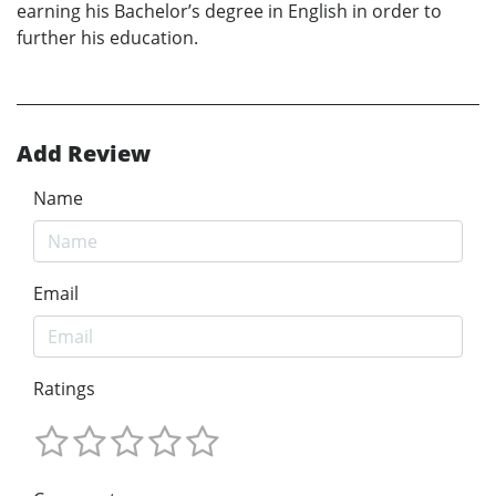
earning his Bachelor’s degree in English in order to
further his education.
Add Review
Name
Email
Ratings