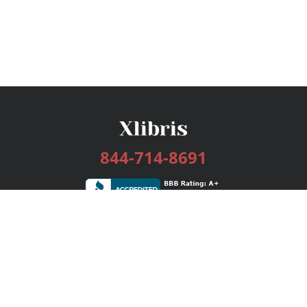
844-714-8691
Services
Publishing Plans
Editorial
Add-On
Marketing