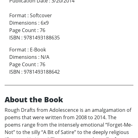
Publication Date
:
3/20/2014
Format
:
Softcover
Dimensions
:
6x9
Page Count
:
76
ISBN
:
9781493188635
Format
:
E-Book
Dimensions
:
N/A
Page Count
:
76
ISBN
:
9781493188642
About the Book
Rough Drafts from Adolescence is an amalgamation of
poems that were written from 2008 to 2014. The
poems range from the intensely emotional “Forget-Me-
Not” to the silly “A Bit of Satire” to the deeply religious