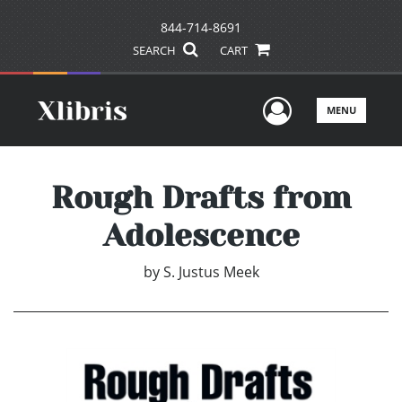
844-714-8691
SEARCH
CART
User Men
MENU
Rough Drafts from
Adolescence
by
S. Justus Meek