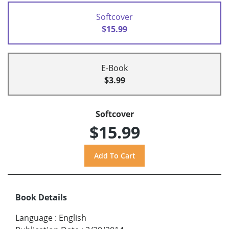
Softcover
$15.99
E-Book
$3.99
Softcover
$15.99
Book Details
Language
:
English