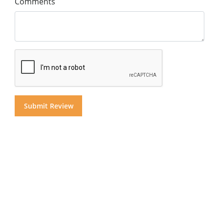
Comments