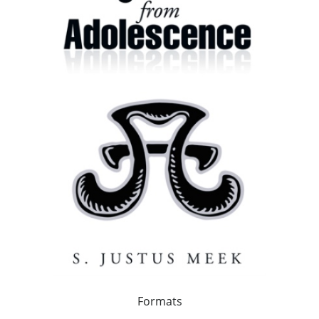
Formats