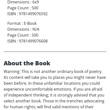
Dimensions
:
6x9
Page Count
:
500
ISBN
:
9781499076592
Format
:
E-Book
Dimensions
:
N/A
Page Count
:
500
ISBN
:
9781499076608
About the Book
Warning: This is not another ordinary book of poetry.
Its content will take you to places you might never have
been before. In these unfamiliar locations you could
experience uncomfortable emotions. If you are afraid
of independent thinking; it is strongly advised that you
select another book. Those in the trenches advocating
for human rights; will find valid mentions of their