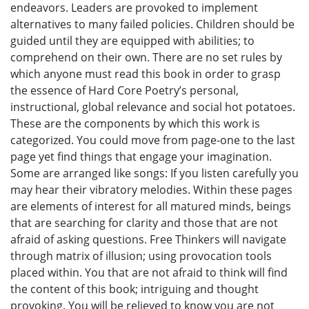
endeavors. Leaders are provoked to implement
alternatives to many failed policies. Children should be
guided until they are equipped with abilities; to
comprehend on their own. There are no set rules by
which anyone must read this book in order to grasp
the essence of Hard Core Poetry’s personal,
instructional, global relevance and social hot potatoes.
These are the components by which this work is
categorized. You could move from page-one to the last
page yet find things that engage your imagination.
Some are arranged like songs: If you listen carefully you
may hear their vibratory melodies. Within these pages
are elements of interest for all matured minds, beings
that are searching for clarity and those that are not
afraid of asking questions. Free Thinkers will navigate
through matrix of illusion; using provocation tools
placed within. You that are not afraid to think will find
the content of this book; intriguing and thought
provoking. You will be relieved to know you are not