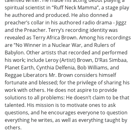
talented writer. He made his acting debut playing a
spiritual scientist in “Ruff Neck Mamma”, a stage play
he authored and produced. He also donned a
preacher’s collar in his authored radio drama - Jiggz
and the Preacher. Terry’s recording identity was
revealed as Terry Africa Brown. Among his recordings
are “No Winner in a Nuclear War, and Rulers of
Babylon. Other artists that recorded and performed
his work; include Leroy (Artist) Brown, D’Ras Simbaa,
Planet Earth, Cynthia Delfenia, Bob Williams, and
Reggae Liberators Mr. Brown considers himself
fortunate and blessed; for the privilege of sharing his
work with others. He does not aspire to provide
solutions to all problems: He doesn’t claim to be that
talented. His mission is to motivate ones to ask
questions, and he encourages everyone to question
everything he writes, as well as everything taught by
others.