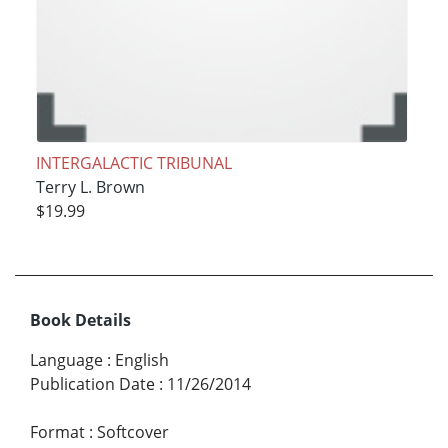
INTERGALACTIC TRIBUNAL
Terry L. Brown
$19.99
Book Details
Language
:
English
Publication Date
:
11/26/2014
Format
:
Softcover