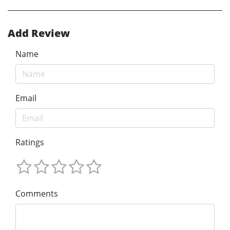
Add Review
Name
Email
Ratings
Comments