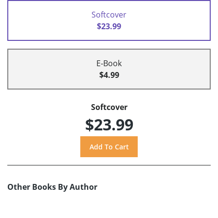
Softcover
$23.99
E-Book
$4.99
Softcover
$23.99
Other Books By Author