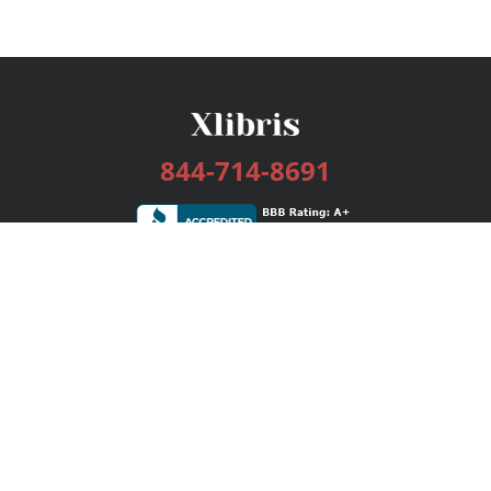
844-714-8691
Services
Publishing Plans
Editorial
Add-On
Marketing
Get Started
FAQs
Bookstore