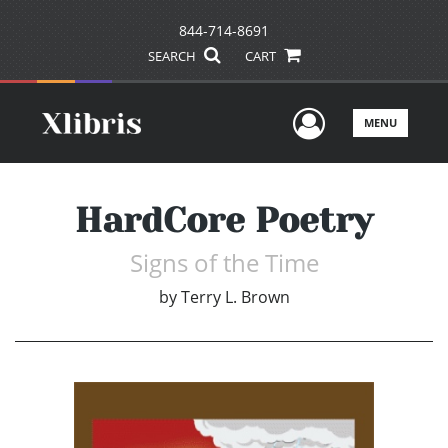
844-714-8691
SEARCH
CART
User Men
MENU
HardCore Poetry
Signs of the Time
by
Terry L. Brown