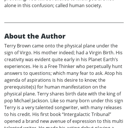
alone in this confusion; called human society.
About the Author
Terry Brown came onto the physical plane under the
sign of Virgo. His mother indeed; had a Virgin Birth. His
creativity was evident quite early in his Planet Earth’s
experiences. He is a Free Thinker who perpetually hunt
answers to questions; which many fear to ask. Atop his
agenda of aspirations is his desire to know; the
prerequisite(s) for human manifestation on the
physical plane. Terry shares birth date with the king of
pop Michael Jackson. Like so many born under this sign
Terry is a very talented songwriter, with many releases
to his credit. His first book “Intergalactic Tribunal”
opened a brand new avenue of expression to this multi