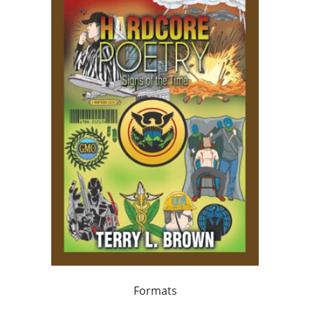
Formats