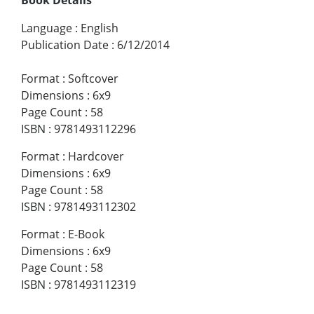
Language
:
English
Publication Date
:
6/12/2014
Format
:
Softcover
Dimensions
:
6x9
Page Count
:
58
ISBN
:
9781493112296
Format
:
Hardcover
Dimensions
:
6x9
Page Count
:
58
ISBN
:
9781493112302
Format
:
E-Book
Dimensions
:
6x9
Page Count
:
58
ISBN
:
9781493112319