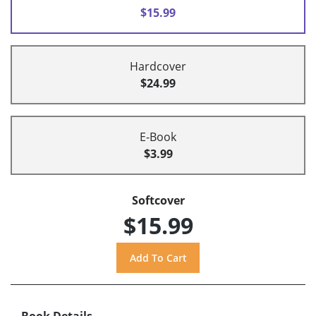
$15.99
Hardcover
$24.99
E-Book
$3.99
Softcover
$15.99
Book Details