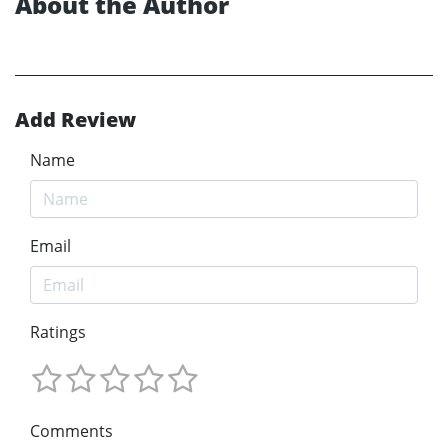
About the Author
Add Review
Name
Email
Ratings
Comments