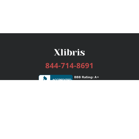
844-714-8691
Services
Publishing Plans
Editorial
Add-On
Marketing
Get Started