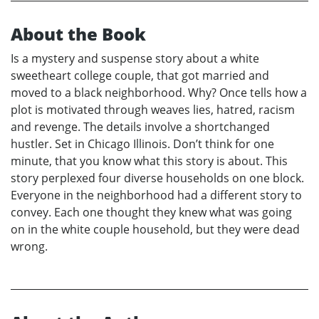
About the Book
Is a mystery and suspense story about a white
sweetheart college couple, that got married and
moved to a black neighborhood. Why? Once tells how a
plot is motivated through weaves lies, hatred, racism
and revenge. The details involve a shortchanged
hustler. Set in Chicago Illinois. Don’t think for one
minute, that you know what this story is about. This
story perplexed four diverse households on one block.
Everyone in the neighborhood had a different story to
convey. Each one thought they knew what was going
on in the white couple household, but they were dead
wrong.