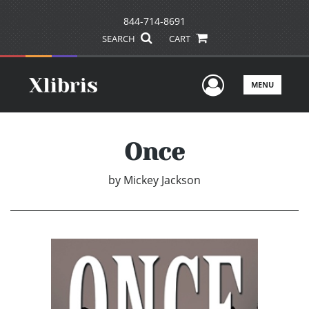
844-714-8691
SEARCH
CART
User Men
MENU
Once
by
Mickey Jackson