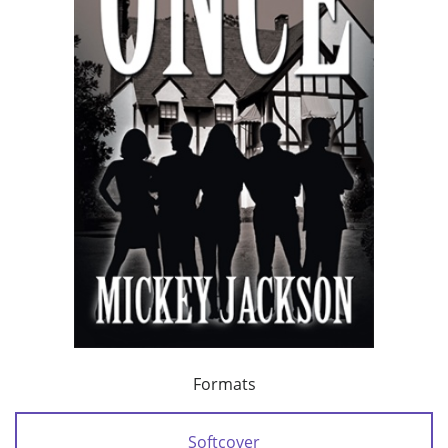
Formats
Softcover