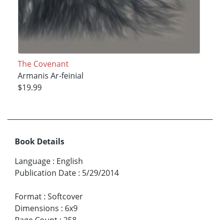
The Covenant
Armanis Ar-feinial
$19.99
Book Details
Language
:
English
Publication Date
:
5/29/2014
Format
:
Softcover
Dimensions
:
6x9