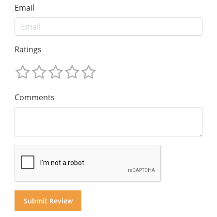
Email
Ratings
Comments