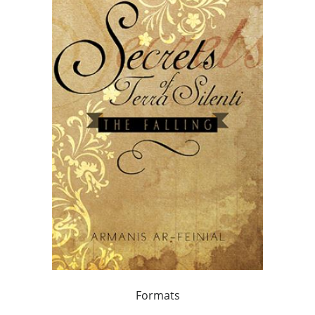
Formats