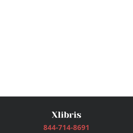
844-714-8691