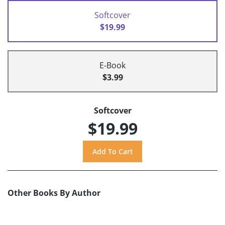
Softcover
$19.99
E-Book
$3.99
Softcover
$19.99
Other Books By Author