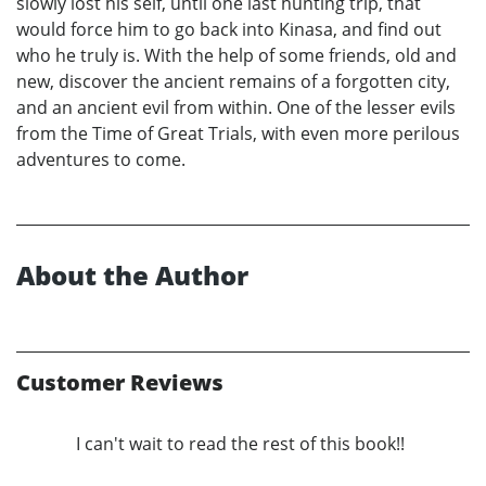
slowly lost his self, until one last hunting trip, that
would force him to go back into Kinasa, and find out
who he truly is. With the help of some friends, old and
new, discover the ancient remains of a forgotten city,
and an ancient evil from within. One of the lesser evils
from the Time of Great Trials, with even more perilous
adventures to come.
About the Author
Customer Reviews
I can't wait to read the rest of this book!!