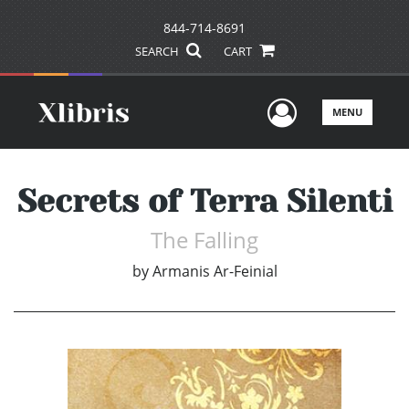
844-714-8691
SEARCH
CART
User Men
MENU
Secrets of Terra Silenti
The Falling
by
Armanis Ar-Feinial