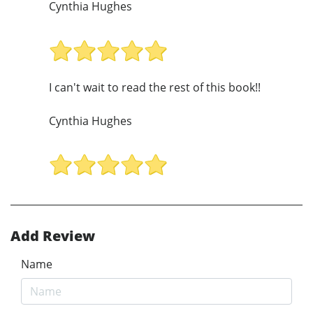
Cynthia Hughes
I can't wait to read the rest of this book!!
Cynthia Hughes
Add Review
Name