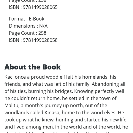
Page Count
:
258
ISBN
:
9781499028065
Format
:
E-Book
Dimensions
:
N/A
Page Count
:
258
ISBN
:
9781499028058
About the Book
Kac, once a proud wood elf left his homelands, his
friends, and what was left of his family. Abandoning all
of his ties, burning his bridges. Knowing perfectly well
he couldn't return home, he settled in the town of
Malitu, a month's journey up north, out of the
woodlands called Kinasa, home to the wood elves. He
took up what he knew, hunting and started his new life,
and lived among men, in the world and of the world, he