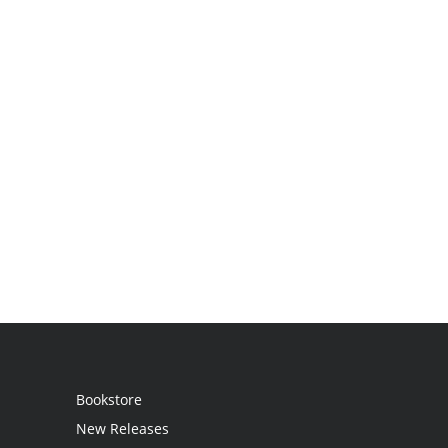
Bookstore
New Releases