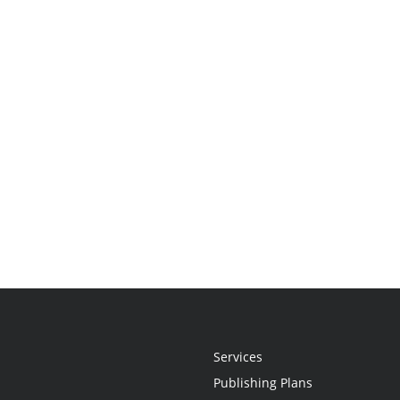
Services
Publishing Plans