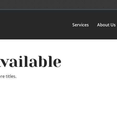
Services
About Us
vailable
e titles.