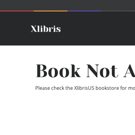
Book Not A
Please check the XlibrisUS bookstore for mor