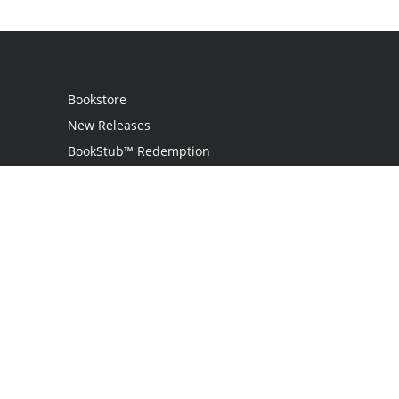
Bookstore
New Releases
BookStub™ Redemption
Login / Register
Contact Us
Referral Program
Palibrio