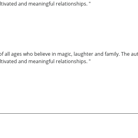
ultivated and meaningful relationships. "
of all ages who believe in magic, laughter and family. The au
ultivated and meaningful relationships. "