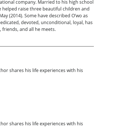
national company. Married to his high school
e helped raise three beautiful children and
is May (2014). Some have described O’wo as
edicated, devoted, unconditional, loyal, has
, friends, and all he meets.
thor shares his life experiences with his
thor shares his life experiences with his