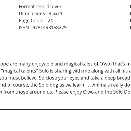
Format
:
Hardcover
Dimensions
:
8.5x11
Page Count
:
24
ISBN
:
9781493168279
 hope are many enjoyable and magical tales of O’wo (that’s m
“magical talents” Solo is sharing with me along with all his 
 you must believe. So close your eyes and take a deep brea
nd of course, the Solo dog as we learn . . . Animals really d
ch from those around us. Please enjoy O’wo and the Solo Dog,