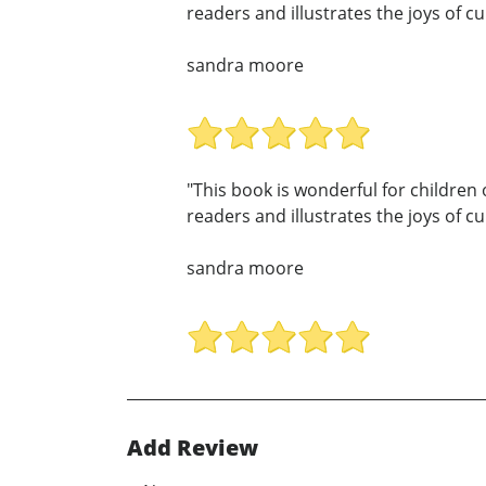
readers and illustrates the joys of c
sandra moore
"This book is wonderful for children 
readers and illustrates the joys of c
sandra moore
Add Review