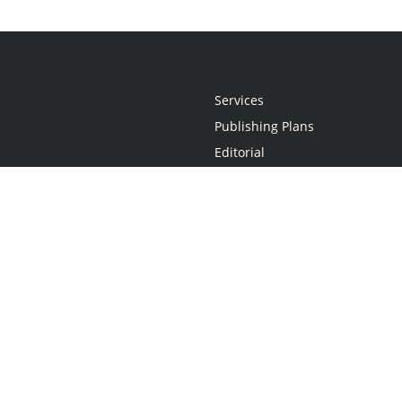
Services
Publishing Plans
Editorial
Add-On
Marketing
Get Started
FAQs
Statement
•
Do Not Sell My Info - CA Resident Only