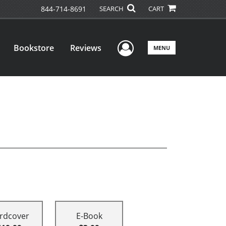
844-714-8691
SEARCH
CART
User Menu
Bookstore
Reviews
MENU
rdcover
E-Book