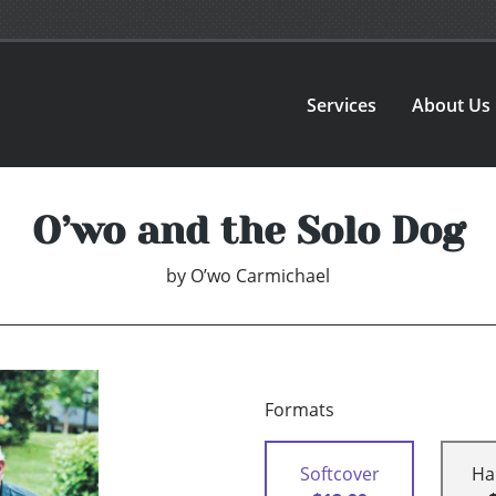
Services
About Us
O’wo and the Solo Dog
by
O’wo Carmichael
Formats
Softcover
Ha