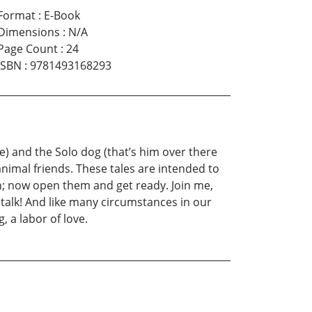
Format
:
E-Book
Dimensions
:
N/A
Page Count
:
24
ISBN
:
9781493168293
e) and the Solo dog (that’s him over there
animal friends. These tales are intended to
th; now open them and get ready. Join me,
o talk! And like many circumstances in our
 a labor of love.