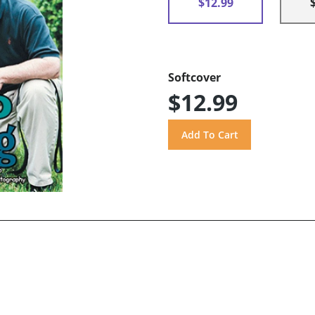
$12.99
Softcover
$12.99