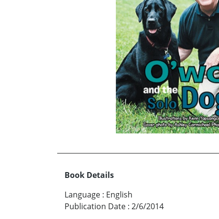
Book Details
Language
:
English
Publication Date
:
2/6/2014