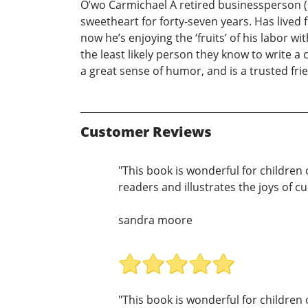
O’wo Carmichael A retired businessperson (s
sweetheart for forty-seven years. Has lived 
now he’s enjoying the ‘fruits’ of his labor 
the least likely person they know to write 
a great sense of humor, and is a trusted frie
Customer Reviews
"This book is wonderful for children 
readers and illustrates the joys of c
sandra moore
"This book is wonderful for children 