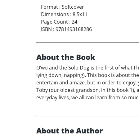
Format
:
Softcover
Dimensions
:
8.5x11
Page Count
:
24
ISBN
:
9781493168286
About the Book
O’wo and the Solo Dog is the first of what I
lying down, napping). This book is about the 
entertain and amaze, but in order to enjoy,
Toby (our oldest grandson, in this book 1), a
everyday lives, we all can learn from so mu
About the Author