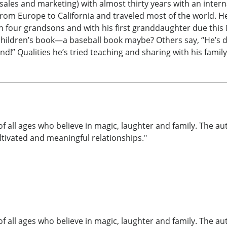
ales and marketing) with almost thirty years with an inter
from Europe to California and traveled most of the world. H
with four grandsons and with his first granddaughter due th
a children’s book—a baseball book maybe? Others say, “He’s d
nd!” Qualities he’s tried teaching and sharing with his family
of all ages who believe in magic, laughter and family. The au
ultivated and meaningful relationships."
of all ages who believe in magic, laughter and family. The au