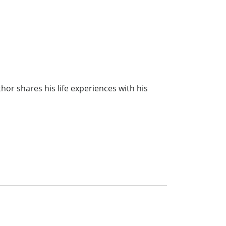
thor shares his life experiences with his