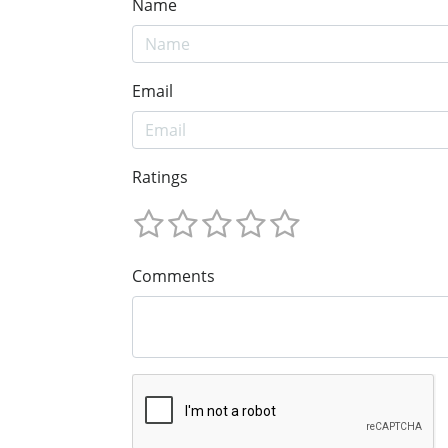
Name
Email
Ratings
Comments