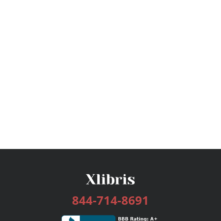
844-714-8691