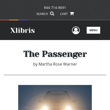
844-714-8691
SEARCH
CART
User Men
MENU
The Passenger
by
Martha Rose Warner