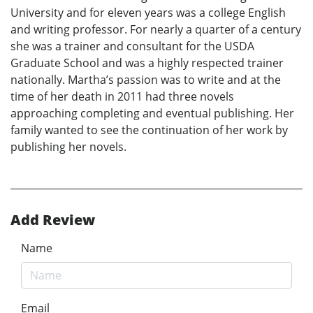
University and for eleven years was a college English
and writing professor. For nearly a quarter of a century
she was a trainer and consultant for the USDA
Graduate School and was a highly respected trainer
nationally. Martha’s passion was to write and at the
time of her death in 2011 had three novels
approaching completing and eventual publishing. Her
family wanted to see the continuation of her work by
publishing her novels.
Add Review
Name
Email