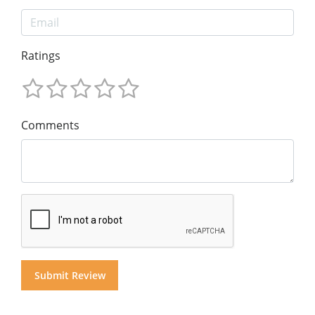
Ratings
Comments