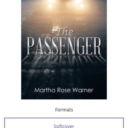
Formats
Softcover