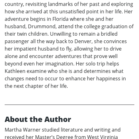
country, revisiting landmarks of her past and exploring
how she arrived at this unsatisfied point in her life. Her
adventure begins in Florida where she and her
husband, Drummond, attend the college graduation of
their twin children. Unwilling to remain a bridled
passenger all the way back to Denver, she convinces
her impatient husband to fly, allowing her to drive
alone and encounter adventures that prove well
beyond even her imagination. Her solo trip helps
Kathleen examine who she is and determines what
changes need to occur to enhance her happiness in
the next chapter of her life.
About the Author
Martha Warner studied literature and writing and
received her Master’s Degree from West Virginia