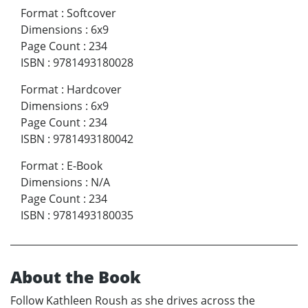
Format
:
Softcover
Dimensions
:
6x9
Page Count
:
234
ISBN
:
9781493180028
Format
:
Hardcover
Dimensions
:
6x9
Page Count
:
234
ISBN
:
9781493180042
Format
:
E-Book
Dimensions
:
N/A
Page Count
:
234
ISBN
:
9781493180035
About the Book
Follow Kathleen Roush as she drives across the