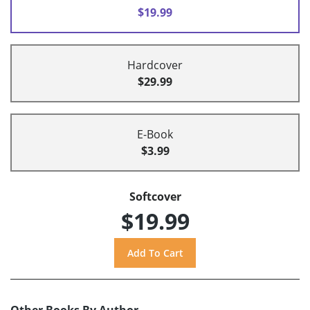
$19.99
Hardcover
$29.99
E-Book
$3.99
Softcover
$19.99
Other Books By Author