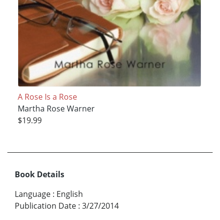
A Rose Is a Rose
Martha Rose Warner
$19.99
Book Details
Language
:
English
Publication Date
:
3/27/2014