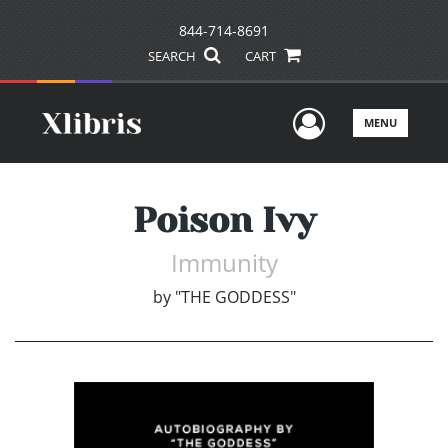
844-714-8691
SEARCH
CART
User Men
MENU
Poison Ivy
Immunity
by
"THE GODDESS"