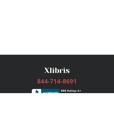
844-714-8691
Services
Publishing Plans