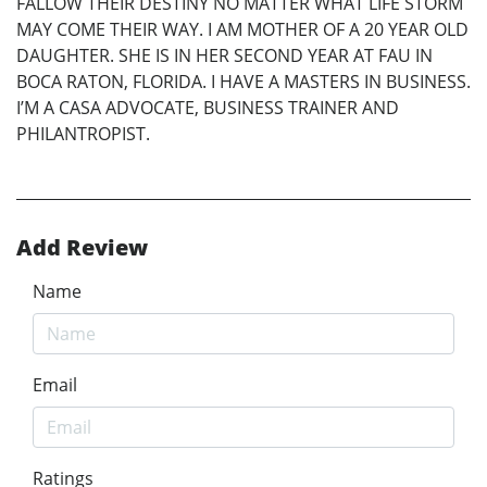
FALLOW THEIR DESTINY NO MATTER WHAT LIFE STORM
MAY COME THEIR WAY. I AM MOTHER OF A 20 YEAR OLD
DAUGHTER. SHE IS IN HER SECOND YEAR AT FAU IN
BOCA RATON, FLORIDA. I HAVE A MASTERS IN BUSINESS.
I’M A CASA ADVOCATE, BUSINESS TRAINER AND
PHILANTROPIST.
Add Review
Name
Email
Ratings