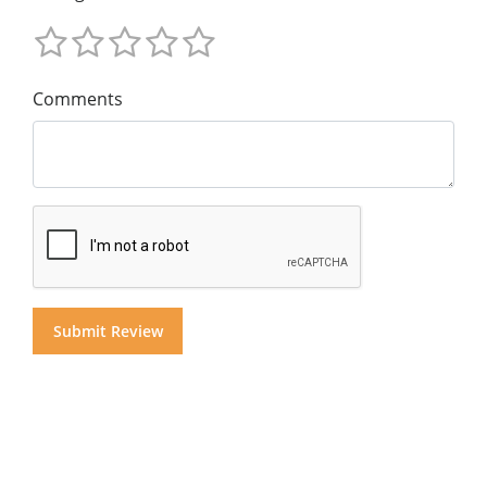
Comments