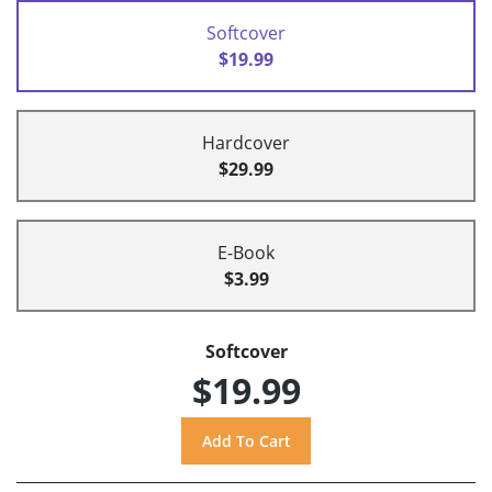
Softcover
$19.99
Hardcover
$29.99
E-Book
$3.99
Softcover
$19.99