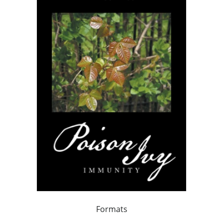
Formats