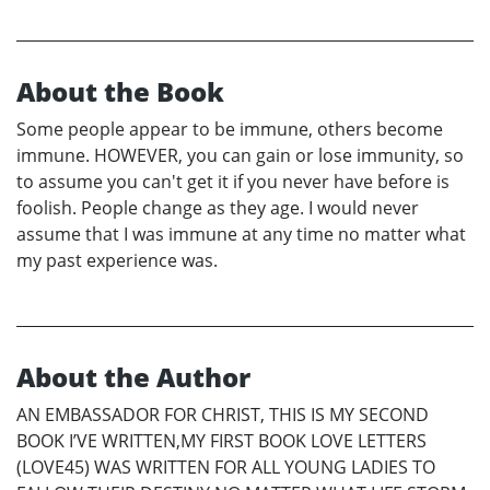
About the Book
Some people appear to be immune, others become
immune. HOWEVER, you can gain or lose immunity, so
to assume you can't get it if you never have before is
foolish. People change as they age. I would never
assume that I was immune at any time no matter what
my past experience was.
About the Author
AN EMBASSADOR FOR CHRIST, THIS IS MY SECOND
BOOK I’VE WRITTEN,MY FIRST BOOK LOVE LETTERS
(LOVE45) WAS WRITTEN FOR ALL YOUNG LADIES TO