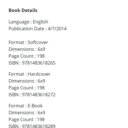
Book Details
Language
:
English
Publication Date
:
4/7/2014
Format
:
Softcover
Dimensions
:
6x9
Page Count
:
198
ISBN
:
9781483618265
Format
:
Hardcover
Dimensions
:
6x9
Page Count
:
198
ISBN
:
9781483618272
Format
:
E-Book
Dimensions
:
6x9
Page Count
:
198
ISBN
:
9781483618289