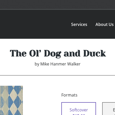
Services
About Us
The Ol’ Dog and Duck
by
Mike Hanmer Walker
Formats
Softcover