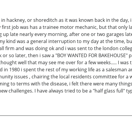
d in hackney, or shoreditch as it was known back in the day, 
 first job was has a trainee motor mechanic, but that only 
 up late nearly every morning, after one or two garages la
y kind was a general interruption to my day at the time, bu
small firm and was doing ok and i was sent to the london colle
 or so later, then i saw a "BOY WANTED FOR BAKEHOUSE" pos
thought well that may see me over for a few weeks..... I was t
d in 1980 i spent the rest of my working life as a salesman an
munity issues , chairing the local residents committee for a 
coming to terms with the disease, i felt there were many thin
 challenges. I have always tried to be a "half glass full" typ