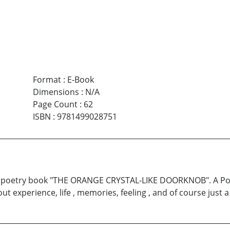
Format
:
E-Book
Dimensions
:
N/A
Page Count
:
62
ISBN
:
9781499028751
irst poetry book "THE ORANGE CRYSTAL-LIKE DOORKNOB". A Poe
 experience, life , memories, feeling , and of course just a 