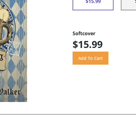
$15.99
Softcover
$15.99