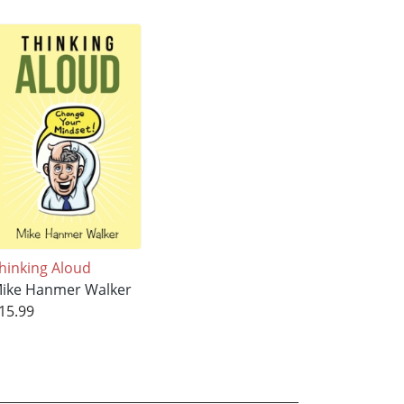
hinking Aloud
ike Hanmer Walker
15.99