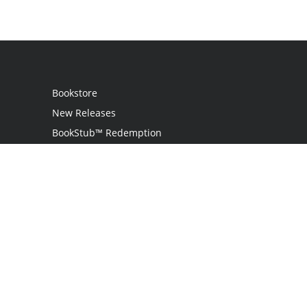
Bookstore
New Releases
BookStub™ Redemption
Login / Register
Contact Us
Referral Program
Palibrio