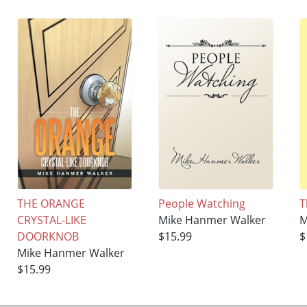
THE ORANGE
People Watching
T
CRYSTAL-LIKE
Mike Hanmer Walker
M
DOORKNOB
$15.99
$
Mike Hanmer Walker
$15.99