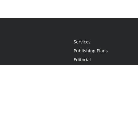
Services
Publishing Plans
Editorial
Add-On
Marketing
Get Started
FAQs
Statement
•
Do Not Sell My Info - CA Resident Only