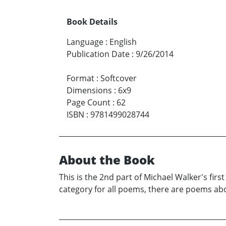
Book Details
Language
:
English
Publication Date
:
9/26/2014
Format
:
Softcover
Dimensions
:
6x9
Page Count
:
62
ISBN
:
9781499028744
About the Book
This is the 2nd part of Michael Walker's f
category for all poems, there are poems about