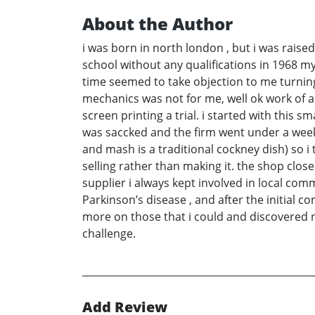
About the Author
i was born in north london , but i was raise
school without any qualifications in 1968 my
time seemed to take objection to me turning
mechanics was not for me, well ok work of an
screen printing a trial. i started with this 
was saccked and the firm went under a week
and mash is a traditional cockney dish) so i 
selling rather than making it. the shop close
supplier i always kept involved in local com
Parkinson’s disease , and after the initial 
more on those that i could and discovered new
challenge.
Add Review