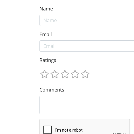
Name
Email
Ratings
Comments