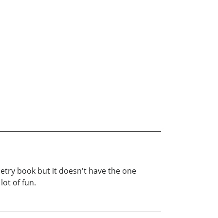
try book but it doesn't have the one
lot of fun.