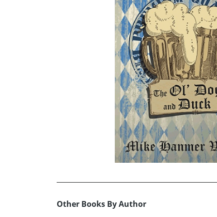
Other Books By Author