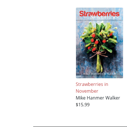
Strawberries in
November
Mike Hanmer Walker
$15.99