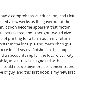
i had a comprehensive education, and i left
lasted a few weeks as the governor at the
ter, it soon become apparent that motor
t i persevered and i thought i would give
ge of printing for a term but n my return i
ter in the local pie and mash shop (pie
here for 11 years i finished in the shop
d an accounts rep for the local electricity
while, in 2010 i was diagnosed with
gs i could not do anymore so i concentrated
e of guy, and this first book is my new first