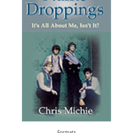
Formats