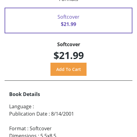
Softcover
$21.99
Softcover
$21.99
Book Details
Language
:
Publication Date
:
8/14/2001
Format
:
Softcover
Dimensions
:
5.5x8.5