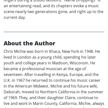
fingers during a studio session). “Name Droppings” is
an entertaining read, and its chapters evoke a music
scene nearly two generations gone, and right up to the
current day.
About the Author
Chris Michie was born in Ithaca, New York in 1948. He
lived in London as a young child, spending his later
youth and college years in Madison, Wisconsin. He
became a professional musician at the age of
seventeen. After travelling in Kenya, Europe, and the
U.K. in 1967 he returned to continue his music career
in the American Midwest. Michie and his future wife,
Deborah, moved to Northern California in the summer
of 1969. They, and their daughter Claire, continue to
live and work in Marin County, California. Michie, always