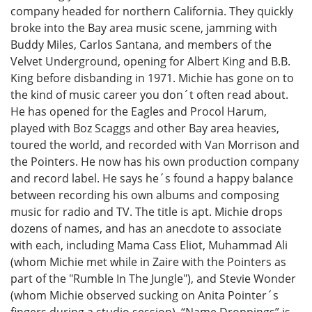
company headed for northern California. They quickly
broke into the Bay area music scene, jamming with
Buddy Miles, Carlos Santana, and members of the
Velvet Underground, opening for Albert King and B.B.
King before disbanding in 1971. Michie has gone on to
the kind of music career you don´t often read about.
He has opened for the Eagles and Procol Harum,
played with Boz Scaggs and other Bay area heavies,
toured the world, and recorded with Van Morrison and
the Pointers. He now has his own production company
and record label. He says he´s found a happy balance
between recording his own albums and composing
music for radio and TV. The title is apt. Michie drops
dozens of names, and has an anecdote to associate
with each, including Mama Cass Eliot, Muhammad Ali
(whom Michie met while in Zaire with the Pointers as
part of the "Rumble In The Jungle"), and Stevie Wonder
(whom Michie observed sucking on Anita Pointer´s