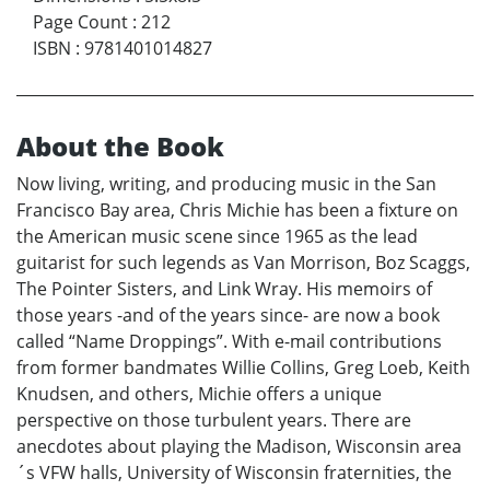
Page Count
:
212
ISBN
:
9781401014827
About the Book
Now living, writing, and producing music in the San
Francisco Bay area, Chris Michie has been a fixture on
the American music scene since 1965 as the lead
guitarist for such legends as Van Morrison, Boz Scaggs,
The Pointer Sisters, and Link Wray. His memoirs of
those years -and of the years since- are now a book
called “Name Droppings”. With e-mail contributions
from former bandmates Willie Collins, Greg Loeb, Keith
Knudsen, and others, Michie offers a unique
perspective on those turbulent years. There are
anecdotes about playing the Madison, Wisconsin area
´s VFW halls, University of Wisconsin fraternities, the