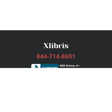
844-714-8691
Services
Publishing Plans
Editorial
Add-On
Marketing
Get Started