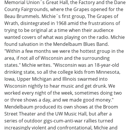
Memorial Union´s Great Hall, the Factory and the Dane
County Fairgrounds, where the Grapes opened for the
Beau Brummels. Michie´s first group, The Grapes of
Wrath, disintegrated in 1968 amid the frustrations of
trying to be original at a time when their audience
wanted covers of what was playing on the radio. Michie
found salvation in the Mendelbaum Blues Band.
"Within a few months we were the hottest group in the
area, if not all of Wisconsin and the surrounding
states." Michie writes. "Wisconsin was an 18-year-old
drinking state, so all the college kids from Minnesota,
Iowa, Upper Michigan and Illinois swarmed into
Wisconsin nightly to hear music and get drunk. We
worked every night of the week, sometimes doing two
or three shows a day, and we made good money."
Mendelbaum produced its own shows at the Broom
Street Theater and the UW Music Hall, but after a
series of outdoor gigs-cum-anti-war rallies turned
increasingly violent and confrontational, Michie and