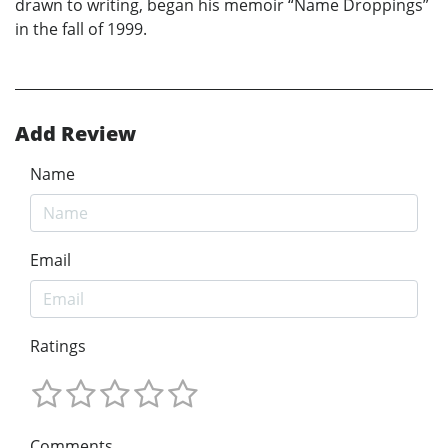
drawn to writing, began his memoir “Name Droppings”
in the fall of 1999.
Add Review
Name
Email
Ratings
Comments