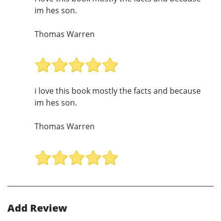
im hes son.
Thomas Warren
i love this book mostly the facts and because
im hes son.
Thomas Warren
Add Review