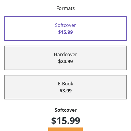
Formats
Softcover
$15.99
Hardcover
$24.99
E-Book
$3.99
Softcover
$15.99