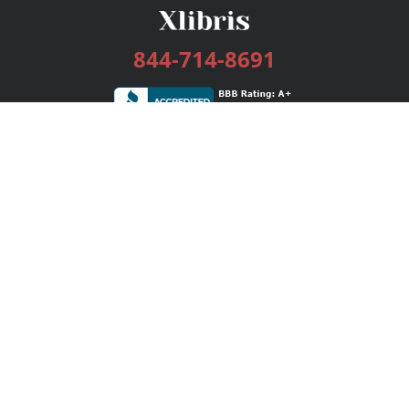
844-714-8691
Services
Publishing Plans
Editorial
Add-On
Marketing
Get Started
FAQs
Bookstore
New Releases
BookStub™ Redemption
Login / Register
Contact Us