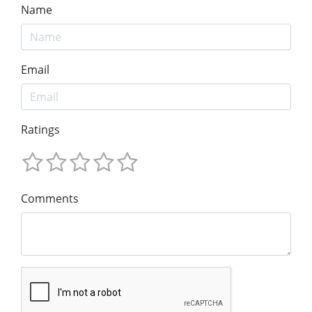
Name
Email
Ratings
Comments