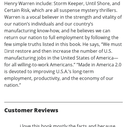
Henry Warren include: Storm Keeper, Until Shore, and
Certain Risk, which are all suspense mystery thrillers.
Warren is a vocal believer in the strength and vitality of
our nation’s individuals and our country’s
manufacturing know-how, and he believes we can
return our nation to full employment by following the
few simple truths listed in this book. He says, “We must
􀏐irst restore and then increase the number of U.S.
manufacturing jobs in the United States of America—
for all willing-to-work Americans.” “Made in America 2.0
is devoted to improving U.S.A.’s long-term
employment, productivity, and the economy of our
nation.”
Customer Reviews
i love this book mostly the facts and because