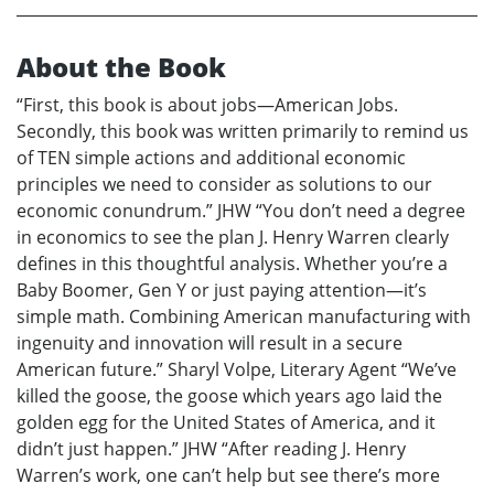
About the Book
“First, this book is about jobs—American Jobs.
Secondly, this book was written primarily to remind us
of TEN simple actions and additional economic
principles we need to consider as solutions to our
economic conundrum.” JHW “You don’t need a degree
in economics to see the plan J. Henry Warren clearly
defines in this thoughtful analysis. Whether you’re a
Baby Boomer, Gen Y or just paying attention—it’s
simple math. Combining American manufacturing with
ingenuity and innovation will result in a secure
American future.” Sharyl Volpe, Literary Agent “We’ve
killed the goose, the goose which years ago laid the
golden egg for the United States of America, and it
didn’t just happen.” JHW “After reading J. Henry
Warren’s work, one can’t help but see there’s more