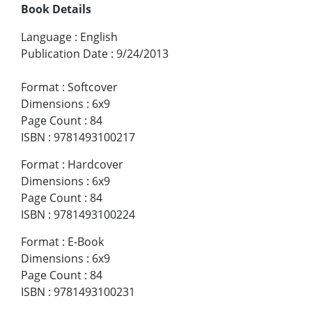
Book Details
Language
:
English
Publication Date
:
9/24/2013
Format
:
Softcover
Dimensions
:
6x9
Page Count
:
84
ISBN
:
9781493100217
Format
:
Hardcover
Dimensions
:
6x9
Page Count
:
84
ISBN
:
9781493100224
Format
:
E-Book
Dimensions
:
6x9
Page Count
:
84
ISBN
:
9781493100231