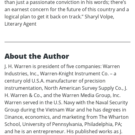
than just a passionate conviction in his words; there’s
an earnest concern for the future of this country and a
logical plan to get it back on track.” Sharyl Volpe,
Literary Agent
About the Author
J. H. Warren is president of five companies: Warren
Industries, Inc., Warren-Knight Instrument Co. – a
century old U.S.A. manufacturer of precision
instrumentation, North American Survey Supply Co., J.
H. Warren & Co., and the Warren Media Group, Inc.
Warren served in the U.S. Navy with the Naval Security
Group during the Vietnam War and he has degrees in
􀏐inance, economics, and marketing from The Wharton
School, University of Pennsylvania, Philadelphia, PA;
and he is an entrepreneur. His published works as J.