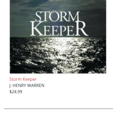
Storm Keeper
J. HENRY WARREN
$24.99