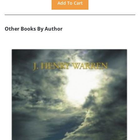
Other Books By Author