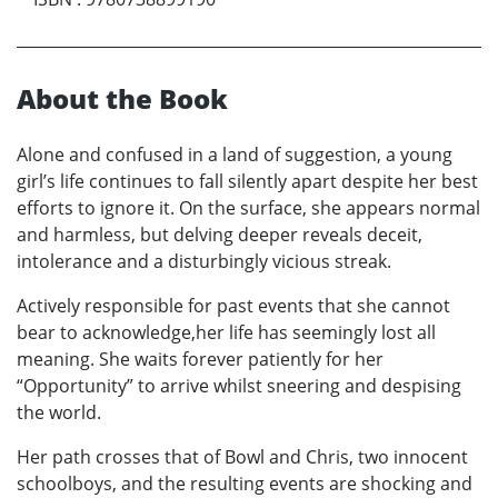
About the Book
Alone and confused in a land of suggestion, a young
girl’s life continues to fall silently apart despite her best
efforts to ignore it. On the surface, she appears normal
and harmless, but delving deeper reveals deceit,
intolerance and a disturbingly vicious streak.
Actively responsible for past events that she cannot
bear to acknowledge,her life has seemingly lost all
meaning. She waits forever patiently for her
“Opportunity” to arrive whilst sneering and despising
the world.
Her path crosses that of Bowl and Chris, two innocent
schoolboys, and the resulting events are shocking and