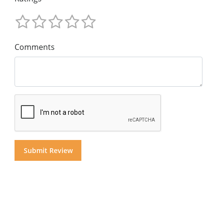
Comments