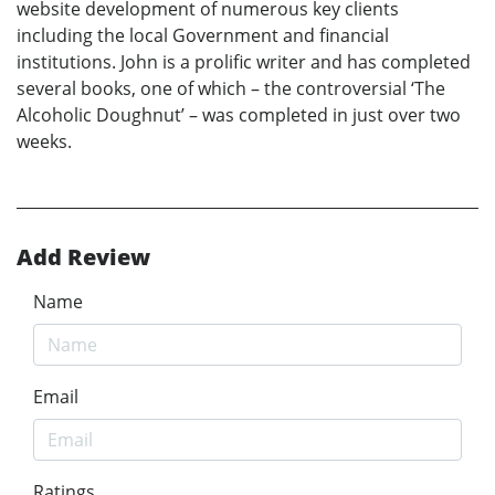
website development of numerous key clients
including the local Government and financial
institutions. John is a prolific writer and has completed
several books, one of which – the controversial ‘The
Alcoholic Doughnut’ – was completed in just over two
weeks.
Add Review
Name
Email
Ratings