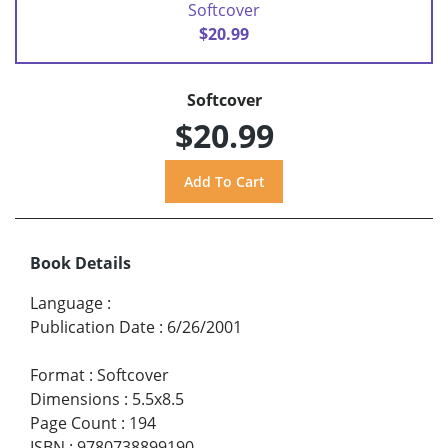
Softcover
$20.99
Softcover
$20.99
Book Details
Language
:
Publication Date
:
6/26/2001
Format
:
Softcover
Dimensions
:
5.5x8.5
Page Count
:
194
ISBN
:
9780738899190