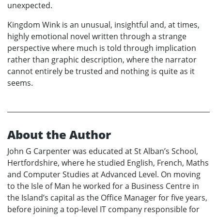
unexpected.
Kingdom Wink is an unusual, insightful and, at times,
highly emotional novel written through a strange
perspective where much is told through implication
rather than graphic description, where the narrator
cannot entirely be trusted and nothing is quite as it
seems.
About the Author
John G Carpenter was educated at St Alban’s School,
Hertfordshire, where he studied English, French, Maths
and Computer Studies at Advanced Level. On moving
to the Isle of Man he worked for a Business Centre in
the Island’s capital as the Office Manager for five years,
before joining a top-level IT company responsible for