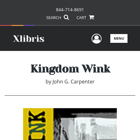
844-714-8691
SEARCH
CART
User Men
MENU
Kingdom Wink
by
John G. Carpenter