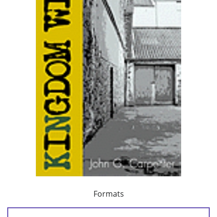
Formats