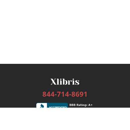
844-714-8691
Services