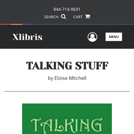
844-714-8691
SEARCH
CART
User Men
MENU
TALKING STUFF
by
Eloise Mitchell