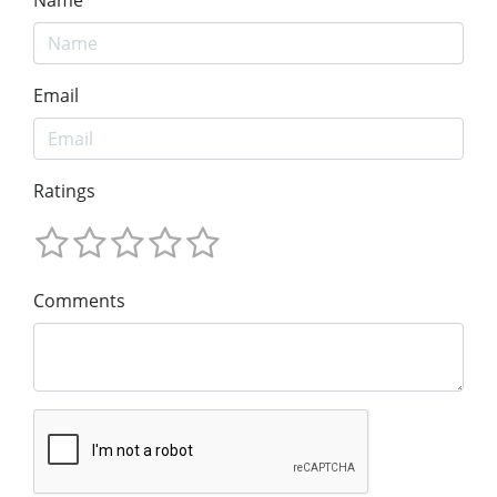
Email
Ratings
Comments