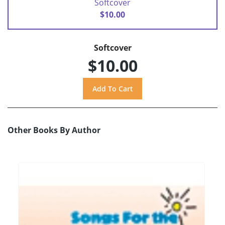
Softcover
$10.00
Softcover
$10.00
Other Books By Author