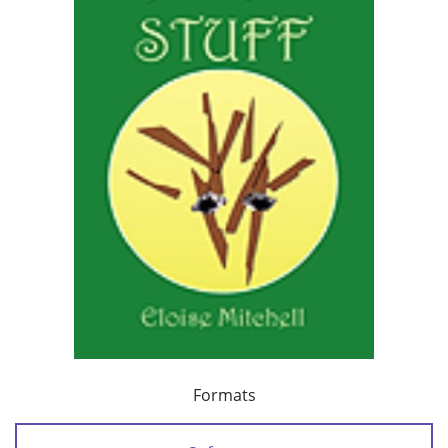
Formats