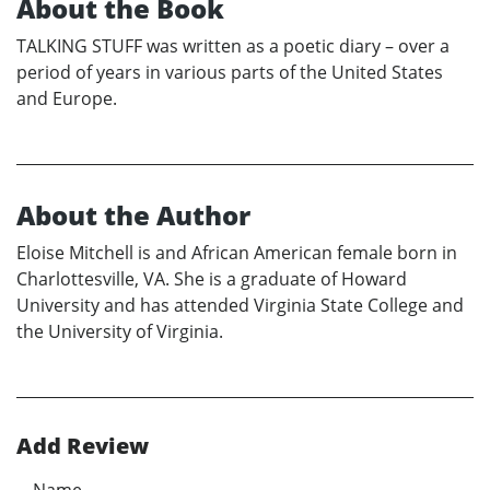
About the Book
TALKING STUFF was written as a poetic diary – over a
period of years in various parts of the United States
and Europe.
About the Author
Eloise Mitchell is and African American female born in
Charlottesville, VA. She is a graduate of Howard
University and has attended Virginia State College and
the University of Virginia.
Add Review
Name