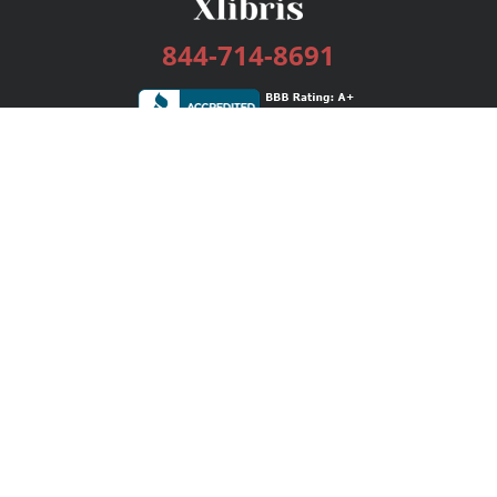
844-714-8691
Services
Publishing Plans
Editorial
Add-On
Marketing
Get Started
FAQs
Bookstore
New Releases
BookStub™ Redemption
Login / Register
Contact Us