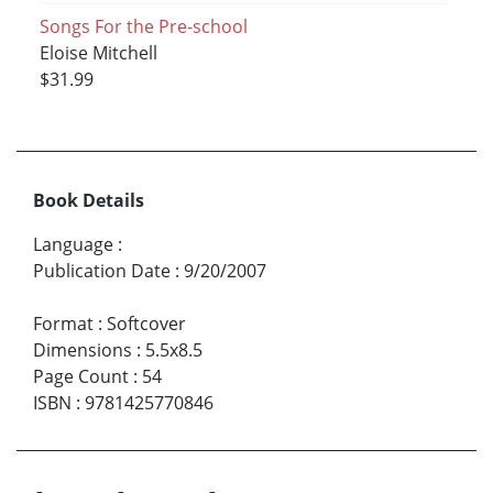
Songs For the Pre-school
Eloise Mitchell
$31.99
Book Details
Language
:
Publication Date
:
9/20/2007
Format
:
Softcover
Dimensions
:
5.5x8.5
Page Count
:
54
ISBN
:
9781425770846