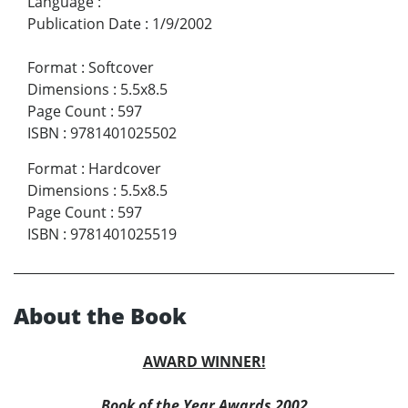
Language
:
Publication Date
:
1/9/2002
Format
:
Softcover
Dimensions
:
5.5x8.5
Page Count
:
597
ISBN
:
9781401025502
Format
:
Hardcover
Dimensions
:
5.5x8.5
Page Count
:
597
ISBN
:
9781401025519
About the Book
AWARD WINNER!
Book of the Year Awards 2002