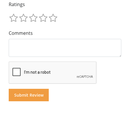
Ratings
Comments