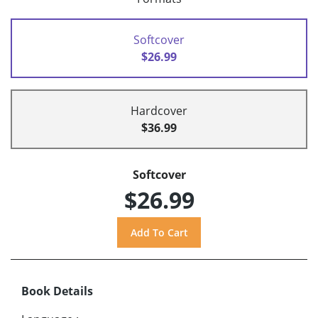
Softcover
$26.99
Hardcover
$36.99
Softcover
$26.99
Book Details