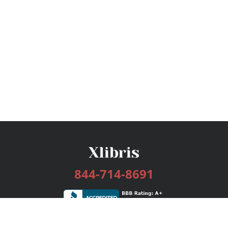
844-714-8691
Services