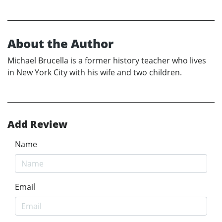
About the Author
Michael Brucella is a former history teacher who lives
in New York City with his wife and two children.
Add Review
Name
Email