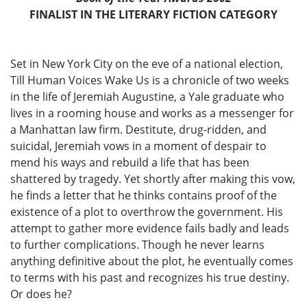
FINALIST IN THE LITERARY FICTION CATEGORY
Set in New York City on the eve of a national election,
Till Human Voices Wake Us is a chronicle of two weeks
in the life of Jeremiah Augustine, a Yale graduate who
lives in a rooming house and works as a messenger for
a Manhattan law firm. Destitute, drug-ridden, and
suicidal, Jeremiah vows in a moment of despair to
mend his ways and rebuild a life that has been
shattered by tragedy. Yet shortly after making this vow,
he finds a letter that he thinks contains proof of the
existence of a plot to overthrow the government. His
attempt to gather more evidence fails badly and leads
to further complications. Though he never learns
anything definitive about the plot, he eventually comes
to terms with his past and recognizes his true destiny.
Or does he?