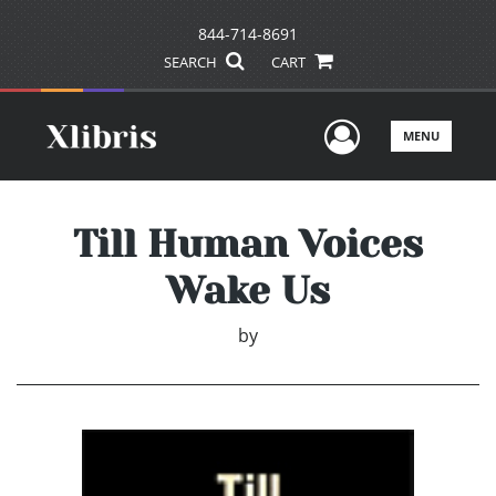
844-714-8691
SEARCH
CART
User Men
MENU
Till Human Voices
Wake Us
by