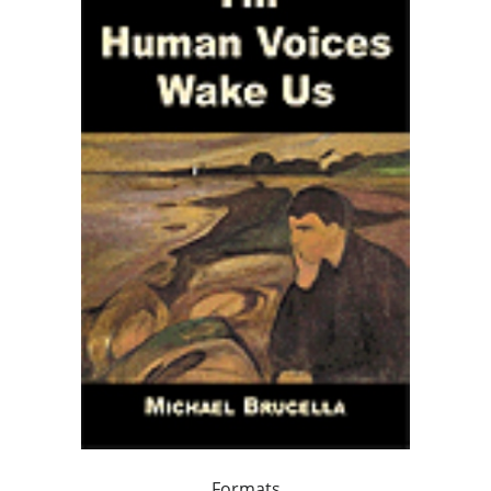
Formats