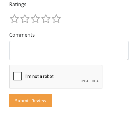
Ratings
Comments