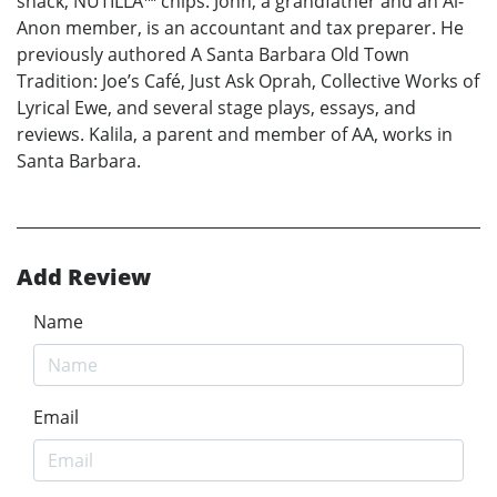
snack, NUTILLA™ chips. John, a grandfather and an Al-
Anon member, is an accountant and tax preparer. He
previously authored A Santa Barbara Old Town
Tradition: Joe’s Café, Just Ask Oprah, Collective Works of
Lyrical Ewe, and several stage plays, essays, and
reviews. Kalila, a parent and member of AA, works in
Santa Barbara.
Add Review
Name
Email