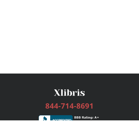
844-714-8691
Services