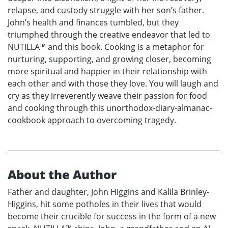
relapse, and custody struggle with her son’s father.
John’s health and finances tumbled, but they
triumphed through the creative endeavor that led to
NUTILLA™ and this book. Cooking is a metaphor for
nurturing, supporting, and growing closer, becoming
more spiritual and happier in their relationship with
each other and with those they love. You will laugh and
cry as they irreverently weave their passion for food
and cooking through this unorthodox-diary-almanac-
cookbook approach to overcoming tragedy.
About the Author
Father and daughter, John Higgins and Kalila Brinley-
Higgins, hit some potholes in their lives that would
become their crucible for success in the form of a new