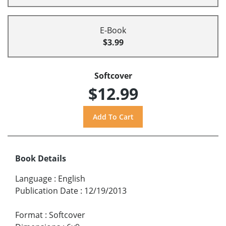
E-Book
$3.99
Softcover
$12.99
Book Details
Language
:
English
Publication Date
:
12/19/2013
Format
:
Softcover