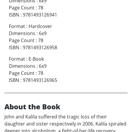
Dimensions
:
6x9
Page Count
:
78
ISBN
:
9781493126941
Format
:
Hardcover
Dimensions
:
6x9
Page Count
:
78
ISBN
:
9781493126958
Format
:
E-Book
Dimensions
:
6x9
Page Count
:
78
ISBN
:
9781493126965
About the Book
John and Kalila suffered the tragic loss of their
daughter and sister respectively in 2006. Kalila spiraled
deeper into alcoholism, a fight-of-her-life recovery,