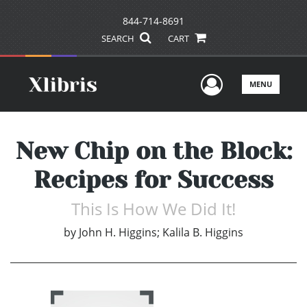
844-714-8691
SEARCH
CART
User Men
MENU
New Chip on the Block:
Recipes for Success
This Is How We Did It!
by
John H. Higgins; Kalila B. Higgins