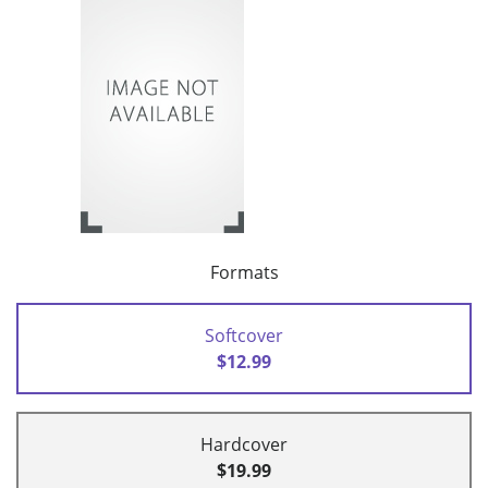
Formats
Softcover
$12.99
Hardcover
$19.99