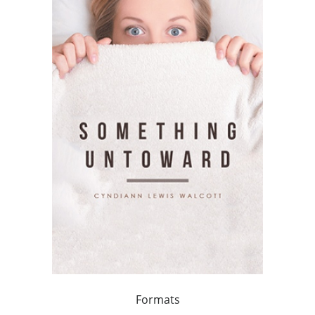
Formats