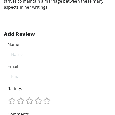
strives to maintain a marriage between these many
aspects in her writings.
Add Review
Name
Email
Ratings
Comments