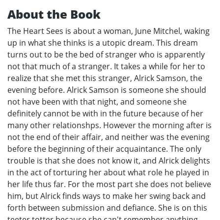
About the Book
The Heart Sees is about a woman, June Mitchel, waking
up in what she thinks is a utopic dream. This dream
turns out to be the bed of stranger who is apparently
not that much of a stranger. It takes a while for her to
realize that she met this stranger, Alrick Samson, the
evening before. Alrick Samson is someone she should
not have been with that night, and someone she
definitely cannot be with in the future because of her
many other relationshps. However the morning after is
not the end of their affair, and neither was the evening
before the beginning of their acquaintance. The only
trouble is that she does not know it, and Alrick delights
in the act of torturing her about what role he played in
her life thus far. For the most part she does not believe
him, but Alrick finds ways to make her swing back and
forth between submission and defiance. She is on this
teeter totter because she can't remember anything