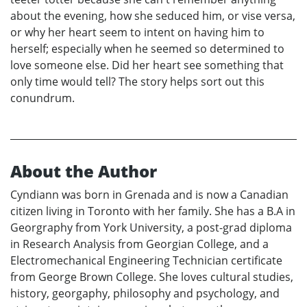
about the evening, how she seduced him, or vise versa,
or why her heart seem to intent on having him to
herself; especially when he seemed so determined to
love someone else. Did her heart see something that
only time would tell? The story helps sort out this
conundrum.
About the Author
Cyndiann was born in Grenada and is now a Canadian
citizen living in Toronto with her family. She has a B.A in
Georgraphy from York University, a post-grad diploma
in Research Analysis from Georgian College, and a
Electromechanical Engineering Technician certificate
from George Brown College. She loves cultural studies,
history, georgaphy, philosophy and psychology, and