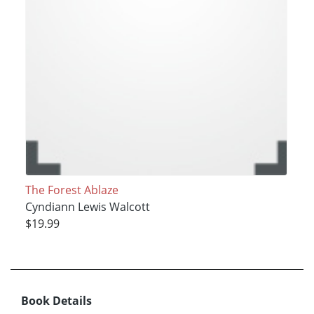
The Forest Ablaze
Cyndiann Lewis Walcott
$19.99
Book Details