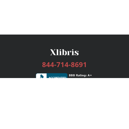
844-714-8691
Services
Publishing Plans
Editorial
Add-On
Marketing
Get Started