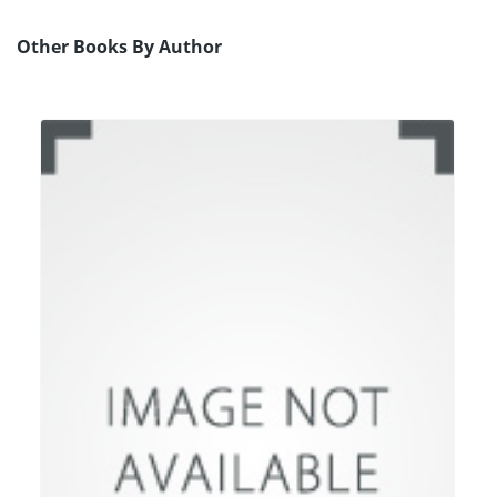
Other Books By Author