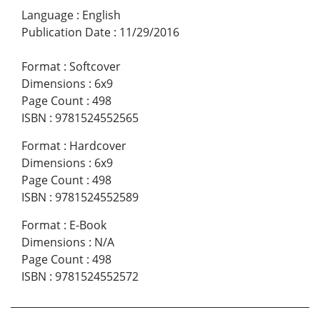
Language
:
English
Publication Date
:
11/29/2016
Format
:
Softcover
Dimensions
:
6x9
Page Count
:
498
ISBN
:
9781524552565
Format
:
Hardcover
Dimensions
:
6x9
Page Count
:
498
ISBN
:
9781524552589
Format
:
E-Book
Dimensions
:
N/A
Page Count
:
498
ISBN
:
9781524552572