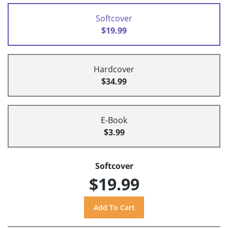
Softcover
$19.99
Hardcover
$34.99
E-Book
$3.99
Softcover
$19.99