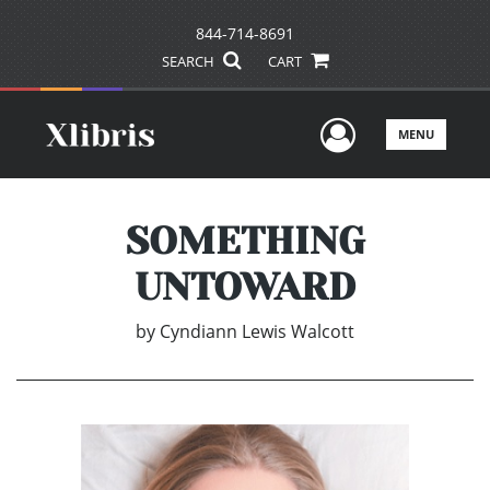
844-714-8691
SEARCH
CART
User Men
MENU
SOMETHING
UNTOWARD
by
Cyndiann Lewis Walcott