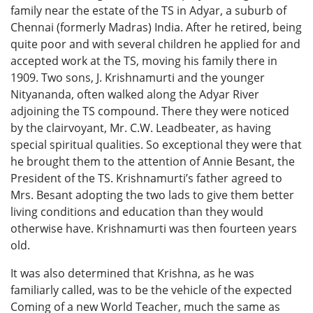
family near the estate of the TS in Adyar, a suburb of
Chennai (formerly Madras) India. After he retired, being
quite poor and with several children he applied for and
accepted work at the TS, moving his family there in
1909. Two sons, J. Krishnamurti and the younger
Nityananda, often walked along the Adyar River
adjoining the TS compound. There they were noticed
by the clairvoyant, Mr. C.W. Leadbeater, as having
special spiritual qualities. So exceptional they were that
he brought them to the attention of Annie Besant, the
President of the TS. Krishnamurti’s father agreed to
Mrs. Besant adopting the two lads to give them better
living conditions and education than they would
otherwise have. Krishnamurti was then fourteen years
old.
It was also determined that Krishna, as he was
familiarly called, was to be the vehicle of the expected
Coming of a new World Teacher, much the same as