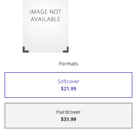
Formats
Softcover
$21.99
Hardcover
$31.99