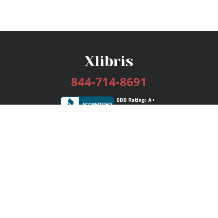
844-714-8691
Services
Publishing Plans
Editorial
Add-On
Marketing
Get Started
FAQs