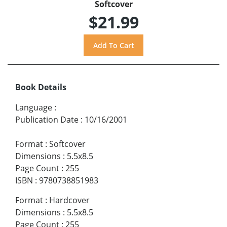
Softcover
$21.99
Book Details
Language
:
Publication Date
:
10/16/2001
Format
:
Softcover
Dimensions
:
5.5x8.5
Page Count
:
255
ISBN
:
9780738851983
Format
:
Hardcover
Dimensions
:
5.5x8.5
Page Count
:
255