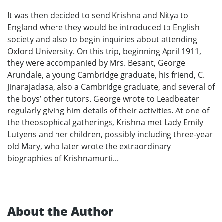
It was then decided to send Krishna and Nitya to
England where they would be introduced to English
society and also to begin inquiries about attending
Oxford University. On this trip, beginning April 1911,
they were accompanied by Mrs. Besant, George
Arundale, a young Cambridge graduate, his friend, C.
Jinarajadasa, also a Cambridge graduate, and several of
the boys’ other tutors. George wrote to Leadbeater
regularly giving him details of their activities. At one of
the theosophical gatherings, Krishna met Lady Emily
Lutyens and her children, possibly including three-year
old Mary, who later wrote the extraordinary
biographies of Krishnamurti...
About the Author