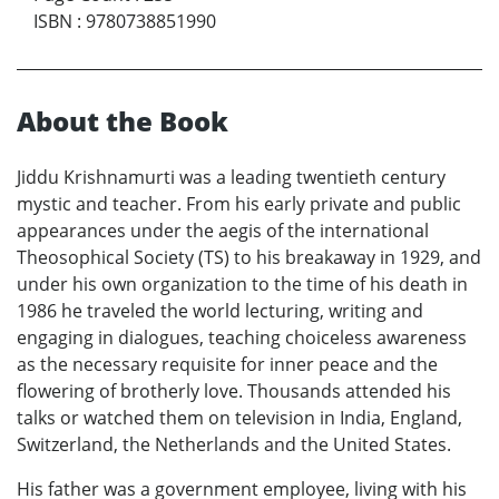
ISBN
:
9780738851990
About the Book
Jiddu Krishnamurti was a leading twentieth century
mystic and teacher. From his early private and public
appearances under the aegis of the international
Theosophical Society (TS) to his breakaway in 1929, and
under his own organization to the time of his death in
1986 he traveled the world lecturing, writing and
engaging in dialogues, teaching choiceless awareness
as the necessary requisite for inner peace and the
flowering of brotherly love. Thousands attended his
talks or watched them on television in India, England,
Switzerland, the Netherlands and the United States.
His father was a government employee, living with his