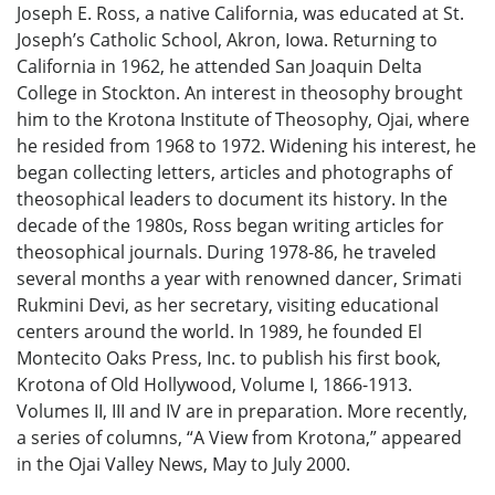
Joseph E. Ross, a native California, was educated at St.
Joseph’s Catholic School, Akron, Iowa. Returning to
California in 1962, he attended San Joaquin Delta
College in Stockton. An interest in theosophy brought
him to the Krotona Institute of Theosophy, Ojai, where
he resided from 1968 to 1972. Widening his interest, he
began collecting letters, articles and photographs of
theosophical leaders to document its history. In the
decade of the 1980s, Ross began writing articles for
theosophical journals. During 1978-86, he traveled
several months a year with renowned dancer, Srimati
Rukmini Devi, as her secretary, visiting educational
centers around the world. In 1989, he founded El
Montecito Oaks Press, Inc. to publish his first book,
Krotona of Old Hollywood, Volume I, 1866-1913.
Volumes II, III and IV are in preparation. More recently,
a series of columns, “A View from Krotona,” appeared
in the Ojai Valley News, May to July 2000.