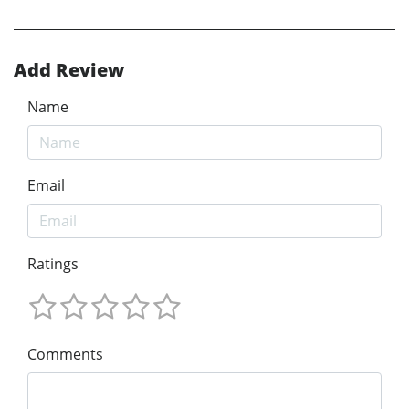
Add Review
Name
Email
Ratings
Comments