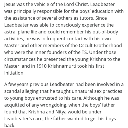
Jesus was the vehicle of the Lord Christ. Leadbeater
was principally responsible for the boys’ education with
the assistance of several others as tutors. Since
Leadbeater was able to consciously experience the
astral plane life and could remember his out-of-body
activities, he was in frequent contact with his own
Master and other members of the Occult Brotherhood
who were the inner founders of the TS. Under those
circumstances he presented the young Krishna to the
Master, and in 1910 Krishnamurti took his first
Initiation.
A few years previous Leadbeater had been involved in a
scandal alleging that he taught unnatural sex practices
to young boys entrusted to his care. Although he was
acquitted of any wrongdoing, when the boys’ father
found that Krishna and Nitya would be under
Leadbeater’s care, the father wanted to get his boys
back.