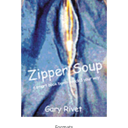
Formats