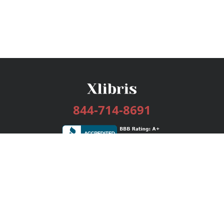
844-714-8691
Services
Publishing Plans
Editorial
Add-On
Marketing
Get Started