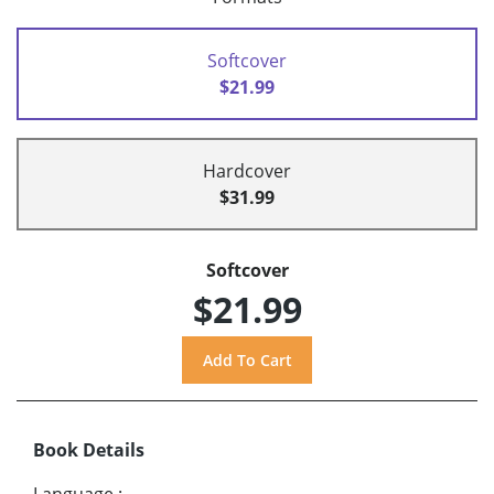
Softcover
$21.99
Hardcover
$31.99
Softcover
$21.99
Book Details