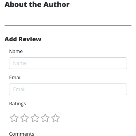
About the Author
Add Review
Name
Email
Ratings
Comments