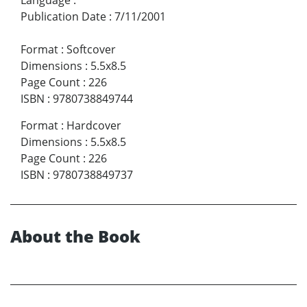
Language
:
Publication Date
:
7/11/2001
Format
:
Softcover
Dimensions
:
5.5x8.5
Page Count
:
226
ISBN
:
9780738849744
Format
:
Hardcover
Dimensions
:
5.5x8.5
Page Count
:
226
ISBN
:
9780738849737
About the Book