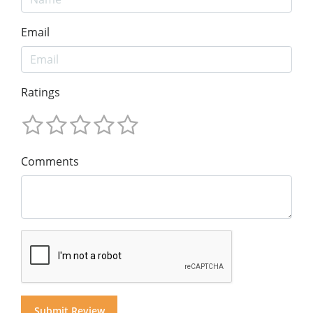
Email
Ratings
Comments