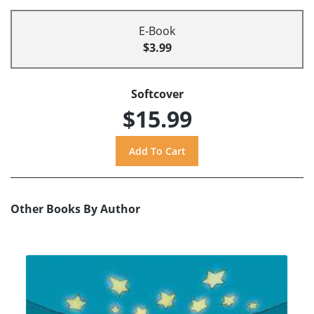
E-Book
$3.99
Softcover
$15.99
Other Books By Author