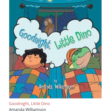
Goodnight, Little Dino
Amanda Williamson