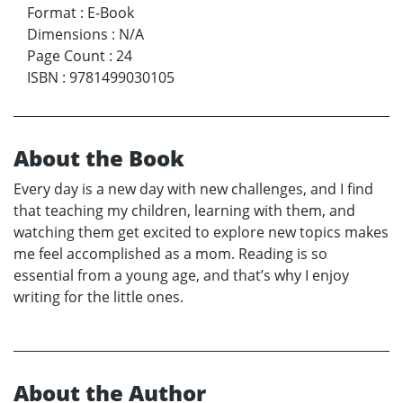
Format
:
E-Book
Dimensions
:
N/A
Page Count
:
24
ISBN
:
9781499030105
About the Book
Every day is a new day with new challenges, and I find
that teaching my children, learning with them, and
watching them get excited to explore new topics makes
me feel accomplished as a mom. Reading is so
essential from a young age, and that’s why I enjoy
writing for the little ones.
About the Author