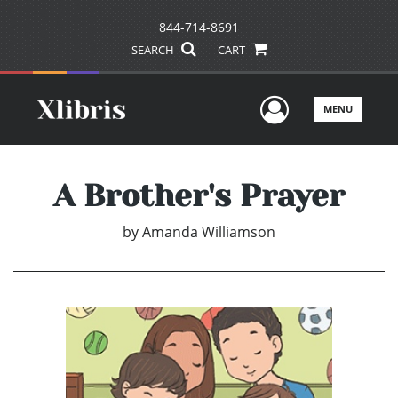
844-714-8691
SEARCH
CART
User Men
MENU
A Brother's Prayer
by
Amanda Williamson