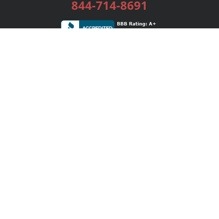
844-714-8691
Services
Publishing Plans
Editorial
Add-On
Marketing
Get Started
FAQs
Bookstore
New Releases
BookStub™ Redemption
Login / Register
Contact Us
Referral Program
Palibrio