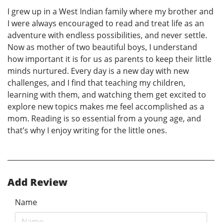
I grew up in a West Indian family where my brother and
I were always encouraged to read and treat life as an
adventure with endless possibilities, and never settle.
Now as mother of two beautiful boys, I understand
how important it is for us as parents to keep their little
minds nurtured. Every day is a new day with new
challenges, and I find that teaching my children,
learning with them, and watching them get excited to
explore new topics makes me feel accomplished as a
mom. Reading is so essential from a young age, and
that’s why I enjoy writing for the little ones.
Add Review
Name