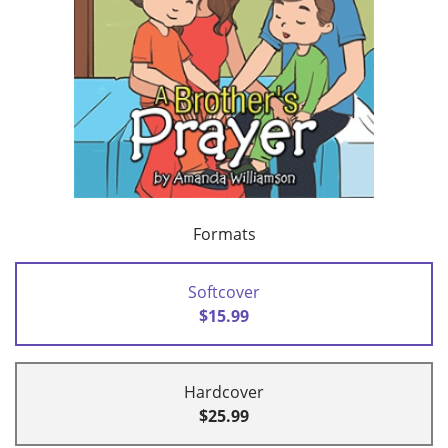
Formats
Softcover
$15.99
Hardcover
$25.99