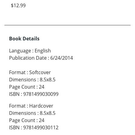
$12.99
Book Details
Language
:
English
Publication Date
:
6/24/2014
Format
:
Softcover
Dimensions
:
8.5x8.5
Page Count
:
24
ISBN
:
9781499030099
Format
:
Hardcover
Dimensions
:
8.5x8.5
Page Count
:
24
ISBN
:
9781499030112