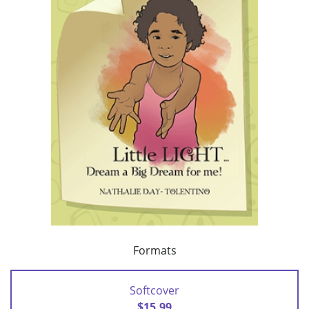
Formats
Softcover
$15.99