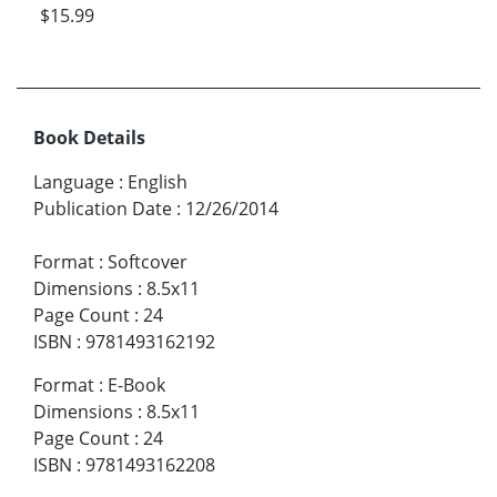
$15.99
Book Details
Language
:
English
Publication Date
:
12/26/2014
Format
:
Softcover
Dimensions
:
8.5x11
Page Count
:
24
ISBN
:
9781493162192
Format
:
E-Book
Dimensions
:
8.5x11
Page Count
:
24
ISBN
:
9781493162208