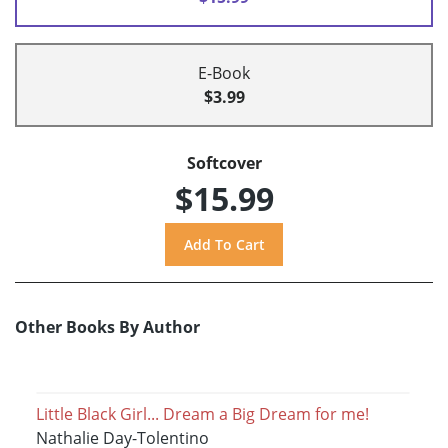
E-Book
$3.99
Softcover
$15.99
Other Books By Author
Little Black Girl... Dream a Big Dream for me!
Nathalie Day-Tolentino