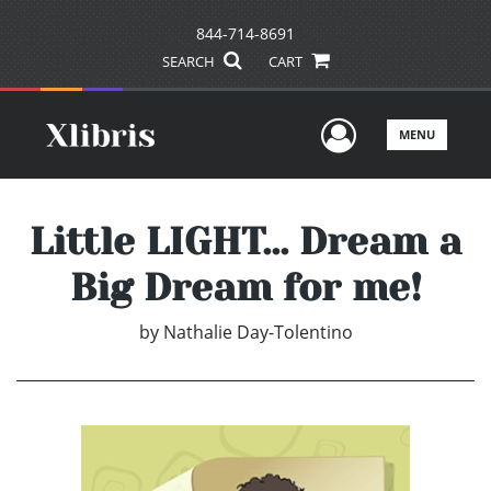
844-714-8691
SEARCH
CART
User Men
MENU
Little LIGHT... Dream a
Big Dream for me!
by
Nathalie Day-Tolentino