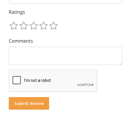
Ratings
Comments