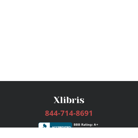
844-714-8691