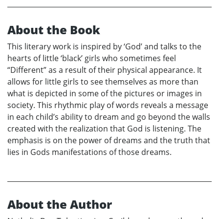
About the Book
This literary work is inspired by ‘God’ and talks to the
hearts of little ‘black’ girls who sometimes feel
“Different” as a result of their physical appearance. It
allows for little girls to see themselves as more than
what is depicted in some of the pictures or images in
society. This rhythmic play of words reveals a message
in each child’s ability to dream and go beyond the walls
created with the realization that God is listening. The
emphasis is on the power of dreams and the truth that
lies in Gods manifestations of those dreams.
About the Author