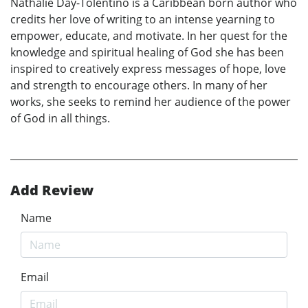
Nathalie Day-Tolentino is a Caribbean born author who
credits her love of writing to an intense yearning to
empower, educate, and motivate. In her quest for the
knowledge and spiritual healing of God she has been
inspired to creatively express messages of hope, love
and strength to encourage others. In many of her
works, she seeks to remind her audience of the power
of God in all things.
Add Review
Name
Email