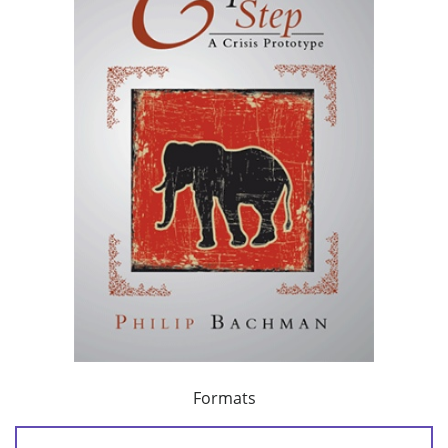
Formats