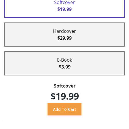
Softcover
$19.99
Hardcover
$29.99
E-Book
$3.99
Softcover
$19.99