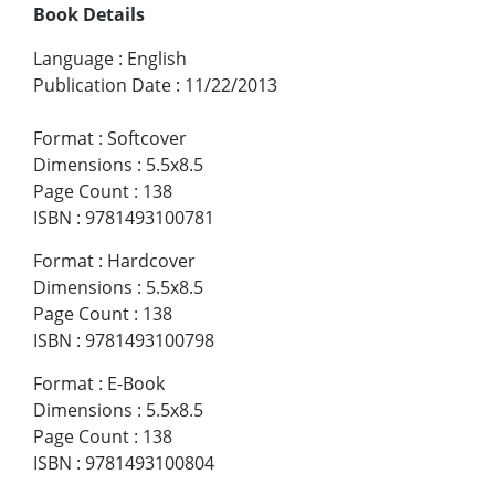
Book Details
Language
:
English
Publication Date
:
11/22/2013
Format
:
Softcover
Dimensions
:
5.5x8.5
Page Count
:
138
ISBN
:
9781493100781
Format
:
Hardcover
Dimensions
:
5.5x8.5
Page Count
:
138
ISBN
:
9781493100798
Format
:
E-Book
Dimensions
:
5.5x8.5
Page Count
:
138
ISBN
:
9781493100804