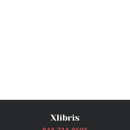
844-714-8691