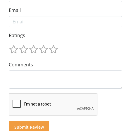
Email
Ratings
Comments