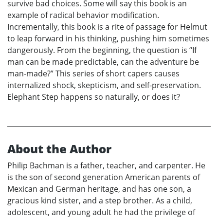
survive bad choices. Some will say this book is an
example of radical behavior modification.
Incrementally, this book is a rite of passage for Helmut
to leap forward in his thinking, pushing him sometimes
dangerously. From the beginning, the question is “If
man can be made predictable, can the adventure be
man-made?” This series of short capers causes
internalized shock, skepticism, and self-preservation.
Elephant Step happens so naturally, or does it?
About the Author
Philip Bachman is a father, teacher, and carpenter. He
is the son of second generation American parents of
Mexican and German heritage, and has one son, a
gracious kind sister, and a step brother. As a child,
adolescent, and young adult he had the privilege of