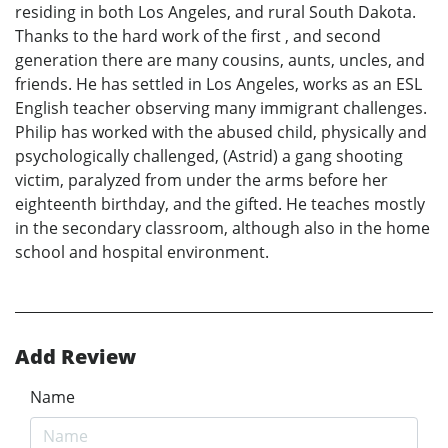
residing in both Los Angeles, and rural South Dakota.
Thanks to the hard work of the first , and second
generation there are many cousins, aunts, uncles, and
friends. He has settled in Los Angeles, works as an ESL
English teacher observing many immigrant challenges.
Philip has worked with the abused child, physically and
psychologically challenged, (Astrid) a gang shooting
victim, paralyzed from under the arms before her
eighteenth birthday, and the gifted. He teaches mostly
in the secondary classroom, although also in the home
school and hospital environment.
Add Review
Name