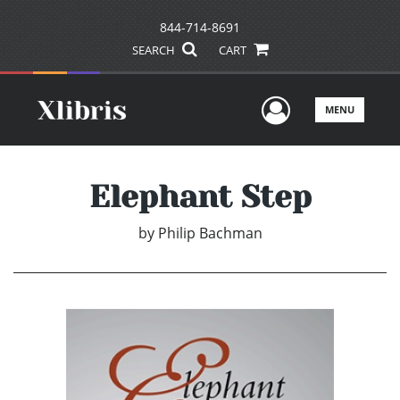
844-714-8691
SEARCH
CART
User Men
MENU
Elephant Step
by
Philip Bachman