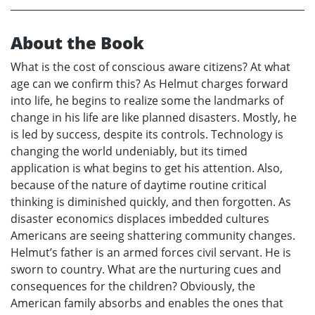
About the Book
What is the cost of conscious aware citizens? At what
age can we confirm this? As Helmut charges forward
into life, he begins to realize some the landmarks of
change in his life are like planned disasters. Mostly, he
is led by success, despite its controls. Technology is
changing the world undeniably, but its timed
application is what begins to get his attention. Also,
because of the nature of daytime routine critical
thinking is diminished quickly, and then forgotten. As
disaster economics displaces imbedded cultures
Americans are seeing shattering community changes.
Helmut’s father is an armed forces civil servant. He is
sworn to country. What are the nurturing cues and
consequences for the children? Obviously, the
American family absorbs and enables the ones that