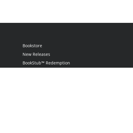
Bookstore
New Releases
BookStub™ Redemption
Login / Register
Contact Us
Referral Program
Palibrio