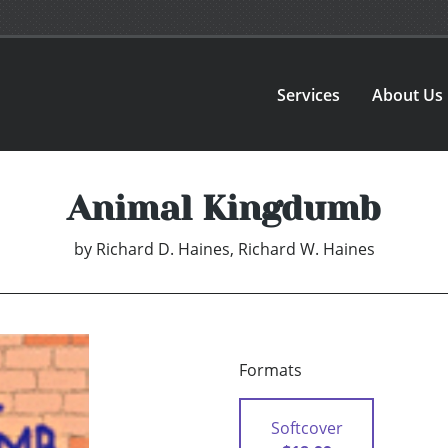
Services
About Us
Animal Kingdumb
by
Richard D. Haines, Richard W. Haines
Formats
Softcover