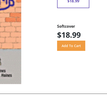
$18.99
Softcover
$18.99