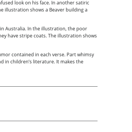
fused look on his face. In another satiric
 illustration shows a Beaver building a
n Australia. In the illustration, the poor
ey have stripe coats. The illustration shows
humor contained in each verse. Part whimsy
d in children’s literature. It makes the