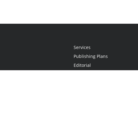
Services
Publishing Plans
Editorial
Add-On
Marketing
Get Started
FAQs