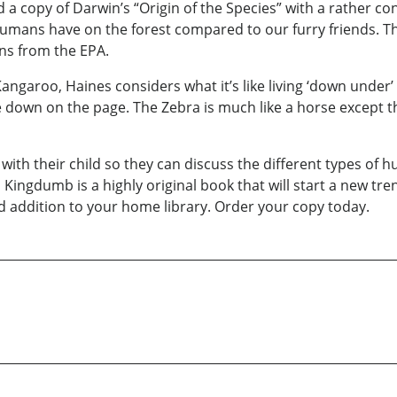
 a copy of Darwin’s “Origin of the Species” with a rather con
umans have on the forest compared to our furry friends. The
ns from the EPA.
angaroo, Haines considers what it’s like living ‘down under’ i
 down on the page. The Zebra is much like a horse except th
th their child so they can discuss the different types of 
 Kingdumb is a highly original book that will start a new tren
ood addition to your home library. Order your copy today.