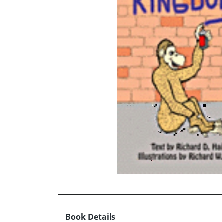
Book Details