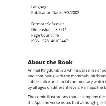
Language
:
Publication Date
:
9/3/2002
Format
:
Softcover
Dimensions
:
8.5x11
Page Count
:
46
ISBN
:
9781401064471
About the Book
Animal Kingdumb is a whimsical series of po
and continuing with the mammals, birds and 
subtle satire and social commentary which wi
by all ages on different levels. Perhaps th
The comic illustrations that accompany the v
the Ape, the verse notes that although goril