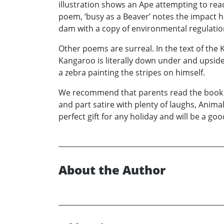
illustration shows an Ape attempting to read
poem, ‘busy as a Beaver’ notes the impact h
dam with a copy of environmental regulatio
Other poems are surreal. In the text of the K
Kangaroo is literally down under and upside
a zebra painting the stripes on himself.
We recommend that parents read the book wi
and part satire with plenty of laughs, Animal
perfect gift for any holiday and will be a g
About the Author