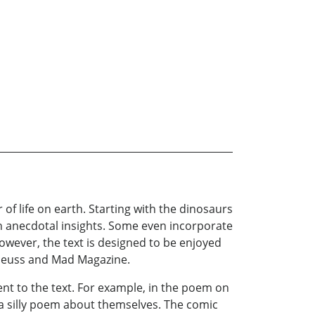
f life on earth. Starting with the dinosaurs
th anecdotal insights. Some even incorporate
However, the text is designed to be enjoyed
. Seuss and Mad Magazine.
ent to the text. For example, in the poem on
e a silly poem about themselves. The comic