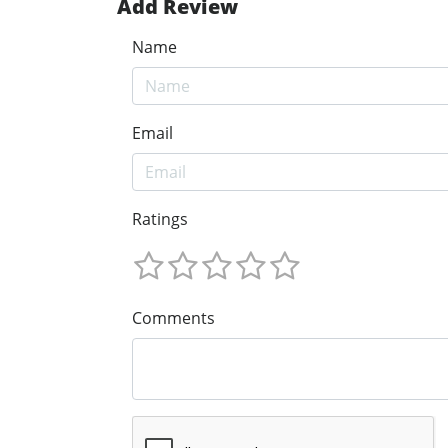
Add Review
Name
Email
Ratings
Comments