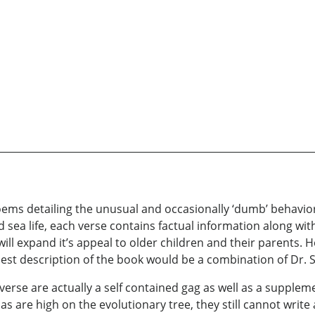
ems detailing the unusual and occasionally ‘dumb’ behavior o
sea life, each verse contains factual information along wi
ll expand it’s appeal to older children and their parents. 
e best description of the book would be a combination of Dr
erse are actually a self contained gag as well as a supplem
las are high on the evolutionary tree, they still cannot writ