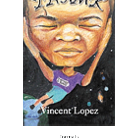
Formats