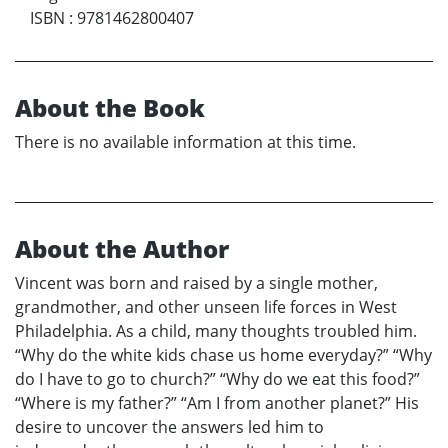
ISBN
:
9781462800407
About the Book
There is no available information at this time.
About the Author
Vincent was born and raised by a single mother,
grandmother, and other unseen life forces in West
Philadelphia. As a child, many thoughts troubled him.
“Why do the white kids chase us home everyday?” “Why
do I have to go to church?” “Why do we eat this food?”
“Where is my father?” “Am I from another planet?” His
desire to uncover the answers led him to