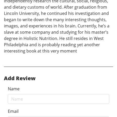
independently research the cultural, social, religious,
and dietary customs of world. After graduation from
Lincoln University, he continued his investigation and
began to write down the many interesting thoughts,
images, and experiences in his brain. Currently, he’s a
slave at some company and studying for his master’s
degree in Holistic Nutrition. He still resides in West
Philadelphia and is probably reading yet another
interesting book at this very moment
Add Review
Name
Email