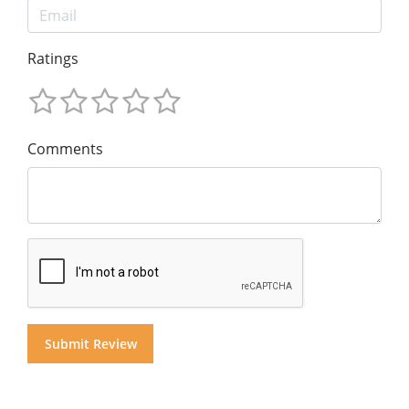
Ratings
Comments