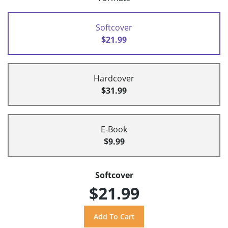
Softcover
$21.99
Hardcover
$31.99
E-Book
$9.99
Softcover
$21.99