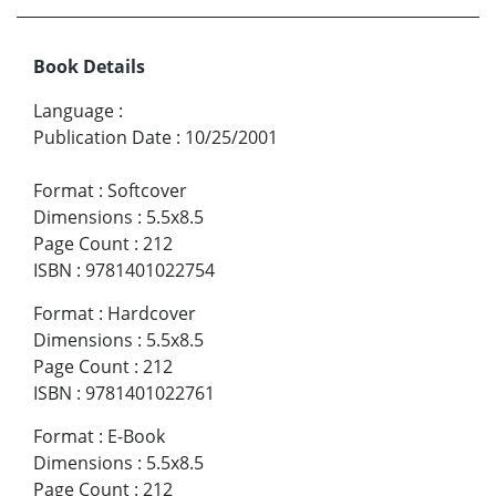
Book Details
Language
:
Publication Date
:
10/25/2001
Format
:
Softcover
Dimensions
:
5.5x8.5
Page Count
:
212
ISBN
:
9781401022754
Format
:
Hardcover
Dimensions
:
5.5x8.5
Page Count
:
212
ISBN
:
9781401022761
Format
:
E-Book
Dimensions
:
5.5x8.5
Page Count
:
212