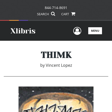
844-714-8691
SEARCH
CART
User Men
MENU
THIMK
by
Vincent Lopez