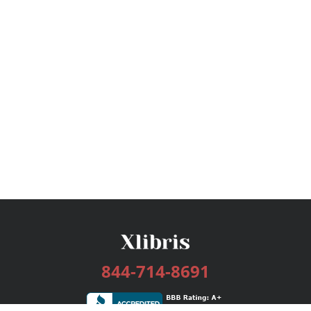
844-714-8691