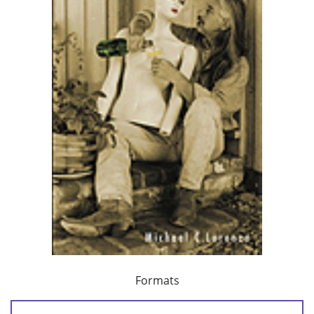
Formats