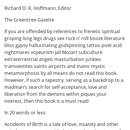
Richard D. R. Hoffmann, Editor
The Greentree Gazette
If you are offended by references to frenetic spiritual
groping long legs drugs sex rock n’ roll booze literature
bliss gypsy hallucinating godspinning tattoo poet acid
nightmares voyeurism jail Mozart subculture
extraterrestrial angels masturbation junkies
transvestites saints airports and manic mystic
metamorphosis by all means do not read this book.
However, if such a tapestry, serving as a backdrop to a
madman’s search for self-acceptance, love and
liberation from the demons within piques your
interest, then this book is a must read!
In 20 words or less:
Accidents of Birth is a tale of love, insanity and other