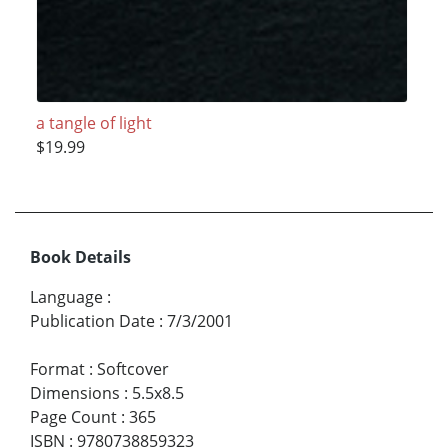
a tangle of light
$19.99
Book Details
Language
:
Publication Date
:
7/3/2001
Format
:
Softcover
Dimensions
:
5.5x8.5
Page Count
:
365
ISBN
:
9780738859323