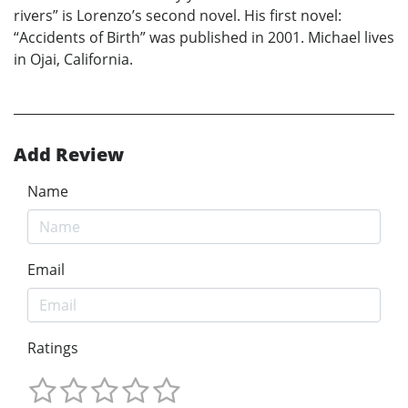
rivers” is Lorenzo’s second novel. His first novel:
“Accidents of Birth” was published in 2001. Michael lives
in Ojai, California.
Add Review
Name
Email
Ratings