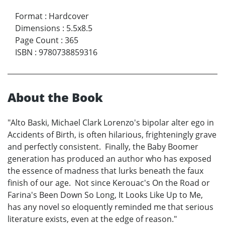
Format
:
Hardcover
Dimensions
:
5.5x8.5
Page Count
:
365
ISBN
:
9780738859316
About the Book
"Alto Baski, Michael Clark Lorenzo's bipolar alter ego in
Accidents of Birth, is often hilarious, frighteningly grave
and perfectly consistent. Finally, the Baby Boomer
generation has produced an author who has exposed
the essence of madness that lurks beneath the faux
finish of our age. Not since Kerouac's On the Road or
Farina's Been Down So Long, It Looks Like Up to Me,
has any novel so eloquently reminded me that serious
literature exists, even at the edge of reason."