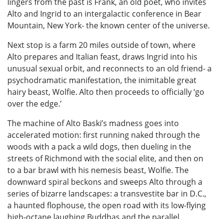
lingers from the past is Frank, an old poet, who invites
Alto and Ingrid to an intergalactic conference in Bear
Mountain, New York- the known center of the universe.
Next stop is a farm 20 miles outside of town, where
Alto prepares and Italian feast, draws Ingrid into his
unusual sexual orbit, and reconnects to an old friend- a
psychodramatic manifestation, the inimitable great
hairy beast, Wolfie. Alto then proceeds to officially ‘go
over the edge.’
The machine of Alto Baski’s madness goes into
accelerated motion: first running naked through the
woods with a pack a wild dogs, then dueling in the
streets of Richmond with the social elite, and then on
to a bar brawl with his nemesis beast, Wolfie. The
downward spiral beckons and sweeps Alto through a
series of bizarre landscapes: a transvestite bar in D.C.,
a haunted flophouse, the open road with its low-flying
high-octane laughing Buddhas and the parallel