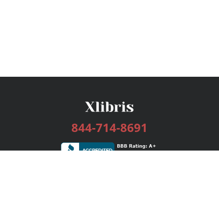
844-714-8691
Services
Publishing Plans
Editorial
Add-On