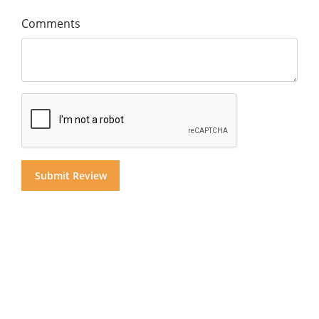
Comments