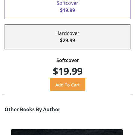
Softcover
$19.99
Hardcover
$29.99
Softcover
$19.99
Other Books By Author