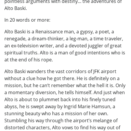
pointless arguments with destiny... the adventures of
Alto Baski.
In 20 words or more:
Alto Baski is a Renaissance man, a gypsy, a poet, a
renegade, a dream-thinker, a leg-man, a time traveler,
an ex-television writer, and a devoted juggler of great
spiritual truths. Alto is a man of good intentions who is
at the end of his rope.
Alto Baski wanders the vast corridors of JFK airport
without a clue how he got there. He is definitely on a
mission, but he can’t remember what the hell it is. Only
a momentary diversion, he tells himself. And just when
Alto is about to plummet back into his finely tuned
abyss, he is swept away by Ingrid Marie Hamsun, a
stunning beauty who has a mission of her own.
Stumbling his way through the airport’s melange of
distorted characters, Alto vows to find his way out of