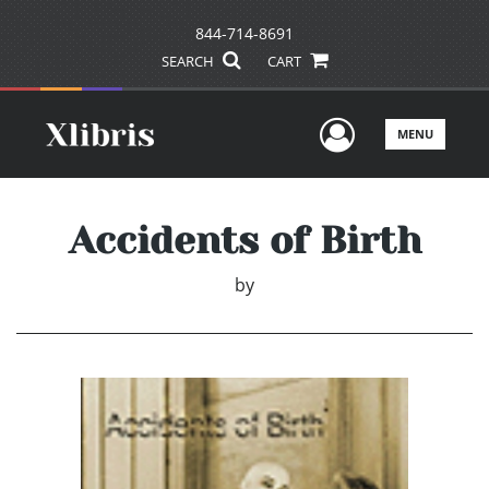
844-714-8691
SEARCH
CART
User Men
MENU
Accidents of Birth
by