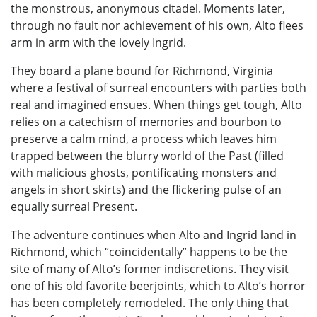
the monstrous, anonymous citadel. Moments later,
through no fault nor achievement of his own, Alto flees
arm in arm with the lovely Ingrid.
They board a plane bound for Richmond, Virginia
where a festival of surreal encounters with parties both
real and imagined ensues. When things get tough, Alto
relies on a catechism of memories and bourbon to
preserve a calm mind, a process which leaves him
trapped between the blurry world of the Past (filled
with malicious ghosts, pontificating monsters and
angels in short skirts) and the flickering pulse of an
equally surreal Present.
The adventure continues when Alto and Ingrid land in
Richmond, which “coincidentally” happens to be the
site of many of Alto’s former indiscretions. They visit
one of his old favorite beerjoints, which to Alto’s horror
has been completely remodeled. The only thing that