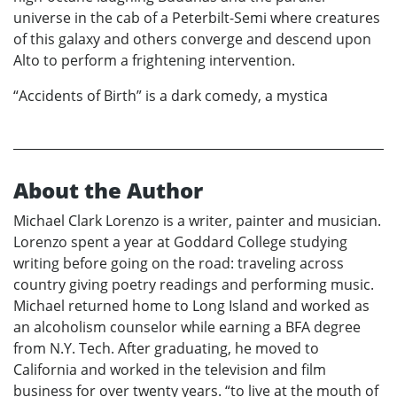
universe in the cab of a Peterbilt-Semi where creatures
of this galaxy and others converge and descend upon
Alto to perform a frightening intervention.
“Accidents of Birth” is a dark comedy, a mystica
About the Author
Michael Clark Lorenzo is a writer, painter and musician.
Lorenzo spent a year at Goddard College studying
writing before going on the road: traveling across
country giving poetry readings and performing music.
Michael returned home to Long Island and worked as
an alcoholism counselor while earning a BFA degree
from N.Y. Tech. After graduating, he moved to
California and worked in the television and film
business for over twenty years. “to live at the mouth of