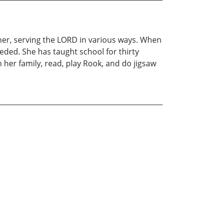
er, serving the LORD in various ways. When
eded. She has taught school for thirty
h her family, read, play Rook, and do jigsaw