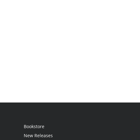
Bookstore
New Releases