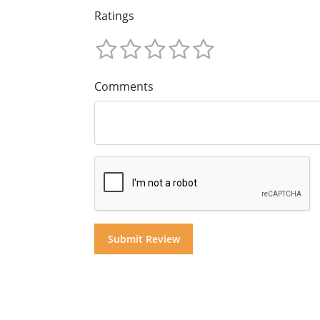
Ratings
Comments