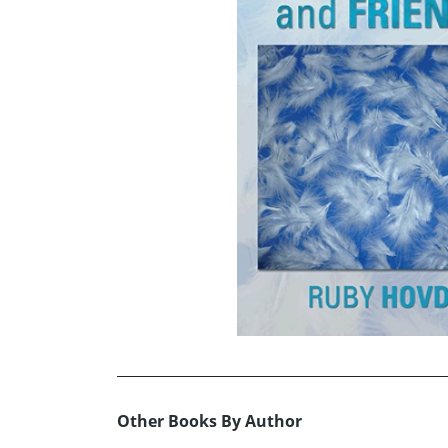
Other Books By Author