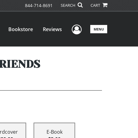
844-714-8691
SEARCH
CART
User Menu
Bookstore
Reviews
MENU
FRIENDS
rdcover
E-Book