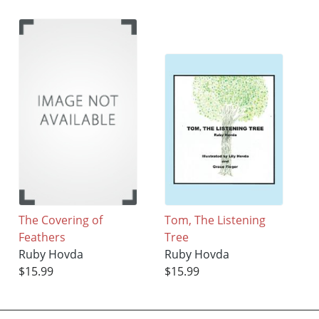
The Covering of
Tom, The Listening
Feathers
Tree
Ruby Hovda
Ruby Hovda
$15.99
$15.99