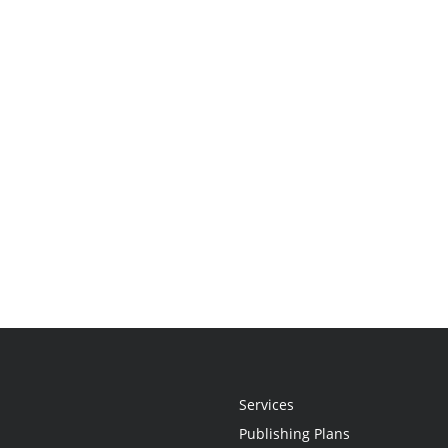
Services
Publishing Plans