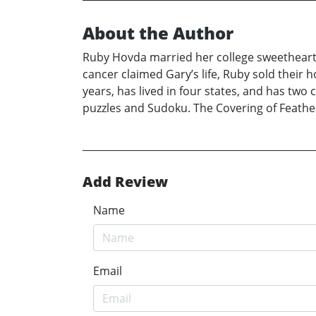
About the Author
Ruby Hovda married her college sweetheart
cancer claimed Gary’s life, Ruby sold their
years, has lived in four states, and has two
puzzles and Sudoku. The Covering of Feathers
Add Review
Name
Email