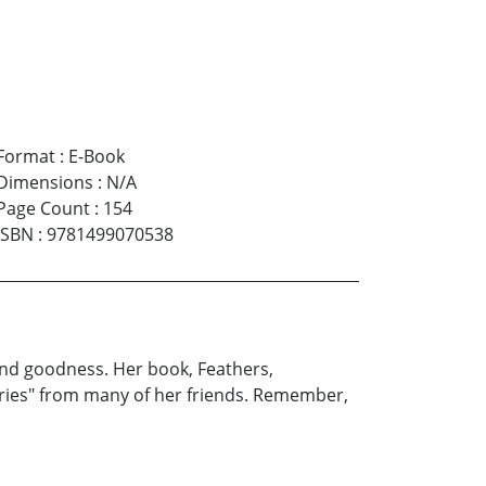
Format
:
E-Book
Dimensions
:
N/A
Page Count
:
154
ISBN
:
9781499070538
 and goodness. Her book, Feathers,
Stories" from many of her friends. Remember,