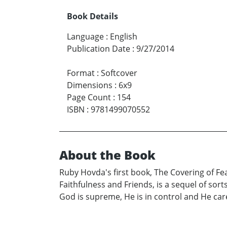
Book Details
Language
:
English
Publication Date
:
9/27/2014
Format
:
Softcover
Dimensions
:
6x9
Page Count
:
154
ISBN
:
9781499070552
About the Book
Ruby Hovda's first book, The Covering of Fea
Faithfulness and Friends, is a sequel of sor
God is supreme, He is in control and He care