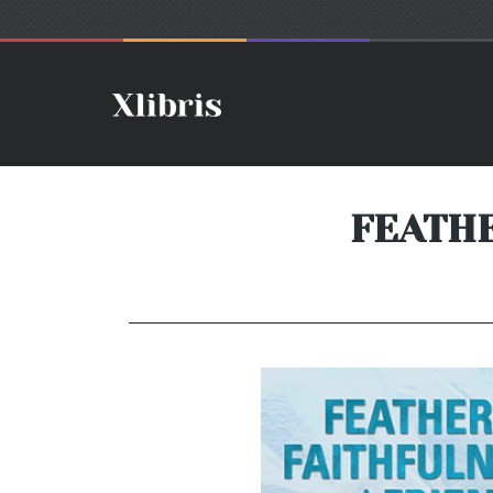
FEATHE