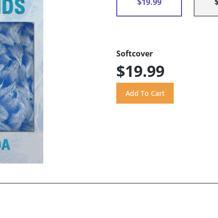
$19.99
Softcover
$19.99