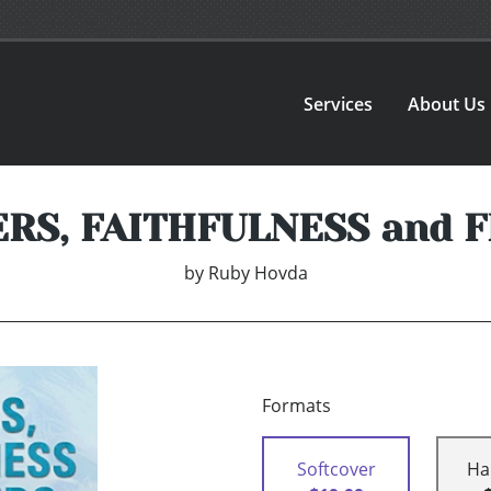
Services
About Us
RS, FAITHFULNESS and 
by
Ruby Hovda
Formats
Softcover
Ha