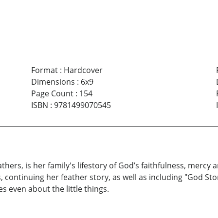
Format
:
Hardcover
Dimensions
:
6x9
Page Count
:
154
ISBN
:
9781499070545
thers, is her family's lifestory of God’s faithfulness, mercy
ts, continuing her feather story, as well as including "God 
s even about the little things.