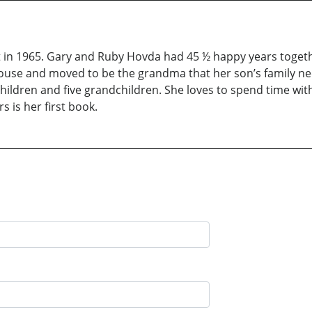
 in 1965. Gary and Ruby Hovda had 45 ½ happy years togeth
 house and moved to be the grandma that her son’s family ne
 children and five grandchildren. She loves to spend time wit
 is her first book.