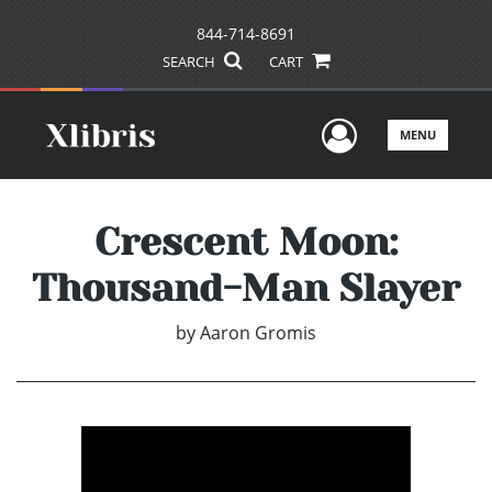
844-714-8691
SEARCH
CART
User Men
MENU
Crescent Moon:
Thousand-Man Slayer
by
Aaron Gromis