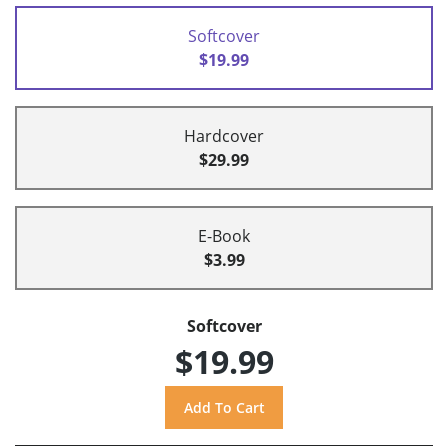
Softcover
$19.99
Hardcover
$29.99
E-Book
$3.99
Softcover
$19.99