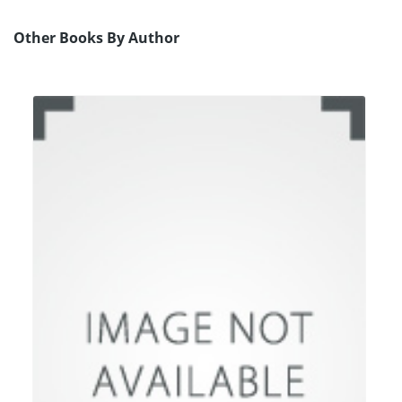
Other Books By Author