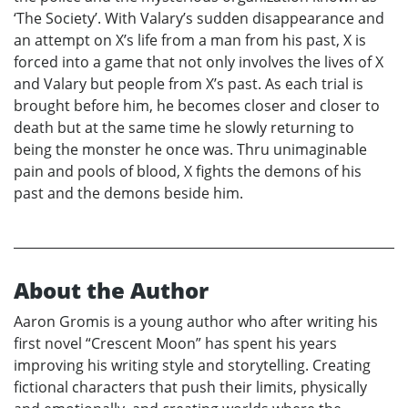
‘The Society’. With Valary’s sudden disappearance and
an attempt on X’s life from a man from his past, X is
forced into a game that not only involves the lives of X
and Valary but people from X’s past. As each trial is
brought before him, he becomes closer and closer to
death but at the same time he slowly returning to
being the monster he once was. Thru unimaginable
pain and pools of blood, X fights the demons of his
past and the demons beside him.
About the Author
Aaron Gromis is a young author who after writing his
first novel “Crescent Moon” has spent his years
improving his writing style and storytelling. Creating
fictional characters that push their limits, physically