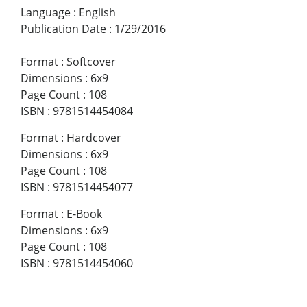
Language
:
English
Publication Date
:
1/29/2016
Format
:
Softcover
Dimensions
:
6x9
Page Count
:
108
ISBN
:
9781514454084
Format
:
Hardcover
Dimensions
:
6x9
Page Count
:
108
ISBN
:
9781514454077
Format
:
E-Book
Dimensions
:
6x9
Page Count
:
108
ISBN
:
9781514454060