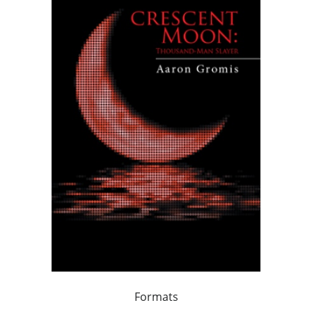
Formats