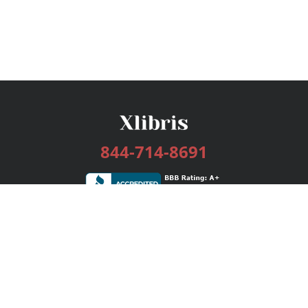
844-714-8691
Services
Publishing Plans
Editorial
Add-On
Marketing
Get Started