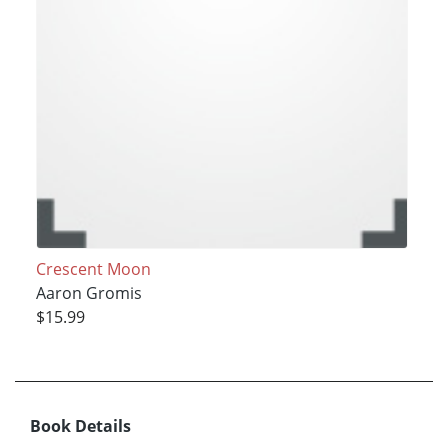
Crescent Moon
Aaron Gromis
$15.99
Book Details