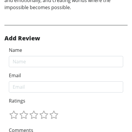
and emotionally, and creating worlds where the
impossible becomes possible.
Add Review
Name
Email
Ratings
Comments