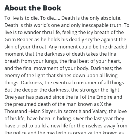
About the Book
To live is to die. To die….. Death is the only absolute.
Death is this world’s one and only inescapable truth. To
live is to wander thru life, feeling the icy breath of the
Grim Reaper as he holds his deadly scythe against the
skin of your throat. Any moment could be the dreaded
moment that the darkness of death takes the final
breath from your lungs, the final beat of your heart,
and the final movement of your body. Darkness; the
enemy of the light that shines down upon all living
things. Darkness; the eventual consumer of all things.
But the deeper the darkness, the stronger the light.
One year has passed since the fall of the Empire and
the presumed death of the man known as X the
Thousand –Man Slayer. In secret X and Valary, the love
of his life, have been in hiding. Over the last year they
have tried to build a new life for themselves away from
the police and the mysterious organization known as