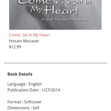
Come...Sit in My Heart
Hosain Mosavat
$12.99
Book Details
Language
:
English
Publication Date
:
1/27/2014
Format
:
Softcover
Dimensions
:
6x9