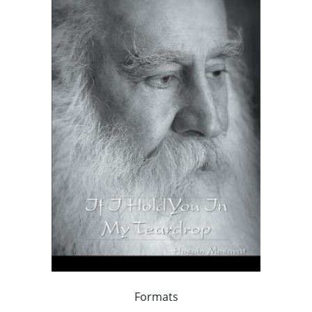
Formats