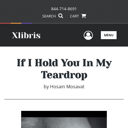
844-714-8691
SEARCH
CART
User Men
MENU
If I Hold You In My
Teardrop
by
Hosain Mosavat