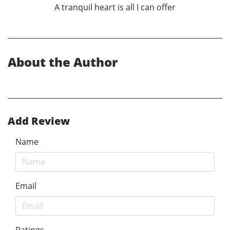
A tranquil heart is all I can offer
About the Author
Add Review
Name
Email
Ratings