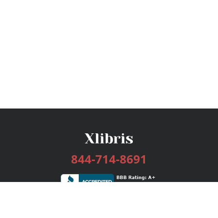
844-714-8691
Services