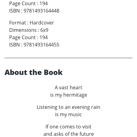
Page Count
:
194
ISBN
:
9781493164448
Format
:
Hardcover
Dimensions
:
6x9
Page Count
:
194
ISBN
:
9781493164455
About the Book
A vast heart
is my hermitage
Listening to an evening rain
is my music
If one comes to visit
and asks of the future