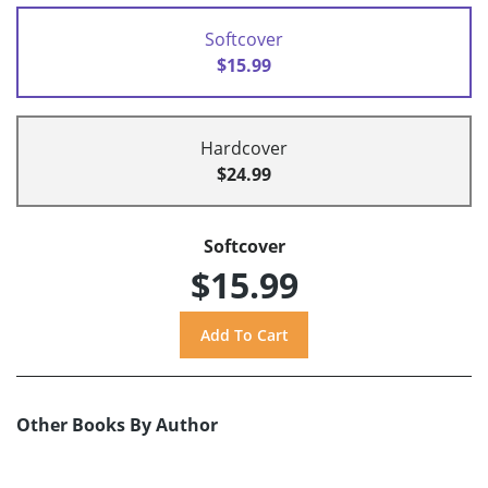
Softcover
$15.99
Hardcover
$24.99
Softcover
$15.99
Other Books By Author