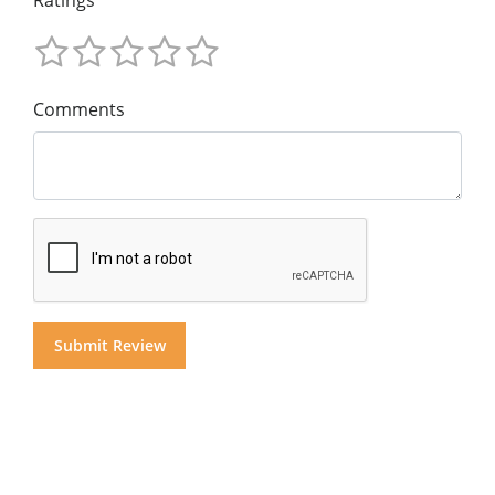
Comments