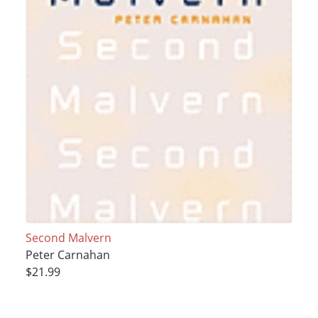
Second Malvern
Peter Carnahan
$21.99