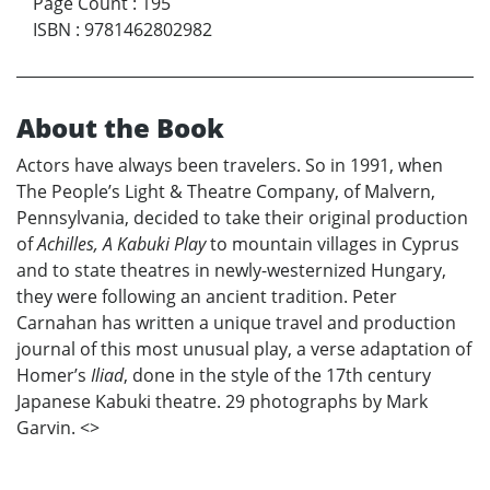
Page Count
:
195
ISBN
:
9781462802982
About the Book
Actors have always been travelers. So in 1991, when
The People’s Light & Theatre Company, of Malvern,
Pennsylvania, decided to take their original production
of
Achilles, A Kabuki Play
to mountain villages in Cyprus
and to state theatres in newly-westernized Hungary,
they were following an ancient tradition. Peter
Carnahan has written a unique travel and production
journal of this most unusual play, a verse adaptation of
Homer’s
Iliad
, done in the style of the 17th century
Japanese Kabuki theatre. 29 photographs by Mark
Garvin. <
>