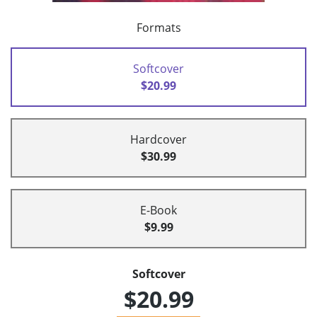
Formats
Softcover
$20.99
Hardcover
$30.99
E-Book
$9.99
Softcover
$20.99