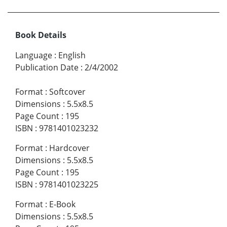
Book Details
Language
:
English
Publication Date
:
2/4/2002
Format
:
Softcover
Dimensions
:
5.5x8.5
Page Count
:
195
ISBN
:
9781401023232
Format
:
Hardcover
Dimensions
:
5.5x8.5
Page Count
:
195
ISBN
:
9781401023225
Format
:
E-Book
Dimensions
:
5.5x8.5