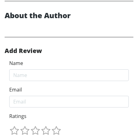
About the Author
Add Review
Name
Email
Ratings