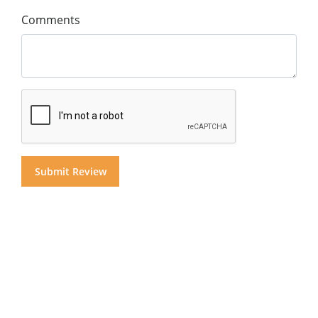
Comments