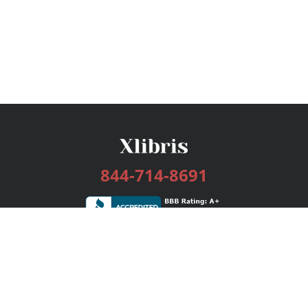
844-714-8691
Services
Publishing Plans
Editorial
Add-On