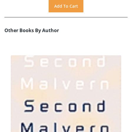
Other Books By Author