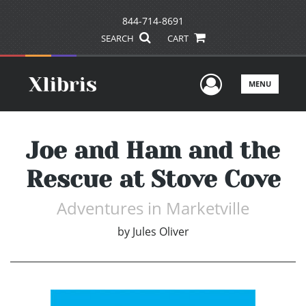
844-714-8691
SEARCH
CART
User Men
MENU
Joe and Ham and the
Rescue at Stove Cove
Adventures in Marketville
by
Jules Oliver