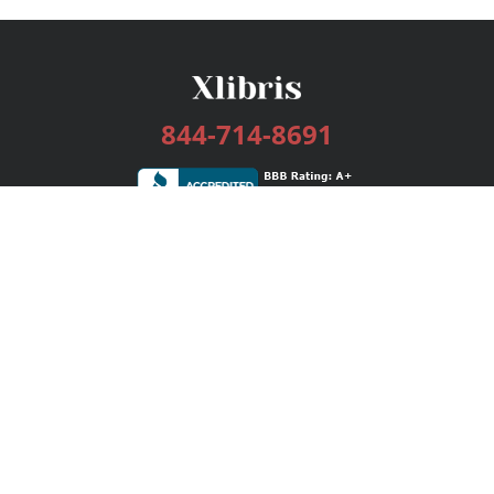
844-714-8691
Services
Publishing Plans
Editorial
Add-On
Marketing
Get Started
FAQs
Bookstore
New Releases