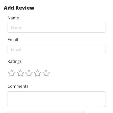
Add Review
Name
Email
Ratings
Comments