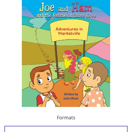
Formats