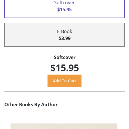
Softcover
$15.95
E-Book
$3.99
Softcover
$15.95
Other Books By Author