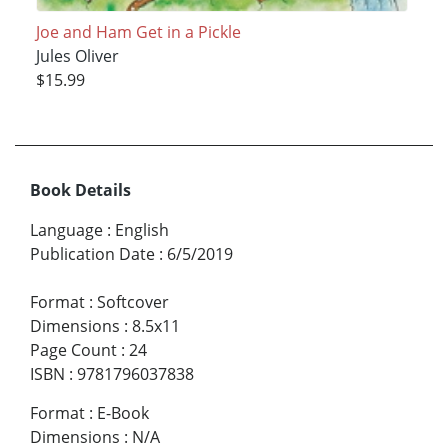
Joe and Ham Get in a Pickle
Jules Oliver
$15.99
Book Details
Language
:
English
Publication Date
:
6/5/2019
Format
:
Softcover
Dimensions
:
8.5x11
Page Count
:
24
ISBN
:
9781796037838
Format
:
E-Book
Dimensions
:
N/A