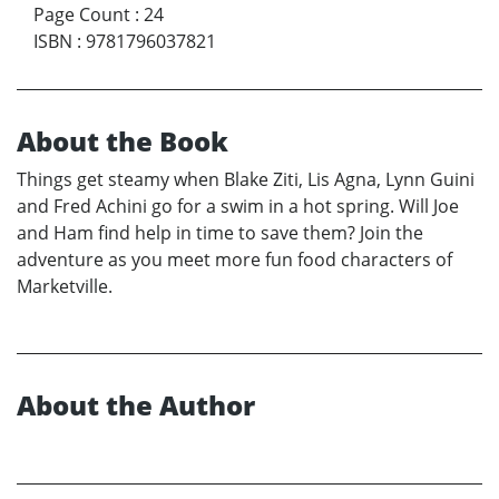
Page Count
:
24
ISBN
:
9781796037821
About the Book
Things get steamy when Blake Ziti, Lis Agna, Lynn Guini
and Fred Achini go for a swim in a hot spring. Will Joe
and Ham find help in time to save them? Join the
adventure as you meet more fun food characters of
Marketville.
About the Author