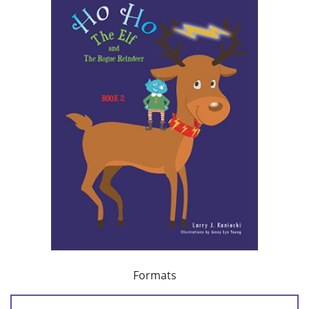
Formats