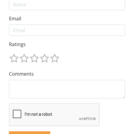
Email
Ratings
Comments