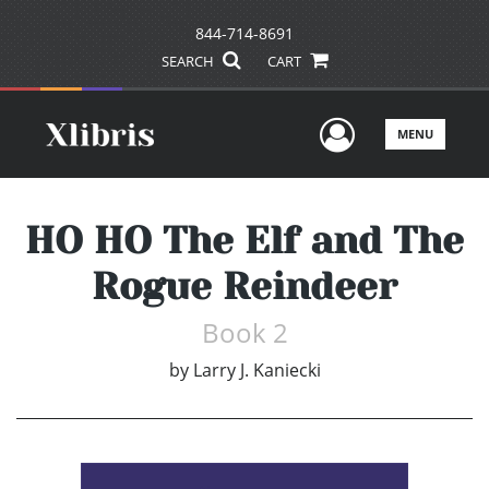
844-714-8691
SEARCH
CART
User Men
MENU
HO HO The Elf and The
Rogue Reindeer
Book 2
by
Larry J. Kaniecki