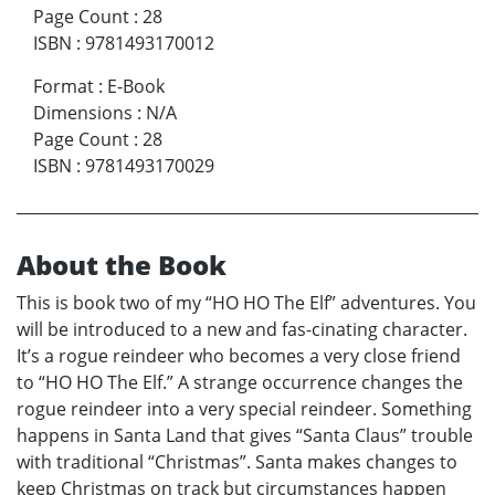
Page Count
:
28
ISBN
:
9781493170012
Format
:
E-Book
Dimensions
:
N/A
Page Count
:
28
ISBN
:
9781493170029
About the Book
This is book two of my “HO HO The Elf” adventures. You
will be introduced to a new and fas-cinating character.
It’s a rogue reindeer who becomes a very close friend
to “HO HO The Elf.” A strange occurrence changes the
rogue reindeer into a very special reindeer. Something
happens in Santa Land that gives “Santa Claus” trouble
with traditional “Christmas”. Santa makes changes to
keep Christmas on track but circumstances happen