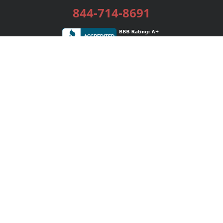
844-714-8691
Services
Publishing Plans
Editorial
Add-On
Marketing
Get Started
FAQs
Bookstore
New Releases
BookStub™ Redemption
Login / Register
Contact Us
Referral Program