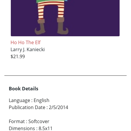
Ho Ho The Elf
Larry J. Kaniecki
$21.99
Book Details
Language
:
English
Publication Date
:
2/5/2014
Format
:
Softcover
Dimensions
:
8.5x11