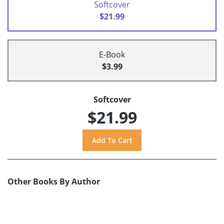
Softcover
$21.99
E-Book
$3.99
Softcover
$21.99
Other Books By Author