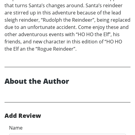
that turns Santa’s changes around. Santa’s reindeer
are stirred up in this adventure because of the lead
sleigh reindeer, “Rudolph the Reindeer”, being replaced
due to an unfortunate accident. Come enjoy these and
other adventurous events with “HO HO the Elf”, his
friends, and new character in this edition of “HO HO
the Elf an the “Rogue Reindeer”.
About the Author
Add Review
Name