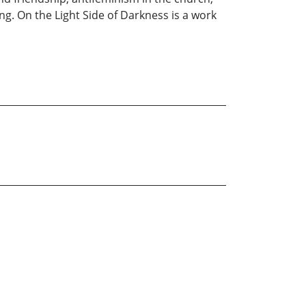
g. On the Light Side of Darkness is a work