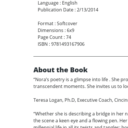
Language
:
English
Publication Date
:
2/13/2014
Format
:
Softcover
Dimensions
:
6x9
Page Count
:
74
ISBN
:
9781493167906
About the Book
“Nora’s poetry is a glimpse into life . She pr
transcendent moments. She invites us to lo
Teresa Logan, Ph.D, Executive Coach, Cincin
“Whether she is describing a bridge in her n
the scene a keen eye and a flowing pen. He
millennial life in all its twists and tangles: