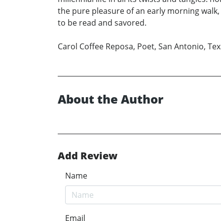
the pure pleasure of an early morning walk,
to be read and savored.
Carol Coffee Reposa, Poet, San Antonio, Te
About the Author
Add Review
Name
Email