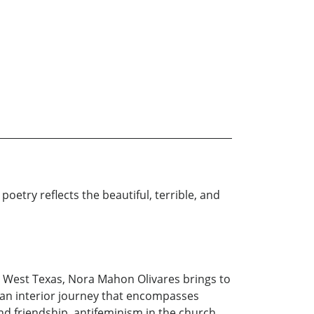
poetry reflects the beautiful, terrible, and
 in West Texas, Nora Mahon Olivares brings to
 an interior journey that encompasses
 and friendship, antifeminism in the church,