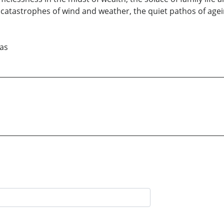
 catastrophes of wind and weather, the quiet pathos of agein
xas