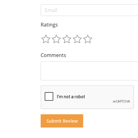
Ratings
Comments