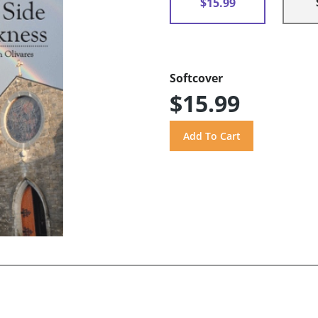
$15.99
Softcover
$15.99