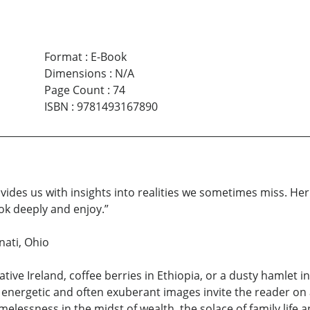
Format
:
E-Book
Dimensions
:
N/A
Page Count
:
74
ISBN
:
9781493167890
ovides us with insights into realities we sometimes miss. Her 
ok deeply and enjoy.”
nati, Ohio
ative Ireland, coffee berries in Ethiopia, or a dusty hamlet
r energetic and often exuberant images invite the reader on
 homelessness in the midst of wealth, the solace of family life