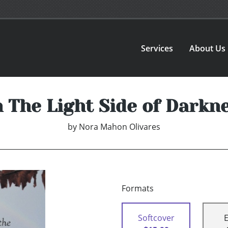
Services
About Us
 The Light Side of Darkn
by
Nora Mahon Olivares
Formats
Softcover