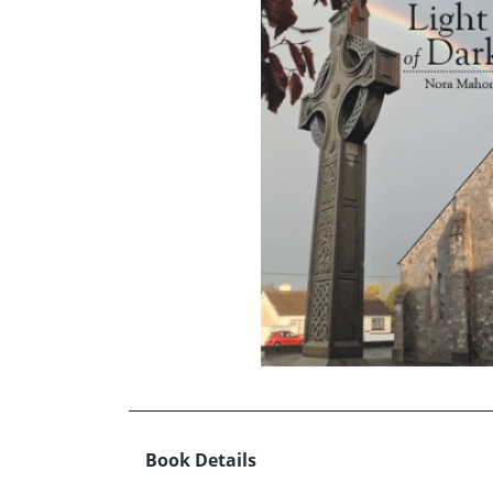
Book Details