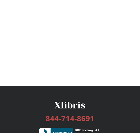
844-714-8691