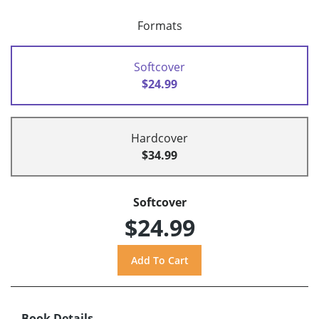
Formats
Softcover
$24.99
Hardcover
$34.99
Softcover
$24.99
Book Details