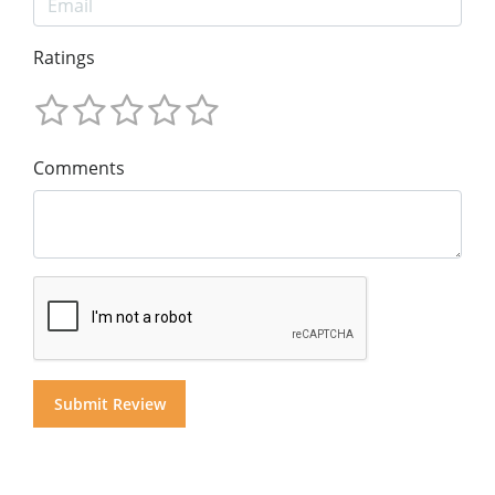
Ratings
Comments