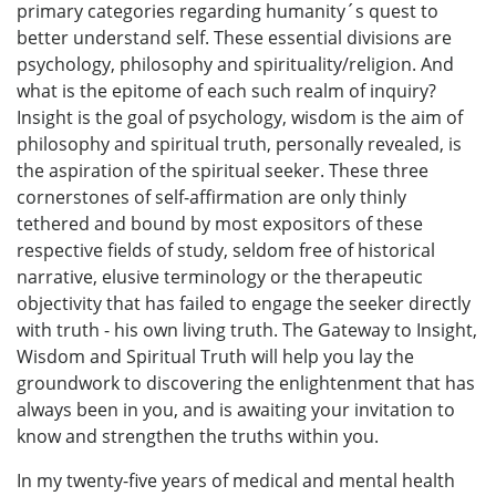
primary categories regarding humanity´s quest to
better understand self. These essential divisions are
psychology, philosophy and spirituality/religion. And
what is the epitome of each such realm of inquiry?
Insight is the goal of psychology, wisdom is the aim of
philosophy and spiritual truth, personally revealed, is
the aspiration of the spiritual seeker. These three
cornerstones of self-affirmation are only thinly
tethered and bound by most expositors of these
respective fields of study, seldom free of historical
narrative, elusive terminology or the therapeutic
objectivity that has failed to engage the seeker directly
with truth - his own living truth. The Gateway to Insight,
Wisdom and Spiritual Truth will help you lay the
groundwork to discovering the enlightenment that has
always been in you, and is awaiting your invitation to
know and strengthen the truths within you.
In my twenty-five years of medical and mental health