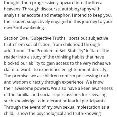
thought, then progressively upward into the literal
heavens. Through discourse, autobiography with
analysis, anecdote and metaphor, I intend to keep you,
the reader, subjectively engaged in this journey to your
own Soul awakening.
Section One, "Subjective Truths," sorts out subjective
truth from social fiction, from childhood through
adulthood. "The Problem of Self Stability" initiates the
reader into a study of the thinking habits that have
blocked our ability to gain access to the very riches we
claim to want - to experience enlightenment directly.
The premise: we as children confirm possessing truth
and wisdom directly through experience. We know
their awesome powers. We also have a keen awareness
of the familial and social repercussions for revealing
such knowledge to intolerant or fearful participants.
Through the event of my own sexual molestation as a
child, I show the psychological and truth-knowing