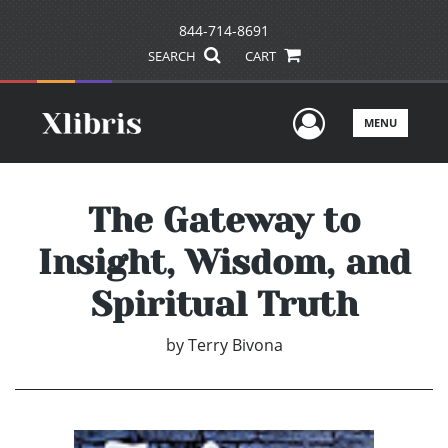
844-714-8691
SEARCH
CART
User Men
MENU
The Gateway to
Insight, Wisdom, and
Spiritual Truth
by
Terry Bivona