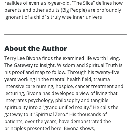
realities of even a six-year-old. "The Slice" defines how
parents and other adults (Big People) are profoundly
ignorant of a child´s truly wise inner univers
About the Author
Terry Lee Bivona finds the examined life worth living.
The Gateway to Insight, Wisdom and Spiritual Truth is
his proof and map to follow. Through his twenty-five
years working in the mental health field, trauma
intensive care nursing, hospice, cancer treatment and
lecturing, Bivona has developed a view of living that
integrates psychology, philosophy and tangible
spirituality into a “grand unified reality.” He calls the
gateway to it “Spiritual Zero.” His thousands of
patients, over the years, have demonstrated the
principles presented here. Bivona shows,