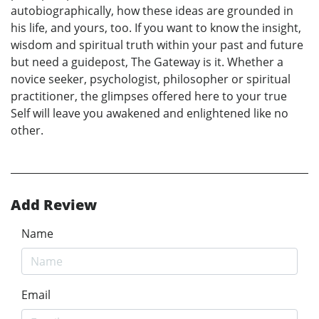
autobiographically, how these ideas are grounded in
his life, and yours, too. If you want to know the insight,
wisdom and spiritual truth within your past and future
but need a guidepost, The Gateway is it. Whether a
novice seeker, psychologist, philosopher or spiritual
practitioner, the glimpses offered here to your true
Self will leave you awakened and enlightened like no
other.
Add Review
Name
Email