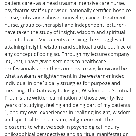
patient care - as a head trauma intensive care nurse,
psychiatric staff supervisor, nationally certified hospice
nurse, substance abuse counselor, cancer treatment
nurse, group co-therapist and independent lecturer - I
have taken the study of insight, wisdom and spiritual
truth to heart. My patients are living the struggles of
attaining insight, wisdom and spiritual truth, but free of
any concept of doing so. Through my lecture company,
InQuest, I have given seminars to healthcare
professionals and others on how to see, know and be
what awakens enlightenment in the western-minded
individual in one´s daily struggles for purpose and
meaning. The Gateway to Insight, Wisdom and Spiritual
Truth is the written culmination of those twenty-five
years of studying, feeling and being part of my patients
´, and my own, experiences in realizing insight, wisdom
and spiritual truth - in sum, enlightenment. The
blossoms to what we seek in psychological inquiry,
philosophical perspectives and spiritual manifestation