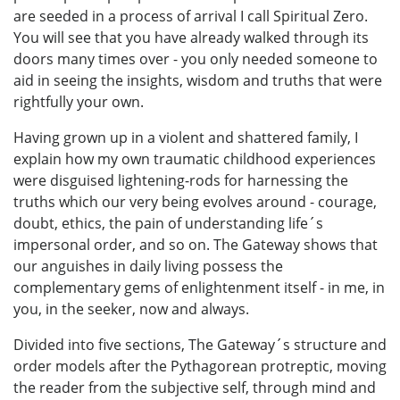
are seeded in a process of arrival I call Spiritual Zero.
You will see that you have already walked through its
doors many times over - you only needed someone to
aid in seeing the insights, wisdom and truths that were
rightfully your own.
Having grown up in a violent and shattered family, I
explain how my own traumatic childhood experiences
were disguised lightening-rods for harnessing the
truths which our very being evolves around - courage,
doubt, ethics, the pain of understanding life´s
impersonal order, and so on. The Gateway shows that
our anguishes in daily living possess the
complementary gems of enlightenment itself - in me, in
you, in the seeker, now and always.
Divided into five sections, The Gateway´s structure and
order models after the Pythagorean protreptic, moving
the reader from the subjective self, through mind and