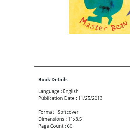
Book Details
Language
:
English
Publication Date
:
11/25/2013
Format
:
Softcover
Dimensions
:
11x8.5
Page Count
:
66