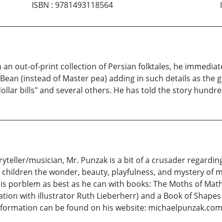
ISBN
:
9781493118564
 an out-of-print collection of Persian folktales, he immediatel
 Bean (instead of Master pea) adding in such details as the 
ollar bills" and several others. He has told the story hundre
yteller/musician, Mr. Punzak is a bit of a crusader regard
to children the wonder, beauty, playfulness, and mystery of m
this porblem as best as he can with books: The Moths of Mat
ation with illustrator Ruth Lieberherr) and a Book of Shapes
 information can be found on his website: michaelpunzak.co