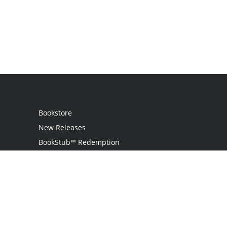
Bookstore
New Releases
BookStub™ Redemption
Login / Register
Contact Us
Referral Program
Palibrio