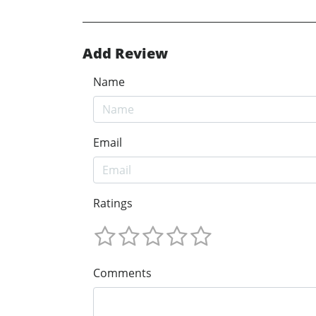
Add Review
Name
Email
Ratings
Comments