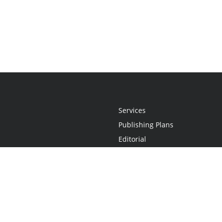
Services
Publishing Plans
Editorial
Add-On
Marketing
Get Started
FAQs