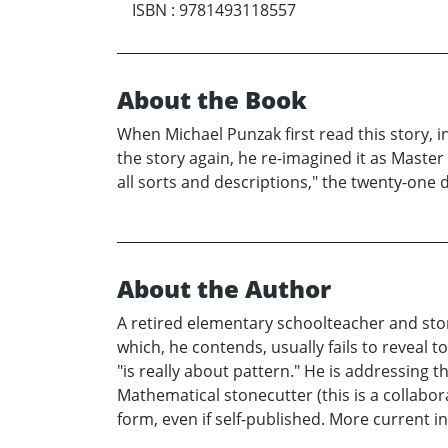
ISBN
:
9781493118557
About the Book
When Michael Punzak first read this story, in
the story again, he re-imagined it as Master
all sorts and descriptions," the twenty-one d
About the Author
A retired elementary schoolteacher and stor
which, he contends, usually fails to reveal 
"is really about pattern." He is addressing 
Mathematical stonecutter (this is a collabor
form, even if self-published. More current