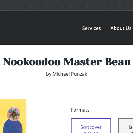
Services
About Us
Nookoodoo Master Bean
by
Michael Punzak
Formats
Softcover
Ha