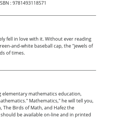
ISBN
:
9781493118571
y fell in love with it. Without ever reading
green-and-white baseball cap, the "jewels of
ds of times.
ing elementary mathematics education,
athematics." Mathematics," he will tell you,
h, The Birds of Math, and Hafez the
 should be available on-line and in printed
m