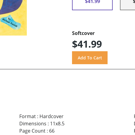
$41.99
Softcover
$41.99
Format
:
Hardcover
Dimensions
:
11x8.5
Page Count
:
66