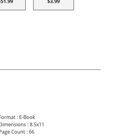
$51.99
$3.99
Format
:
E-Book
Dimensions
:
8.5x11
Page Count
:
66