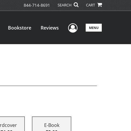
844-714-8691
SEARCH
CART
User Menu
Bookstore
Reviews
MENU
rdcover
E-Book