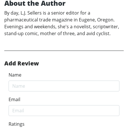
About the Author
By day, L.J. Sellers is a senior editor for a
pharmaceutical trade magazine in Eugene, Oregon.
Evenings and weekends, she's a novelist, scriptwriter,
stand-up comic, mother of three, and avid cyclist.
Add Review
Name
Email
Ratings