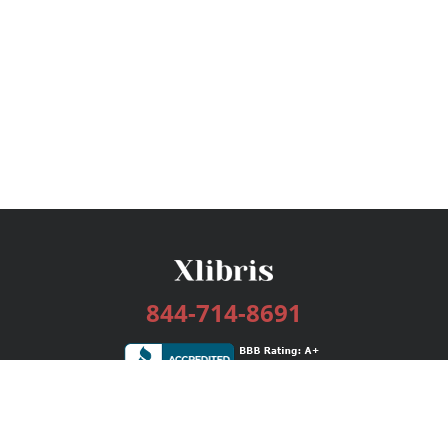
844-714-8691
Services
Publishing Plans