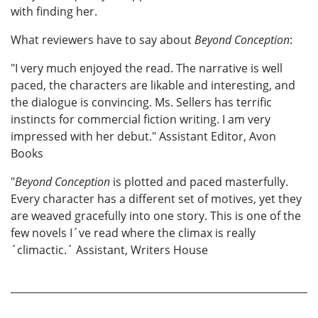
with finding her.
What reviewers have to say about
Beyond Conception
:
"I very much enjoyed the read. The narrative is well
paced, the characters are likable and interesting, and
the dialogue is convincing. Ms. Sellers has terrific
instincts for commercial fiction writing. I am very
impressed with her debut." Assistant Editor, Avon
Books
"
Beyond Conception
is plotted and paced masterfully.
Every character has a different set of motives, yet they
are weaved gracefully into one story. This is one of the
few novels I´ve read where the climax is really
´climactic.´ Assistant, Writers House