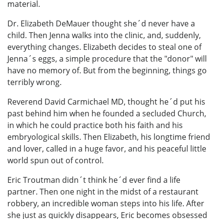
material.
Dr. Elizabeth DeMauer thought she´d never have a
child. Then Jenna walks into the clinic, and, suddenly,
everything changes. Elizabeth decides to steal one of
Jenna´s eggs, a simple procedure that the "donor" will
have no memory of. But from the beginning, things go
terribly wrong.
Reverend David Carmichael MD, thought he´d put his
past behind him when he founded a secluded Church,
in which he could practice both his faith and his
embryological skills. Then Elizabeth, his longtime friend
and lover, called in a huge favor, and his peaceful little
world spun out of control.
Eric Troutman didn´t think he´d ever find a life
partner. Then one night in the midst of a restaurant
robbery, an incredible woman steps into his life. After
she just as quickly disappears, Eric becomes obsessed