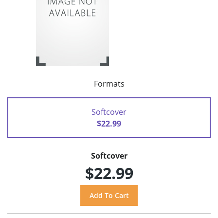
Formats
Softcover
$22.99
Softcover
$22.99