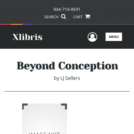
844-714-8691
SEARCH
CART
User Men
MENU
Beyond Conception
by
LJ Sellers