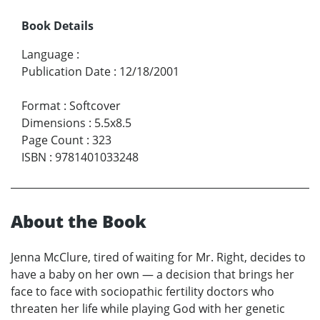
Book Details
Language
:
Publication Date
:
12/18/2001
Format
:
Softcover
Dimensions
:
5.5x8.5
Page Count
:
323
ISBN
:
9781401033248
About the Book
Jenna McClure, tired of waiting for Mr. Right, decides to
have a baby on her own — a decision that brings her
face to face with sociopathic fertility doctors who
threaten her life while playing God with her genetic