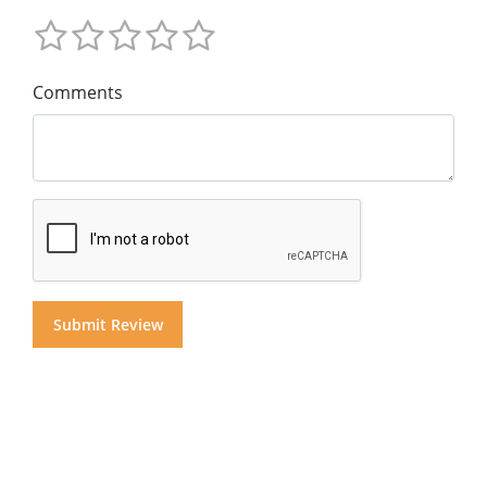
Comments