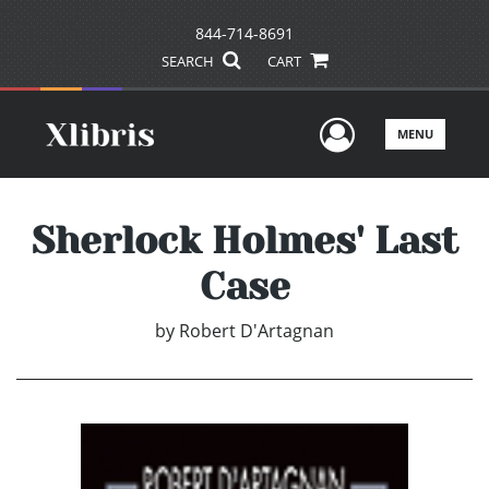
844-714-8691
SEARCH
CART
User Men
MENU
Sherlock Holmes' Last
Case
by
Robert D'Artagnan