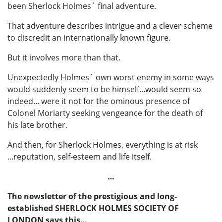
been Sherlock Holmes´ final adventure.
That adventure describes intrigue and a clever scheme
to discredit an internationally known figure.
But it involves more than that.
Unexpectedly Holmes´ own worst enemy in some ways
would suddenly seem to be himself...would seem so
indeed... were it not for the ominous presence of
Colonel Moriarty seeking vengeance for the death of
his late brother.
And then, for Sherlock Holmes, everything is at risk
...reputation, self-esteem and life itself.
…
The newsletter of the prestigious and long-
established SHERLOCK HOLMES SOCIETY OF
LONDON says this…