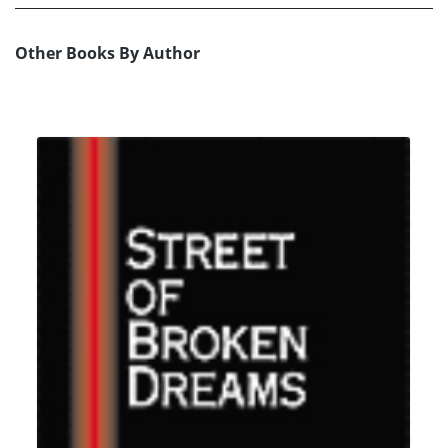
Other Books By Author