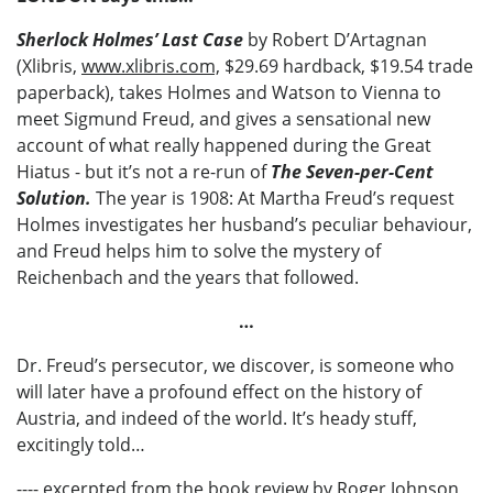
Sherlock Holmes’ Last Case
by Robert D’Artagnan
(Xlibris,
www.xlibris.com,
$29.69 hardback, $19.54 trade
paperback), takes Holmes and Watson to Vienna to
meet Sigmund Freud, and gives a sensational new
account of what really happened during the Great
Hiatus - but it’s not a re-run of
The Seven-per-Cent
Solution.
The year is 1908: At Martha Freud’s request
Holmes investigates her husband’s peculiar behaviour,
and Freud helps him to solve the mystery of
Reichenbach and the years that followed.
…
Dr. Freud’s persecutor, we discover, is someone who
will later have a profound effect on the history of
Austria, and indeed of the world. It’s heady stuff,
excitingly told…
---- excerpted from the book review by Roger Johnson,