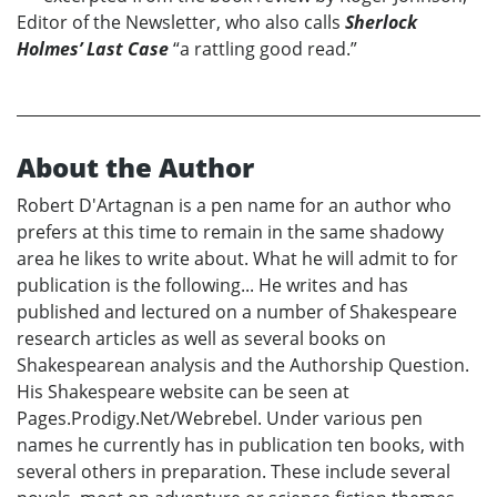
Editor of the Newsletter, who also calls
Sherlock
Holmes’ Last Case
“a rattling good read.”
About the Author
Robert D'Artagnan is a pen name for an author who
prefers at this time to remain in the same shadowy
area he likes to write about. What he will admit to for
publication is the following... He writes and has
published and lectured on a number of Shakespeare
research articles as well as several books on
Shakespearean analysis and the Authorship Question.
His Shakespeare website can be seen at
Pages.Prodigy.Net/Webrebel. Under various pen
names he currently has in publication ten books, with
several others in preparation. These include several