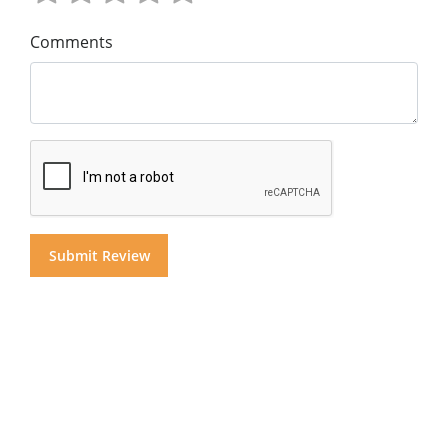
Comments