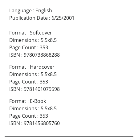
Language
:
English
Publication Date
:
6/25/2001
Format
:
Softcover
Dimensions
:
5.5x8.5
Page Count
:
353
ISBN
:
9780738868288
Format
:
Hardcover
Dimensions
:
5.5x8.5
Page Count
:
353
ISBN
:
9781401079598
Format
:
E-Book
Dimensions
:
5.5x8.5
Page Count
:
353
ISBN
:
9781456805760