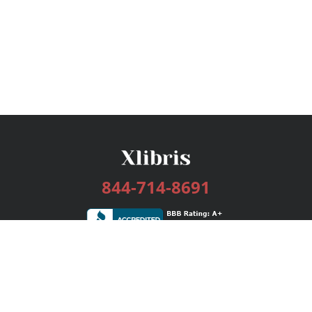
844-714-8691
Services
Publishing Plans
Editorial
Add-On