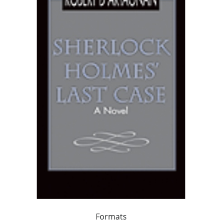
Formats