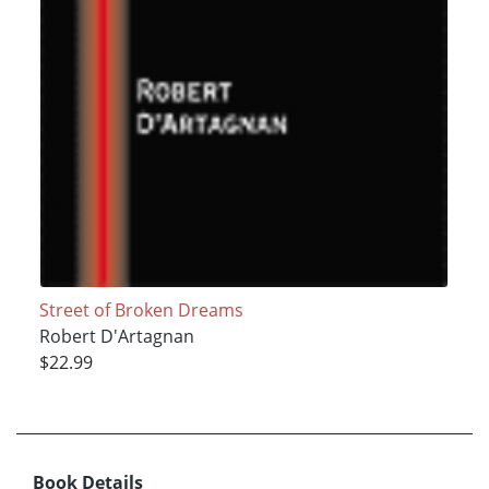
Street of Broken Dreams
Robert D'Artagnan
$22.99
Book Details