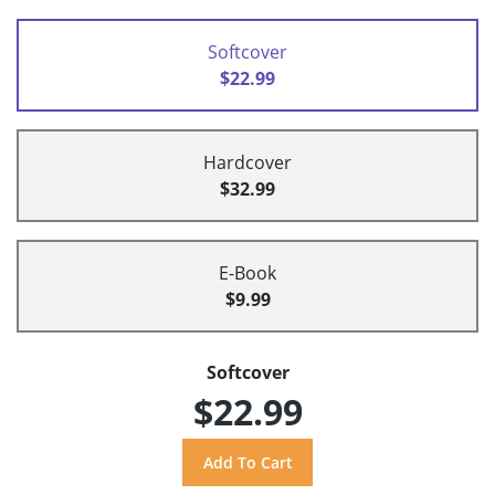
Softcover
$22.99
Hardcover
$32.99
E-Book
$9.99
Softcover
$22.99