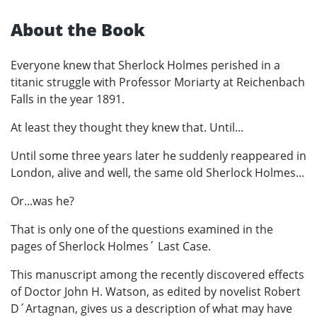
About the Book
Everyone knew that Sherlock Holmes perished in a
titanic struggle with Professor Moriarty at Reichenbach
Falls in the year 1891.
At least they thought they knew that. Until...
Until some three years later he suddenly reappeared in
London, alive and well, the same old Sherlock Holmes...
Or...was he?
That is only one of the questions examined in the
pages of Sherlock Holmes´ Last Case.
This manuscript among the recently discovered effects
of Doctor John H. Watson, as edited by novelist Robert
D´Artagnan, gives us a description of what may have