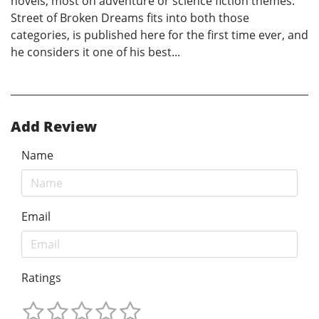
novels, most on adventure or science fiction themes.
Street of Broken Dreams fits into both those
categories, is published here for the first time ever, and
he considers it one of his best...
Add Review
Name
Email
Ratings