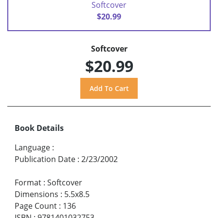
Softcover
$20.99
Softcover
$20.99
Book Details
Language
:
Publication Date
:
2/23/2002
Format
:
Softcover
Dimensions
:
5.5x8.5
Page Count
:
136
ISBN
:
9781401032753