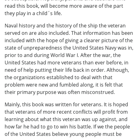
read this book, will become more aware of the part
they play in a child´s life.
Naval history and the history of the ship the veteran
served on are also included. That information has been
included with the hope of giving a clearer picture of the
state of unpreparedness the United States Navy was in,
prior to and during World War I. After the war, the
United States had more veterans than ever before, in
need of help putting their life back in order. Although,
the organizations established to deal with that
problem were new and fumbled along, it is felt that
their primary purpose was often misconstrued.
Mainly, this book was written for veterans. It is hoped
that veterans of more recent conflicts will profit from
learning about what this veteran was up against, and
how far he had to go to win his battle. If we the people
of the United States believe young people must be