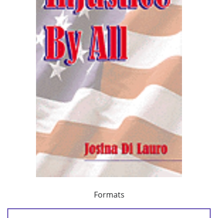
Formats