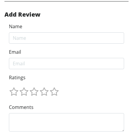
Add Review
Name
Email
Ratings
Comments