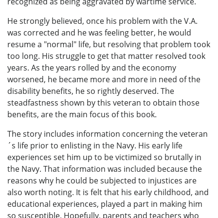
recognized as being aggravated by wartime service.
He strongly believed, once his problem with the V.A.
was corrected and he was feeling better, he would
resume a "normal" life, but resolving that problem took
too long. His struggle to get that matter resolved took
years. As the years rolled by and the economy
worsened, he became more and more in need of the
disability benefits, he so rightly deserved. The
steadfastness shown by this veteran to obtain those
benefits, are the main focus of this book.
The story includes information concerning the veteran
´s life prior to enlisting in the Navy. His early life
experiences set him up to be victimized so brutally in
the Navy. That information was included because the
reasons why he could be subjected to injustices are
also worth noting. It is felt that his early childhood, and
educational experiences, played a part in making him
so susceptible. Hopefully, parents and teachers who