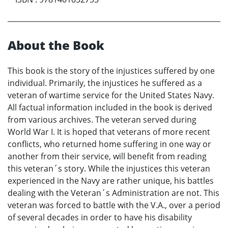
About the Book
This book is the story of the injustices suffered by one
individual. Primarily, the injustices he suffered as a
veteran of wartime service for the United States Navy.
All factual information included in the book is derived
from various archives. The veteran served during
World War I. It is hoped that veterans of more recent
conflicts, who returned home suffering in one way or
another from their service, will benefit from reading
this veteran´s story. While the injustices this veteran
experienced in the Navy are rather unique, his battles
dealing with the Veteran´s Administration are not. This
veteran was forced to battle with the V.A., over a period
of several decades in order to have his disability