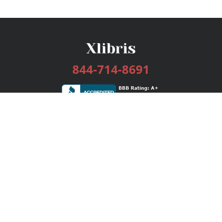
844-714-8691
Services
Publishing Plans
Editorial
Add-On
Marketing
Get Started
FAQs
Bookstore