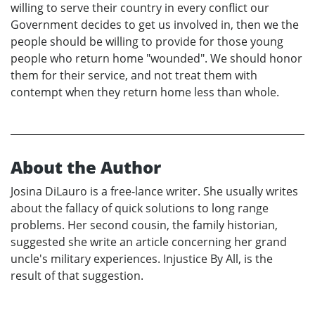
willing to serve their country in every conflict our
Government decides to get us involved in, then we the
people should be willing to provide for those young
people who return home "wounded". We should honor
them for their service, and not treat them with
contempt when they return home less than whole.
About the Author
Josina DiLauro is a free-lance writer. She usually writes
about the fallacy of quick solutions to long range
problems. Her second cousin, the family historian,
suggested she write an article concerning her grand
uncle's military experiences. Injustice By All, is the
result of that suggestion.