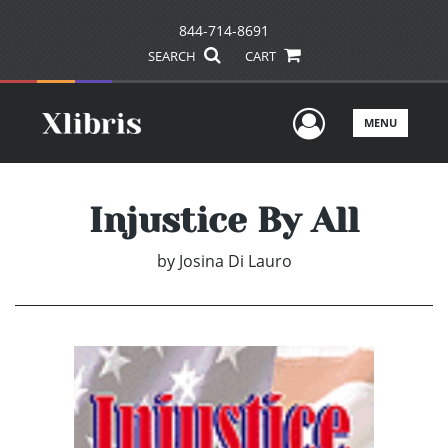
844-714-8691
SEARCH
CART
User Men
MENU
Injustice By All
by
Josina Di Lauro