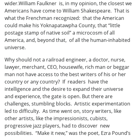
wider.William Faulkner is, in my opinion, the closest we
Americans have come to William Shakespeare. That is
what the Frenchman recognized: that the American
could make his Yoknapatawpha County, that “little
postage stamp of native soil” a microcosm of all
America, and, beyond that, of all the human-inhabited
universe.
Why should not a railroad engineer, a doctor, nurse,
lawyer, merchant, CEO, housewife, rich man or beggar
man not have access to the best writers of his or her
country or any country? If readers have the
intelligence and the desire to expand their universe
and experience, the gate is open. But there are
challenges, stumbling blocks. Artistic experimentation
led to difficulty. As time went on, story writers, like
other artists, like the impressionists, cubists,
progressive jazz players, had to discover new
possibilities. “Make it new,” was the poet, Ezra Pound’s