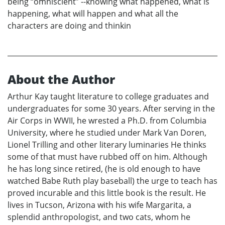
being “omniscient” --knowing what happened, what is
happening, what will happen and what all the
characters are doing and thinkin
About the Author
Arthur Kay taught literature to college graduates and
undergraduates for some 30 years. After serving in the
Air Corps in WWII, he wrested a Ph.D. from Columbia
University, where he studied under Mark Van Doren,
Lionel Trilling and other literary luminaries He thinks
some of that must have rubbed off on him. Although
he has long since retired, (he is old enough to have
watched Babe Ruth play baseball) the urge to teach has
proved incurable and this little book is the result. He
lives in Tucson, Arizona with his wife Margarita, a
splendid anthropologist, and two cats, whom he