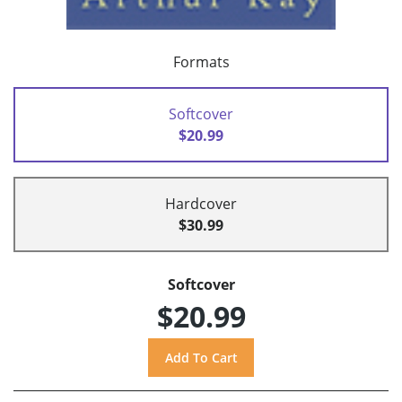
Formats
Softcover
$20.99
Hardcover
$30.99
Softcover
$20.99