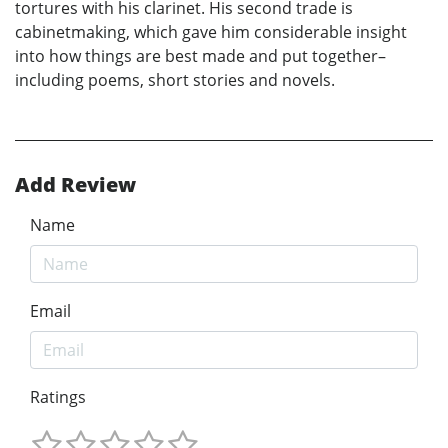
tortures with his clarinet. His second trade is
cabinetmaking, which gave him considerable insight
into how things are best made and put together–
including poems, short stories and novels.
Add Review
Name
Email
Ratings