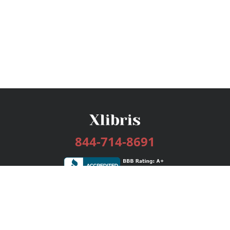
844-714-8691
Services
Publishing Plans
Editorial