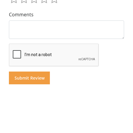
Comments