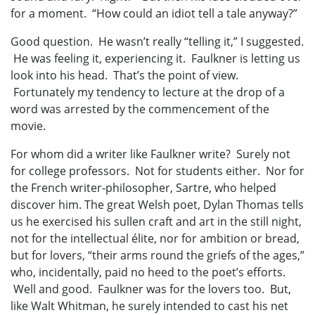
for a moment. “How could an idiot tell a tale anyway?”
Good question. He wasn’t really “telling it,” I suggested.
He was feeling it, experiencing it. Faulkner is letting us
look into his head. That’s the point of view.
Fortunately my tendency to lecture at the drop of a
word was arrested by the commencement of the
movie.
For whom did a writer like Faulkner write? Surely not
for college professors. Not for students either. Nor for
the French writer-philosopher, Sartre, who helped
discover him. The great Welsh poet, Dylan Thomas tells
us he exercised his sullen craft and art in the still night,
not for the intellectual élite, nor for ambition or bread,
but for lovers, “their arms round the griefs of the ages,”
who, incidentally, paid no heed to the poet’s efforts.
Well and good. Faulkner was for the lovers too. But,
like Walt Whitman, he surely intended to cast his net