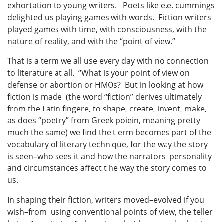
exhortation to young writers. Poets like e.e. cummings
delighted us playing games with words. Fiction writers
played games with time, with consciousness, with the
nature of reality, and with the “point of view.”
That is a term we all use every day with no connection
to literature at all. “What is your point of view on
defense or abortion or HMOs? But in looking at how
fiction is made (the word “fiction” derives ultimately
from the Latin fingere, to shape, create, invent, make,
as does “poetry” from Greek poiein, meaning pretty
much the same) we find the t erm becomes part of the
vocabulary of literary technique, for the way the story
is seen–who sees it and how the narrators personality
and circumstances affect t he way the story comes to
us.
In shaping their fiction, writers moved–evolved if you
wish–from using conventional points of view, the teller