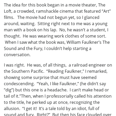
The idea for this book began in a movie theater, The
Loft, a crowded, ramshackle cinema that featured “Art”
films. The movie had not begun yet, so I glanced
around, waiting. Sitting right next to me was a young
man with a book on his lap. No, he wasn’t a student, I
thought. He was wearing work clothes of some sort.
When I saw what the book was, William Faulkner’s The
Sound and the Fury, I couldn’t help starting a
conversation.
I was right. He was, of all things, a railroad engineer on
the Southern Pacific. “Reading Faulkner,” I remarked,
showing some surprise that must have seemed
condescending. “Yeah, I like Faulkner,” (he didn’t say
“dig”) but this one is a headache. I can’t make head or
tail of it.”Then, when I professorially called his attention
to the title, he perked up at once, recognizing the
allusion. “I get it! It’s a tale told by an idiot, full of
sound and fury. Right?” But then his face clouded over