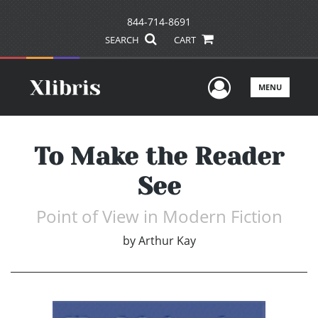
844-714-8691
SEARCH
CART
User Men
MENU
To Make the Reader
See
Point of View in Modern Fiction
by
Arthur Kay