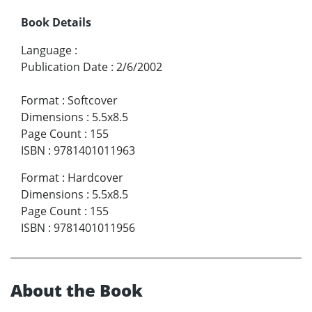
Book Details
Language
:
Publication Date
:
2/6/2002
Format
:
Softcover
Dimensions
:
5.5x8.5
Page Count
:
155
ISBN
:
9781401011963
Format
:
Hardcover
Dimensions
:
5.5x8.5
Page Count
:
155
ISBN
:
9781401011956
About the Book